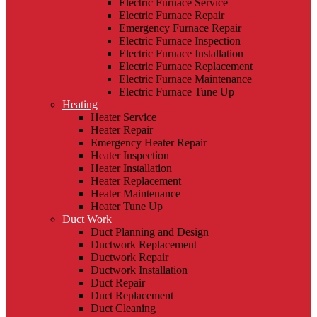
Electric Furnace Service
Electric Furnace Repair
Emergency Furnace Repair
Electric Furnace Inspection
Electric Furnace Installation
Electric Furnace Replacement
Electric Furnace Maintenance
Electric Furnace Tune Up
Heating
Heater Service
Heater Repair
Emergency Heater Repair
Heater Inspection
Heater Installation
Heater Replacement
Heater Maintenance
Heater Tune Up
Duct Work
Duct Planning and Design
Ductwork Replacement
Ductwork Repair
Ductwork Installation
Duct Repair
Duct Replacement
Duct Cleaning