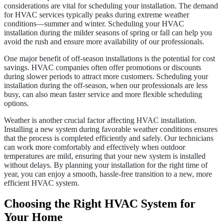
considerations are vital for scheduling your installation. The demand
for HVAC services typically peaks during extreme weather
conditions—summer and winter. Scheduling your HVAC
installation during the milder seasons of spring or fall can help you
avoid the rush and ensure more availability of our professionals.
One major benefit of off-season installations is the potential for cost
savings. HVAC companies often offer promotions or discounts
during slower periods to attract more customers. Scheduling your
installation during the off-season, when our professionals are less
busy, can also mean faster service and more flexible scheduling
options.
Weather is another crucial factor affecting HVAC installation.
Installing a new system during favorable weather conditions ensures
that the process is completed efficiently and safely. Our technicians
can work more comfortably and effectively when outdoor
temperatures are mild, ensuring that your new system is installed
without delays. By planning your installation for the right time of
year, you can enjoy a smooth, hassle-free transition to a new, more
efficient HVAC system.
Choosing the Right HVAC System for
Your Home