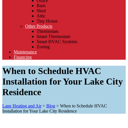
Office
Barn
Shed
Attic
Tiny House
Other Products
Thermostats
Smart Thermostats
Smart HVAC Systems
Zoning
Maintenance
Financing
When to Schedule HVAC
Installation for Your Lake City
Residence
Lane Heating and Air
>
Blog
>
When to Schedule HVAC
Installation for Your Lake City Residence