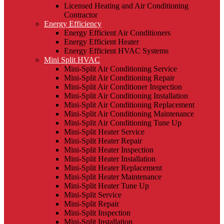
Licensed Heating and Air Conditioning
Contractor
Energy Efficiency
Energy Efficient Air Conditioners
Energy Efficient Heater
Energy Efficient HVAC Systems
Mini Split HVAC
Mini-Split Air Conditioning Service
Mini-Split Air Conditioning Repair
Mini-Split Air Conditioner Inspection
Mini-Split Air Conditioning Installation
Mini-Split Air Conditioning Replacement
Mini-Split Air Conditioning Maintenance
Mini-Split Air Conditioning Tune Up
Mini-Split Heater Service
Mini-Split Heater Repair
Mini-Split Heater Inspection
Mini-Split Heater Installation
Mini-Split Heater Replacement
Mini-Split Heater Maintenance
Mini-Split Heater Tune Up
Mini-Split Service
Mini-Split Repair
Mini-Split Inspection
Mini-Split Installation