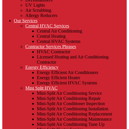
UV Lights
Air Scrubbing
Allergy Reducers
Our Services
Central HVAC Services
Central Air Conditioning
Central Heating
Central HVAC Systems
Contractor Services Phrases
HVAC Contractor
Licensed Heating and Air Conditioning
Contractor
Energy Efficiency
Energy Efficient Air Conditioners
Energy Efficient Heater
Energy Efficient HVAC Systems
Mini Split HVAC
Mini-Split Air Conditioning Service
Mini-Split Air Conditioning Repair
Mini-Split Air Conditioner Inspection
Mini-Split Air Conditioning Installation
Mini-Split Air Conditioning Replacement
Mini-Split Air Conditioning Maintenance
Mini-Split Air Conditioning Tune Up