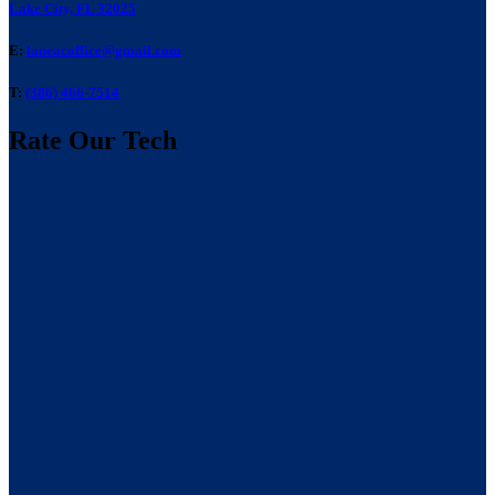
Lake City, FL 32025
E:
laneacoffice@gmail.com
T:
(386) 466-7514
Rate Our Tech