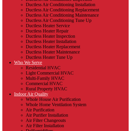
Ductless Air Conditioning Installation
Ductless Air Conditioning Replacement
Ductless Air Conditioning Maintenance
Ductless Air Conditioning Tune Up
Ductless Heater Service
Ductless Heater Repair
Ductless Heater Inspection
Ductless Heater Installation
Ductless Heater Replacement
Ductless Heater Maintenance
Ductless Heater Tune Up
Who We Serve
Residential HVAC
Light Commercial HVAC
Multi-Family HVAC
Commercial HVAC
Rural Property HVAC
Indoor Air Quality
Whole House Air Purification
Whole Home Ventilation System
Air Purification
Air Purifier Installation
Air Filter Changeouts
Air Filter Installation
DeHumidifiers