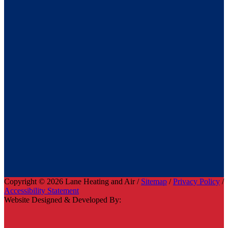
Copyright © 2026 Lane Heating and Air /
Sitemap
/
Privacy Policy
/
Accessibility Statement
Website Designed & Developed By: