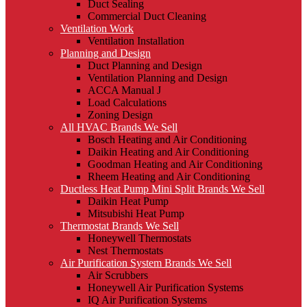
Duct Sealing
Commercial Duct Cleaning
Ventilation Work
Ventilation Installation
Planning and Design
Duct Planning and Design
Ventilation Planning and Design
ACCA Manual J
Load Calculations
Zoning Design
All HVAC Brands We Sell
Bosch Heating and Air Conditioning
Daikin Heating and Air Conditioning
Goodman Heating and Air Conditioning
Rheem Heating and Air Conditioning
Ductless Heat Pump Mini Split Brands We Sell
Daikin Heat Pump
Mitsubishi Heat Pump
Thermostat Brands We Sell
Honeywell Thermostats
Nest Thermostats
Air Purification System Brands We Sell
Air Scrubbers
Honeywell Air Purification Systems
IQ Air Purification Systems