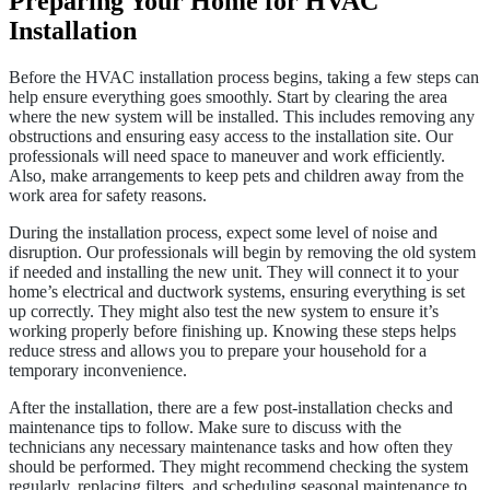
Preparing Your Home for HVAC
Installation
Before the HVAC installation process begins, taking a few steps can
help ensure everything goes smoothly. Start by clearing the area
where the new system will be installed. This includes removing any
obstructions and ensuring easy access to the installation site. Our
professionals will need space to maneuver and work efficiently.
Also, make arrangements to keep pets and children away from the
work area for safety reasons.
During the installation process, expect some level of noise and
disruption. Our professionals will begin by removing the old system
if needed and installing the new unit. They will connect it to your
home’s electrical and ductwork systems, ensuring everything is set
up correctly. They might also test the new system to ensure it’s
working properly before finishing up. Knowing these steps helps
reduce stress and allows you to prepare your household for a
temporary inconvenience.
After the installation, there are a few post-installation checks and
maintenance tips to follow. Make sure to discuss with the
technicians any necessary maintenance tasks and how often they
should be performed. They might recommend checking the system
regularly, replacing filters, and scheduling seasonal maintenance to