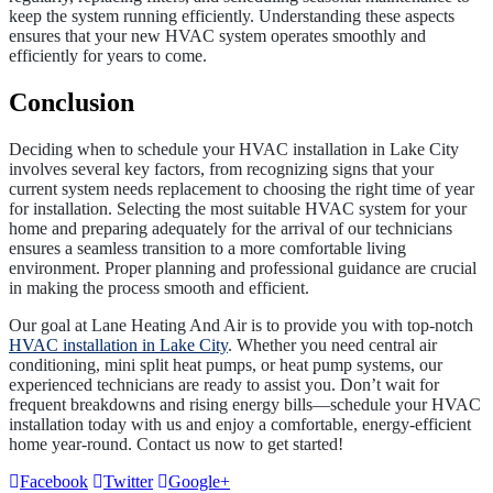
keep the system running efficiently. Understanding these aspects
ensures that your new HVAC system operates smoothly and
efficiently for years to come.
Conclusion
Deciding when to schedule your HVAC installation in Lake City
involves several key factors, from recognizing signs that your
current system needs replacement to choosing the right time of year
for installation. Selecting the most suitable HVAC system for your
home and preparing adequately for the arrival of our technicians
ensures a seamless transition to a more comfortable living
environment. Proper planning and professional guidance are crucial
in making the process smooth and efficient.
Our goal at Lane Heating And Air is to provide you with top-notch
HVAC installation in Lake City
. Whether you need central air
conditioning, mini split heat pumps, or heat pump systems, our
experienced technicians are ready to assist you. Don’t wait for
frequent breakdowns and rising energy bills—schedule your HVAC
installation today with us and enjoy a comfortable, energy-efficient
home year-round. Contact us now to get started!
Facebook
Twitter
Google+