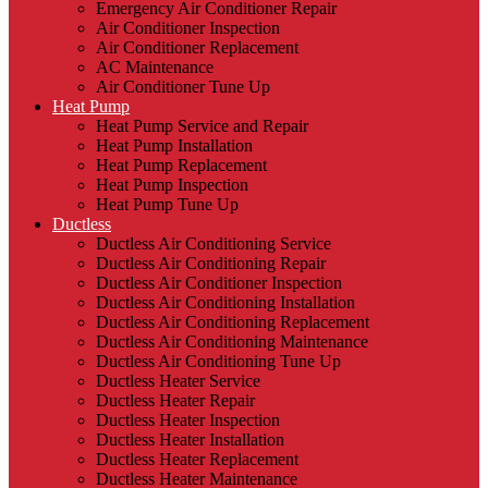
Emergency Air Conditioner Repair
Air Conditioner Inspection
Air Conditioner Replacement
AC Maintenance
Air Conditioner Tune Up
Heat Pump
Heat Pump Service and Repair
Heat Pump Installation
Heat Pump Replacement
Heat Pump Inspection
Heat Pump Tune Up
Ductless
Ductless Air Conditioning Service
Ductless Air Conditioning Repair
Ductless Air Conditioner Inspection
Ductless Air Conditioning Installation
Ductless Air Conditioning Replacement
Ductless Air Conditioning Maintenance
Ductless Air Conditioning Tune Up
Ductless Heater Service
Ductless Heater Repair
Ductless Heater Inspection
Ductless Heater Installation
Ductless Heater Replacement
Ductless Heater Maintenance