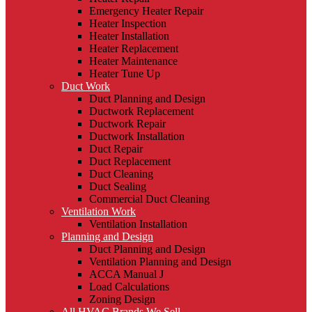
Emergency Heater Repair
Heater Inspection
Heater Installation
Heater Replacement
Heater Maintenance
Heater Tune Up
Duct Work
Duct Planning and Design
Ductwork Replacement
Ductwork Repair
Ductwork Installation
Duct Repair
Duct Replacement
Duct Cleaning
Duct Sealing
Commercial Duct Cleaning
Ventilation Work
Ventilation Installation
Planning and Design
Duct Planning and Design
Ventilation Planning and Design
ACCA Manual J
Load Calculations
Zoning Design
All HVAC Brands We Sell