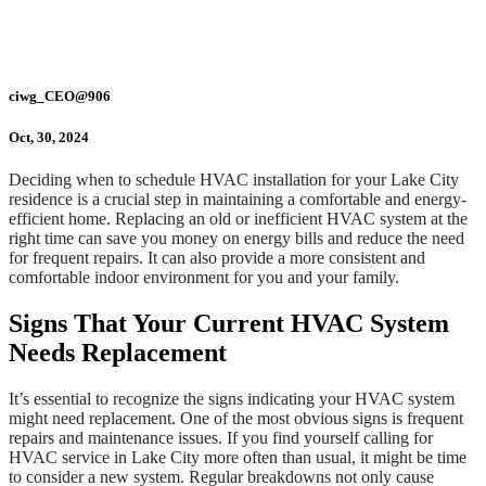
ciwg_CEO@906
Oct, 30, 2024
Deciding when to schedule HVAC installation for your Lake City
residence is a crucial step in maintaining a comfortable and energy-
efficient home. Replacing an old or inefficient HVAC system at the
right time can save you money on energy bills and reduce the need
for frequent repairs. It can also provide a more consistent and
comfortable indoor environment for you and your family.
Signs That Your Current HVAC System
Needs Replacement
It’s essential to recognize the signs indicating your HVAC system
might need replacement. One of the most obvious signs is frequent
repairs and maintenance issues. If you find yourself calling for
HVAC service in Lake City more often than usual, it might be time
to consider a new system. Regular breakdowns not only cause