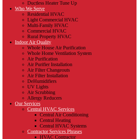
Ductless Heater Tune Up
Who We Serve
Residential HVAC
Light Commercial HVAC
Multi-Family HVAC
Commercial HVAC
Rural Property HVAC
Indoor Air Quality
Whole House Air Purification
Whole Home Ventilation System
Air Purification
Air Purifier Installation
Air Filter Changeouts
Air Filter Installation
DeHumidifiers
UV Lights
Air Scrubbing
Allergy Reducers
Our Services
Central HVAC Services
Central Air Conditioning
Central Heating
Central HVAC Systems
Contractor Services Phrases
HVAC Contractor