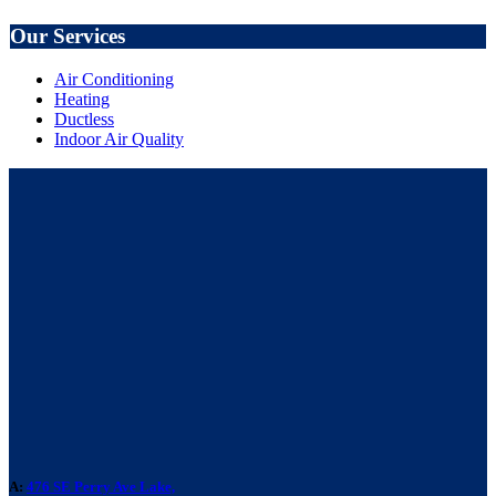
Our Services
Air Conditioning
Heating
Ductless
Indoor Air Quality
A:
476 SE Perry Ave Lake,