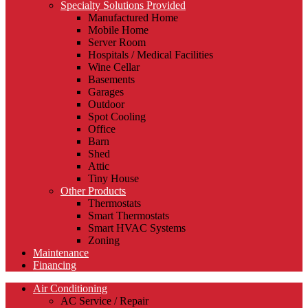
Specialty Solutions Provided
Manufactured Home
Mobile Home
Server Room
Hospitals / Medical Facilities
Wine Cellar
Basements
Garages
Outdoor
Spot Cooling
Office
Barn
Shed
Attic
Tiny House
Other Products
Thermostats
Smart Thermostats
Smart HVAC Systems
Zoning
Maintenance
Financing
Air Conditioning
AC Service / Repair