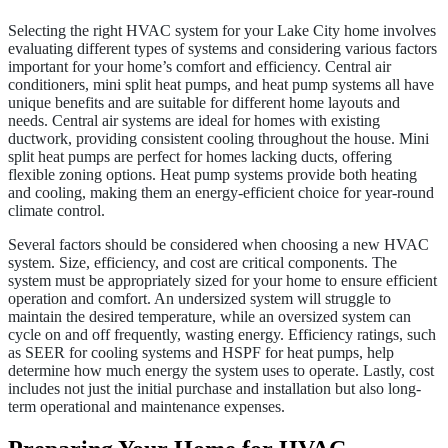
Selecting the right HVAC system for your Lake City home involves
evaluating different types of systems and considering various factors
important for your home’s comfort and efficiency. Central air
conditioners, mini split heat pumps, and heat pump systems all have
unique benefits and are suitable for different home layouts and
needs. Central air systems are ideal for homes with existing
ductwork, providing consistent cooling throughout the house. Mini
split heat pumps are perfect for homes lacking ducts, offering
flexible zoning options. Heat pump systems provide both heating
and cooling, making them an energy-efficient choice for year-round
climate control.
Several factors should be considered when choosing a new HVAC
system. Size, efficiency, and cost are critical components. The
system must be appropriately sized for your home to ensure efficient
operation and comfort. An undersized system will struggle to
maintain the desired temperature, while an oversized system can
cycle on and off frequently, wasting energy. Efficiency ratings, such
as SEER for cooling systems and HSPF for heat pumps, help
determine how much energy the system uses to operate. Lastly, cost
includes not just the initial purchase and installation but also long-
term operational and maintenance expenses.