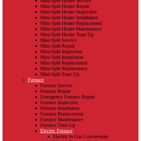
Mini-Split Heater Service
Mini-Split Heater Repair
Mini-Split Heater Inspection
Mini-Split Heater Installation
Mini-Split Heater Replacement
Mini-Split Heater Maintenance
Mini-Split Heater Tune Up
Mini-Split Service
Mini-Split Repair
Mini-Split Inspection
Mini-Split Installation
Mini-Split Replacement
Mini-Split Maintenance
Mini-Split Tune Up
Furnace
Furnace Service
Furnace Repair
Emergency Furnace Repair
Furnace Inspection
Furnace Installation
Furnace Replacement
Furnace Maintenance
Furnace Tune Up
Electric Furnace
Electric to Gas Conversions