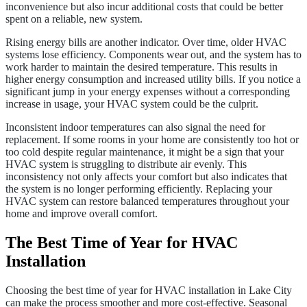
inconvenience but also incur additional costs that could be better
spent on a reliable, new system.
Rising energy bills are another indicator. Over time, older HVAC
systems lose efficiency. Components wear out, and the system has to
work harder to maintain the desired temperature. This results in
higher energy consumption and increased utility bills. If you notice a
significant jump in your energy expenses without a corresponding
increase in usage, your HVAC system could be the culprit.
Inconsistent indoor temperatures can also signal the need for
replacement. If some rooms in your home are consistently too hot or
too cold despite regular maintenance, it might be a sign that your
HVAC system is struggling to distribute air evenly. This
inconsistency not only affects your comfort but also indicates that
the system is no longer performing efficiently. Replacing your
HVAC system can restore balanced temperatures throughout your
home and improve overall comfort.
The Best Time of Year for HVAC
Installation
Choosing the best time of year for HVAC installation in Lake City
can make the process smoother and more cost-effective. Seasonal