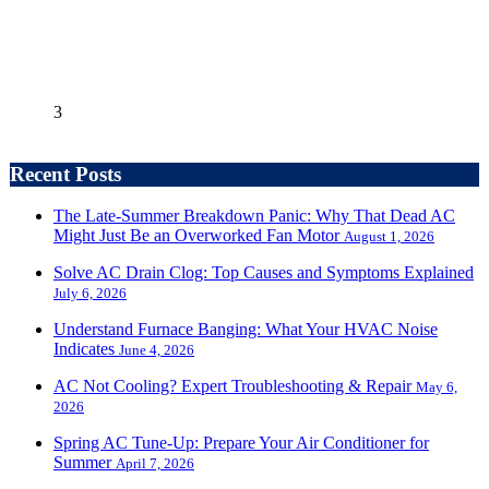
3
Recent Posts
The Late-Summer Breakdown Panic: Why That Dead AC
Might Just Be an Overworked Fan Motor
August 1, 2026
Solve AC Drain Clog: Top Causes and Symptoms Explained
July 6, 2026
Understand Furnace Banging: What Your HVAC Noise
Indicates
June 4, 2026
AC Not Cooling? Expert Troubleshooting & Repair
May 6,
2026
Spring AC Tune-Up: Prepare Your Air Conditioner for
Summer
April 7, 2026