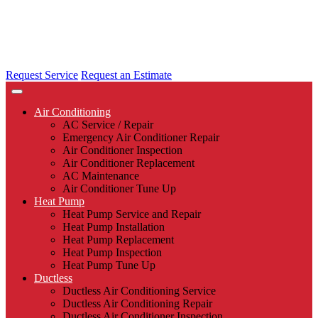
Request Service
Request an Estimate
Air Conditioning
AC Service / Repair
Emergency Air Conditioner Repair
Air Conditioner Inspection
Air Conditioner Replacement
AC Maintenance
Air Conditioner Tune Up
Heat Pump
Heat Pump Service and Repair
Heat Pump Installation
Heat Pump Replacement
Heat Pump Inspection
Heat Pump Tune Up
Ductless
Ductless Air Conditioning Service
Ductless Air Conditioning Repair
Ductless Air Conditioner Inspection