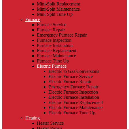
Mini-Split Replacement
Mini-Split Maintenance
Mini-Split Tune Up
Furnace
Furnace Service
Furnace Repair
Emergency Furnace Repair
Furnace Inspection
Furnace Installation
Furnace Replacement
Furnace Maintenance
Furnace Tune Up
Electric Furnace
Electric to Gas Conversions
Electric Furnace Service
Electric Furnace Repair
Emergency Furnace Repair
Electric Furnace Inspection
Electric Furnace Installation
Electric Furnace Replacement
Electric Furnace Maintenance
Electric Furnace Tune Up
Heating
Heater Service
Heater Repair