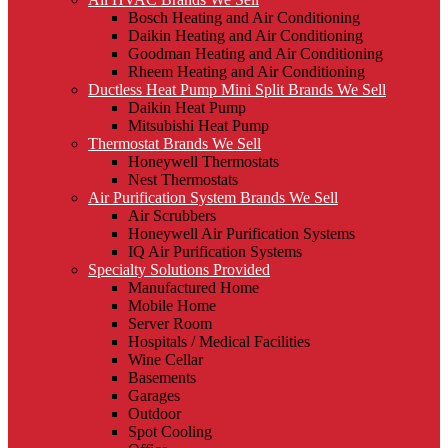
Bosch Heating and Air Conditioning
Daikin Heating and Air Conditioning
Goodman Heating and Air Conditioning
Rheem Heating and Air Conditioning
Ductless Heat Pump Mini Split Brands We Sell
Daikin Heat Pump
Mitsubishi Heat Pump
Thermostat Brands We Sell
Honeywell Thermostats
Nest Thermostats
Air Purification System Brands We Sell
Air Scrubbers
Honeywell Air Purification Systems
IQ Air Purification Systems
Specialty Solutions Provided
Manufactured Home
Mobile Home
Server Room
Hospitals / Medical Facilities
Wine Cellar
Basements
Garages
Outdoor
Spot Cooling