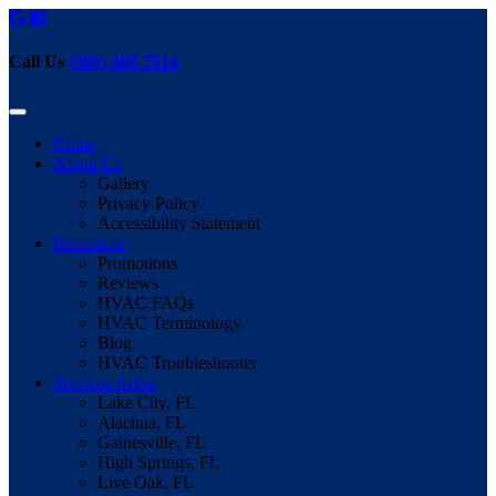
Call Us
(386) 466-7514
Home
About Us
Gallery
Privacy Policy
Accessibility Statement
Resources
Promotions
Reviews
HVAC FAQs
HVAC Terminology
Blog
HVAC Troubleshooter
Services Areas
Lake City, FL
Alachua, FL
Gainesville, FL
High Springs, FL
Live Oak, FL