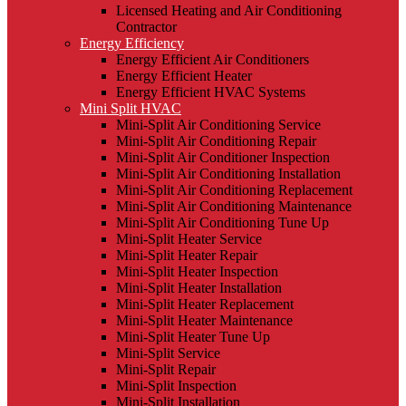
Licensed Heating and Air Conditioning
Contractor
Energy Efficiency
Energy Efficient Air Conditioners
Energy Efficient Heater
Energy Efficient HVAC Systems
Mini Split HVAC
Mini-Split Air Conditioning Service
Mini-Split Air Conditioning Repair
Mini-Split Air Conditioner Inspection
Mini-Split Air Conditioning Installation
Mini-Split Air Conditioning Replacement
Mini-Split Air Conditioning Maintenance
Mini-Split Air Conditioning Tune Up
Mini-Split Heater Service
Mini-Split Heater Repair
Mini-Split Heater Inspection
Mini-Split Heater Installation
Mini-Split Heater Replacement
Mini-Split Heater Maintenance
Mini-Split Heater Tune Up
Mini-Split Service
Mini-Split Repair
Mini-Split Inspection
Mini-Split Installation