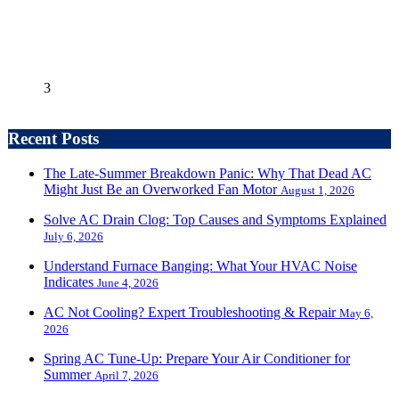
3
Recent Posts
The Late-Summer Breakdown Panic: Why That Dead AC
Might Just Be an Overworked Fan Motor
August 1, 2026
Solve AC Drain Clog: Top Causes and Symptoms Explained
July 6, 2026
Understand Furnace Banging: What Your HVAC Noise
Indicates
June 4, 2026
AC Not Cooling? Expert Troubleshooting & Repair
May 6,
2026
Spring AC Tune-Up: Prepare Your Air Conditioner for
Summer
April 7, 2026