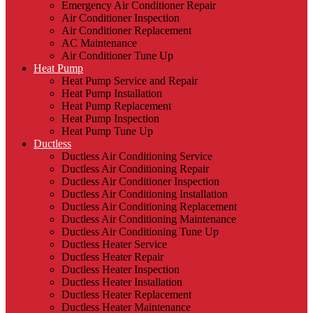
Emergency Air Conditioner Repair
Air Conditioner Inspection
Air Conditioner Replacement
AC Maintenance
Air Conditioner Tune Up
Heat Pump
Heat Pump Service and Repair
Heat Pump Installation
Heat Pump Replacement
Heat Pump Inspection
Heat Pump Tune Up
Ductless
Ductless Air Conditioning Service
Ductless Air Conditioning Repair
Ductless Air Conditioner Inspection
Ductless Air Conditioning Installation
Ductless Air Conditioning Replacement
Ductless Air Conditioning Maintenance
Ductless Air Conditioning Tune Up
Ductless Heater Service
Ductless Heater Repair
Ductless Heater Inspection
Ductless Heater Installation
Ductless Heater Replacement
Ductless Heater Maintenance