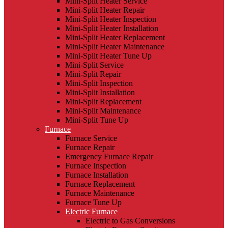
Mini-Split Heater Service
Mini-Split Heater Repair
Mini-Split Heater Inspection
Mini-Split Heater Installation
Mini-Split Heater Replacement
Mini-Split Heater Maintenance
Mini-Split Heater Tune Up
Mini-Split Service
Mini-Split Repair
Mini-Split Inspection
Mini-Split Installation
Mini-Split Replacement
Mini-Split Maintenance
Mini-Split Tune Up
Furnace
Furnace Service
Furnace Repair
Emergency Furnace Repair
Furnace Inspection
Furnace Installation
Furnace Replacement
Furnace Maintenance
Furnace Tune Up
Electric Furnace
Electric to Gas Conversions