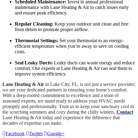
Scheduled Maintenance:
Invest in annual professional
maintenance with Lane Heating & Air to catch issues early
and ensure peak efficiency.
Regular Cleaning:
Keep your outdoor unit clean and free
from debris to promote proper airflow.
Thermostat Settings:
Set your thermostat to an energy-
efficient temperature when you’re away to save on cooling
costs.
Seal Leaky Ducts:
Leaky ducts can waste energy and reduce
comfort. Our experts at Lane Heating & Air can seal them to
improve system efficiency.
Lane Heating & Air
in Lake City, FL, is not just a service provider;
we are your dedicated partners in ensuring your home’s comfort.
With a deep-rooted commitment to excellence and a team of
seasoned experts, we stand ready to address your HVAC needs
promptly and professionally. Trust us to keep your sanctuary cool in
the scorching summers and cozy during the chilly winters.
Contact
Lane Heating & Air today and experience the difference that
decades of expertise can make.
Facebook
Twitter
Google+