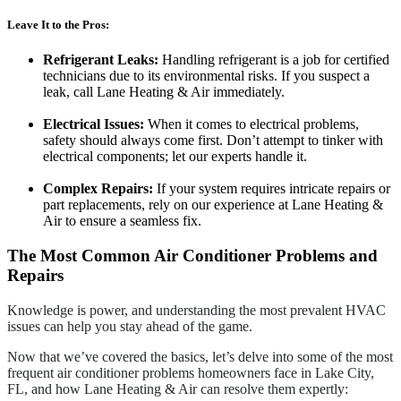
Leave It to the Pros:
Refrigerant Leaks:
Handling refrigerant is a job for certified
technicians due to its environmental risks. If you suspect a
leak, call Lane Heating & Air immediately.
Electrical Issues:
When it comes to electrical problems,
safety should always come first. Don’t attempt to tinker with
electrical components; let our experts handle it.
Complex Repairs:
If your system requires intricate repairs or
part replacements, rely on our experience at Lane Heating &
Air to ensure a seamless fix.
The Most Common Air Conditioner Problems and
Repairs
Knowledge is power, and understanding the most prevalent HVAC
issues can help you stay ahead of the game.
Now that we’ve covered the basics, let’s delve into some of the most
frequent air conditioner problems homeowners face in Lake City,
FL, and how Lane Heating & Air can resolve them expertly: