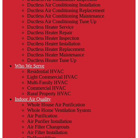
Ductless Air Conditioning Installation
Ductless Air Conditioning Replacement
Ductless Air Conditioning Maintenance
Ductless Air Conditioning Tune Up
Ductless Heater Service
Ductless Heater Repair
Ductless Heater Inspection
Ductless Heater Installation
Ductless Heater Replacement
Ductless Heater Maintenance
Ductless Heater Tune Up
Who We Serve
Residential HVAC
Light Commercial HVAC
Multi-Family HVAC
Commercial HVAC
Rural Property HVAC
Indoor Air Quality
Whole House Air Purification
Whole Home Ventilation System
Air Purification
Air Purifier Installation
Air Filter Changeouts
Air Filter Installation
DeHumidifiers