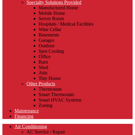
Specialty Solutions Provided
Manufactured Home
Mobile Home
Server Room
Hospitals / Medical Facilities
Wine Cellar
Basements
Garages
Outdoor
Spot Cooling
Office
Barn
Shed
Attic
Tiny House
Other Products
Thermostats
Smart Thermostats
Smart HVAC Systems
Zoning
Maintenance
Financing
Air Conditioning
AC Service / Repair