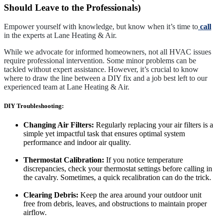
Should Leave to the Professionals)
Empower yourself with knowledge, but know when it’s time to
call
in the experts at Lane Heating & Air.
While we advocate for informed homeowners, not all HVAC issues
require professional intervention. Some minor problems can be
tackled without expert assistance. However, it’s crucial to know
where to draw the line between a DIY fix and a job best left to our
experienced team at Lane Heating & Air.
DIY Troubleshooting:
Changing Air Filters:
Regularly replacing your air filters is a
simple yet impactful task that ensures optimal system
performance and indoor air quality.
Thermostat Calibration:
If you notice temperature
discrepancies, check your thermostat settings before calling in
the cavalry. Sometimes, a quick recalibration can do the trick.
Clearing Debris:
Keep the area around your outdoor unit
free from debris, leaves, and obstructions to maintain proper
airflow.