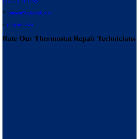
Lake City, FL 32025
E:
laneacoffice@gmail.com
T:
(386) 466-7514
Rate Our Thermostat Repair Technicians