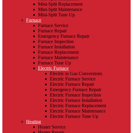
Mini-Split Replacement
Mini-Split Maintenance
Mini-Split Tune Up
Furnace
Furnace Service
Furnace Repair
Emergency Furnace Repair
Furnace Inspection
Furnace Installation
Furnace Replacement
Furnace Maintenance
Furnace Tune Up
Electric Furnace
Electric to Gas Conversions
Electric Furnace Service
Electric Furnace Repair
Emergency Furnace Repair
Electric Furnace Inspection
Electric Furnace Installation
Electric Furnace Replacement
Electric Furnace Maintenance
Electric Furnace Tune Up
Heating
Heater Service
Heater Repair