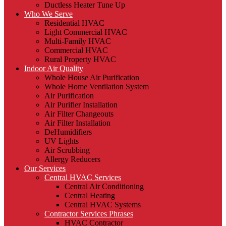
Ductless Heater Tune Up
Who We Serve
Residential HVAC
Light Commercial HVAC
Multi-Family HVAC
Commercial HVAC
Rural Property HVAC
Indoor Air Quality
Whole House Air Purification
Whole Home Ventilation System
Air Purification
Air Purifier Installation
Air Filter Changeouts
Air Filter Installation
DeHumidifiers
UV Lights
Air Scrubbing
Allergy Reducers
Our Services
Central HVAC Services
Central Air Conditioning
Central Heating
Central HVAC Systems
Contractor Services Phrases
HVAC Contractor