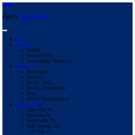
Call Us
(386) 466-7514
Home
About Us
Gallery
Privacy Policy
Accessibility Statement
Resources
Promotions
Reviews
HVAC FAQs
HVAC Terminology
Blog
HVAC Troubleshooter
Services Areas
Lake City, FL
Alachua, FL
Gainesville, FL
High Springs, FL
Live Oak, FL