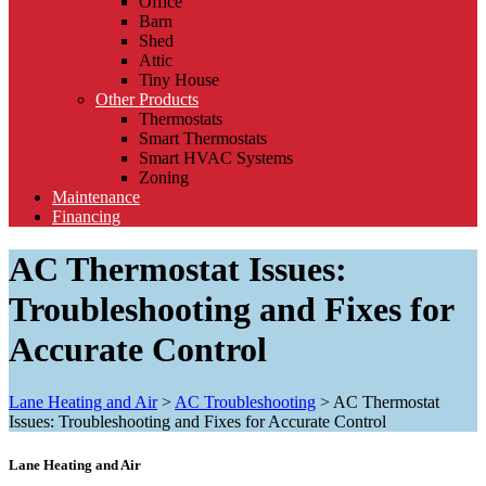
Office
Barn
Shed
Attic
Tiny House
Other Products
Thermostats
Smart Thermostats
Smart HVAC Systems
Zoning
Maintenance
Financing
AC Thermostat Issues:
Troubleshooting and Fixes for
Accurate Control
Lane Heating and Air
>
AC Troubleshooting
>
AC Thermostat
Issues: Troubleshooting and Fixes for Accurate Control
Lane Heating and Air