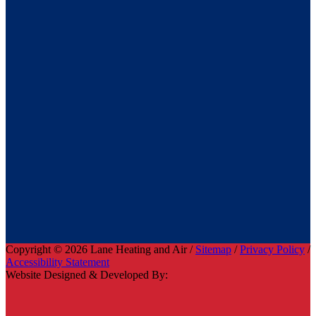
Copyright © 2026 Lane Heating and Air /
Sitemap
/
Privacy Policy
/
Accessibility Statement
Website Designed & Developed By: