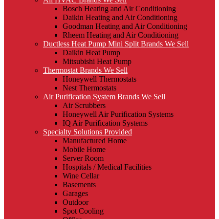
Bosch Heating and Air Conditioning
Daikin Heating and Air Conditioning
Goodman Heating and Air Conditioning
Rheem Heating and Air Conditioning
Ductless Heat Pump Mini Split Brands We Sell
Daikin Heat Pump
Mitsubishi Heat Pump
Thermostat Brands We Sell
Honeywell Thermostats
Nest Thermostats
Air Purification System Brands We Sell
Air Scrubbers
Honeywell Air Purification Systems
IQ Air Purification Systems
Specialty Solutions Provided
Manufactured Home
Mobile Home
Server Room
Hospitals / Medical Facilities
Wine Cellar
Basements
Garages
Outdoor
Spot Cooling