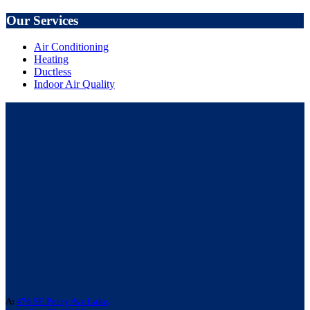
Our Services
Air Conditioning
Heating
Ductless
Indoor Air Quality
A:
476 SE Perry Ave Lake,