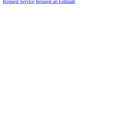
Request Service
Request an Estimate