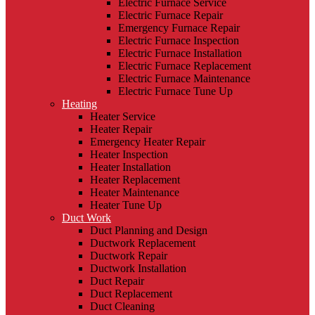
Electric Furnace Service
Electric Furnace Repair
Emergency Furnace Repair
Electric Furnace Inspection
Electric Furnace Installation
Electric Furnace Replacement
Electric Furnace Maintenance
Electric Furnace Tune Up
Heating
Heater Service
Heater Repair
Emergency Heater Repair
Heater Inspection
Heater Installation
Heater Replacement
Heater Maintenance
Heater Tune Up
Duct Work
Duct Planning and Design
Ductwork Replacement
Ductwork Repair
Ductwork Installation
Duct Repair
Duct Replacement
Duct Cleaning