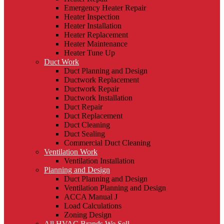
Emergency Heater Repair
Heater Inspection
Heater Installation
Heater Replacement
Heater Maintenance
Heater Tune Up
Duct Work
Duct Planning and Design
Ductwork Replacement
Ductwork Repair
Ductwork Installation
Duct Repair
Duct Replacement
Duct Cleaning
Duct Sealing
Commercial Duct Cleaning
Ventilation Work
Ventilation Installation
Planning and Design
Duct Planning and Design
Ventilation Planning and Design
ACCA Manual J
Load Calculations
Zoning Design
All HVAC Brands We Sell