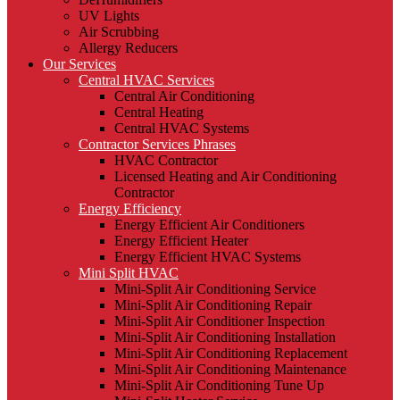
UV Lights
Air Scrubbing
Allergy Reducers
Our Services
Central HVAC Services
Central Air Conditioning
Central Heating
Central HVAC Systems
Contractor Services Phrases
HVAC Contractor
Licensed Heating and Air Conditioning
Contractor
Energy Efficiency
Energy Efficient Air Conditioners
Energy Efficient Heater
Energy Efficient HVAC Systems
Mini Split HVAC
Mini-Split Air Conditioning Service
Mini-Split Air Conditioning Repair
Mini-Split Air Conditioner Inspection
Mini-Split Air Conditioning Installation
Mini-Split Air Conditioning Replacement
Mini-Split Air Conditioning Maintenance
Mini-Split Air Conditioning Tune Up