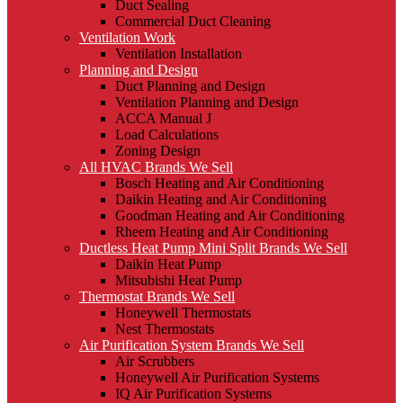
Duct Sealing
Commercial Duct Cleaning
Ventilation Work
Ventilation Installation
Planning and Design
Duct Planning and Design
Ventilation Planning and Design
ACCA Manual J
Load Calculations
Zoning Design
All HVAC Brands We Sell
Bosch Heating and Air Conditioning
Daikin Heating and Air Conditioning
Goodman Heating and Air Conditioning
Rheem Heating and Air Conditioning
Ductless Heat Pump Mini Split Brands We Sell
Daikin Heat Pump
Mitsubishi Heat Pump
Thermostat Brands We Sell
Honeywell Thermostats
Nest Thermostats
Air Purification System Brands We Sell
Air Scrubbers
Honeywell Air Purification Systems
IQ Air Purification Systems