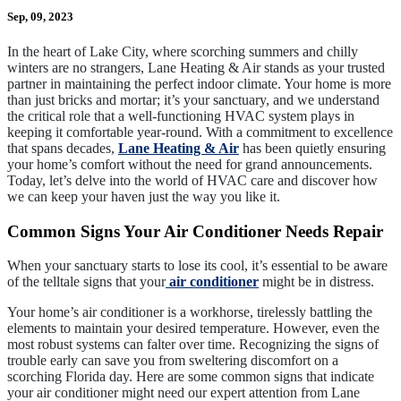
Sep, 09, 2023
In the heart of Lake City, where scorching summers and chilly
winters are no strangers, Lane Heating & Air stands as your trusted
partner in maintaining the perfect indoor climate. Your home is more
than just bricks and mortar; it’s your sanctuary, and we understand
the critical role that a well-functioning HVAC system plays in
keeping it comfortable year-round. With a commitment to excellence
that spans decades,
Lane Heating & Air
has been quietly ensuring
your home’s comfort without the need for grand announcements.
Today, let’s delve into the world of HVAC care and discover how
we can keep your haven just the way you like it.
Common Signs Your Air Conditioner Needs Repair
When your sanctuary starts to lose its cool, it’s essential to be aware
of the telltale signs that your
air conditioner
might be in distress.
Your home’s air conditioner is a workhorse, tirelessly battling the
elements to maintain your desired temperature. However, even the
most robust systems can falter over time. Recognizing the signs of
trouble early can save you from sweltering discomfort on a
scorching Florida day. Here are some common signs that indicate
your air conditioner might need our expert attention from Lane