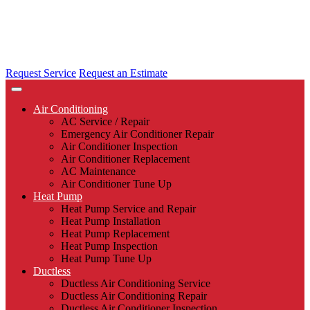
Request Service
Request an Estimate
Air Conditioning
AC Service / Repair
Emergency Air Conditioner Repair
Air Conditioner Inspection
Air Conditioner Replacement
AC Maintenance
Air Conditioner Tune Up
Heat Pump
Heat Pump Service and Repair
Heat Pump Installation
Heat Pump Replacement
Heat Pump Inspection
Heat Pump Tune Up
Ductless
Ductless Air Conditioning Service
Ductless Air Conditioning Repair
Ductless Air Conditioner Inspection