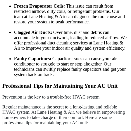
Frozen Evaporator Coils:
This issue can result from
restricted airflow, dirty coils, or refrigerant problems. Our
team at Lane Heating & Air can diagnose the root cause and
restore your system to peak performance.
Clogged Air Ducts:
Over time, dust and debris can
accumulate in your ductwork, leading to reduced airflow. We
offer professional duct cleaning services at Lane Heating &
Air to improve your indoor air quality and system efficiency.
Faulty Capacitors:
Capacitor issues can cause your air
conditioner to struggle to start or stop altogether. Our
technicians can swiftly replace faulty capacitors and get your
system back on track.
Professional Tips for Maintaining Your AC Unit
Prevention is the key to a trouble-free HVAC system.
Regular maintenance is the secret to a long-lasting and reliable
HVAC system. At Lane Heating & Air, we believe in empowering
homeowners to take charge of their comfort. Here are some
professional tips for maintaining your AC unit: