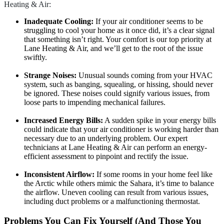
Heating & Air:
Inadequate Cooling:
If your air conditioner seems to be
struggling to cool your home as it once did, it’s a clear signal
that something isn’t right. Your comfort is our top priority at
Lane Heating & Air, and we’ll get to the root of the issue
swiftly.
Strange Noises:
Unusual sounds coming from your HVAC
system, such as banging, squealing, or hissing, should never
be ignored. These noises could signify various issues, from
loose parts to impending mechanical failures.
Increased Energy Bills:
A sudden spike in your energy bills
could indicate that your air conditioner is working harder than
necessary due to an underlying problem. Our expert
technicians at Lane Heating & Air can perform an energy-
efficient assessment to pinpoint and rectify the issue.
Inconsistent Airflow:
If some rooms in your home feel like
the Arctic while others mimic the Sahara, it’s time to balance
the airflow. Uneven cooling can result from various issues,
including duct problems or a malfunctioning thermostat.
Problems You Can Fix Yourself (And Those You