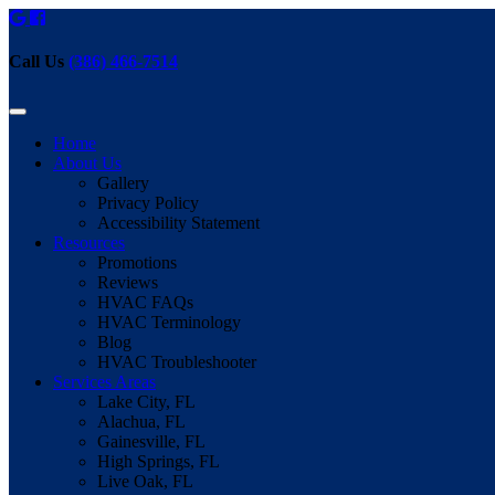
Call Us
(386) 466-7514
Home
About Us
Gallery
Privacy Policy
Accessibility Statement
Resources
Promotions
Reviews
HVAC FAQs
HVAC Terminology
Blog
HVAC Troubleshooter
Services Areas
Lake City, FL
Alachua, FL
Gainesville, FL
High Springs, FL
Live Oak, FL