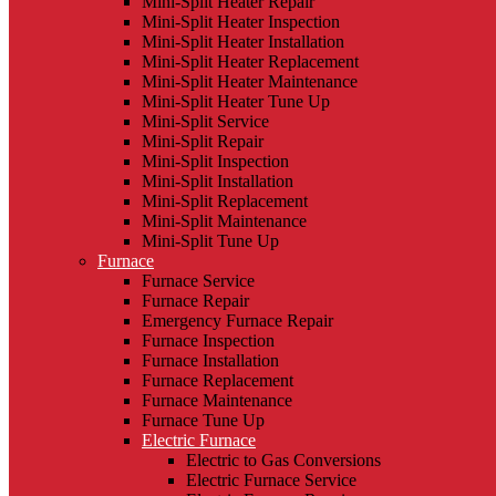
Mini-Split Heater Repair
Mini-Split Heater Inspection
Mini-Split Heater Installation
Mini-Split Heater Replacement
Mini-Split Heater Maintenance
Mini-Split Heater Tune Up
Mini-Split Service
Mini-Split Repair
Mini-Split Inspection
Mini-Split Installation
Mini-Split Replacement
Mini-Split Maintenance
Mini-Split Tune Up
Furnace
Furnace Service
Furnace Repair
Emergency Furnace Repair
Furnace Inspection
Furnace Installation
Furnace Replacement
Furnace Maintenance
Furnace Tune Up
Electric Furnace
Electric to Gas Conversions
Electric Furnace Service