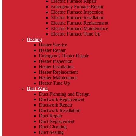
Electric Furnace Repair
Emergency Furnace Repair
Electric Furnace Inspection
Electric Furnace Installation
Electric Furnace Replacement
Electric Furnace Maintenance
Electric Furnace Tune Up
Heating
Heater Service
Heater Repair
Emergency Heater Repair
Heater Inspection
Heater Installation
Heater Replacement
Heater Maintenance
Heater Tune Up
Duct Work
Duct Planning and Design
Ductwork Replacement
Ductwork Repair
Ductwork Installation
Duct Repair
Duct Replacement
Duct Cleaning
Duct Sealing