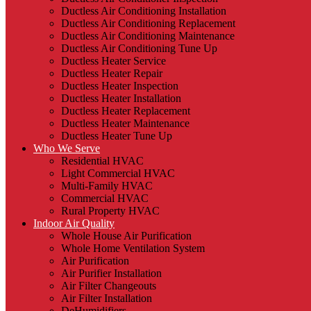
Ductless Air Conditioning Installation
Ductless Air Conditioning Replacement
Ductless Air Conditioning Maintenance
Ductless Air Conditioning Tune Up
Ductless Heater Service
Ductless Heater Repair
Ductless Heater Inspection
Ductless Heater Installation
Ductless Heater Replacement
Ductless Heater Maintenance
Ductless Heater Tune Up
Who We Serve
Residential HVAC
Light Commercial HVAC
Multi-Family HVAC
Commercial HVAC
Rural Property HVAC
Indoor Air Quality
Whole House Air Purification
Whole Home Ventilation System
Air Purification
Air Purifier Installation
Air Filter Changeouts
Air Filter Installation
DeHumidifiers