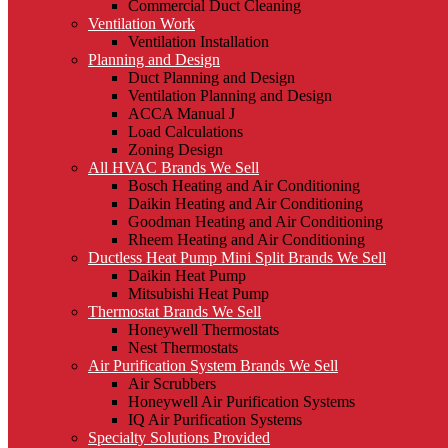
Commercial Duct Cleaning
Ventilation Work
Ventilation Installation
Planning and Design
Duct Planning and Design
Ventilation Planning and Design
ACCA Manual J
Load Calculations
Zoning Design
All HVAC Brands We Sell
Bosch Heating and Air Conditioning
Daikin Heating and Air Conditioning
Goodman Heating and Air Conditioning
Rheem Heating and Air Conditioning
Ductless Heat Pump Mini Split Brands We Sell
Daikin Heat Pump
Mitsubishi Heat Pump
Thermostat Brands We Sell
Honeywell Thermostats
Nest Thermostats
Air Purification System Brands We Sell
Air Scrubbers
Honeywell Air Purification Systems
IQ Air Purification Systems
Specialty Solutions Provided