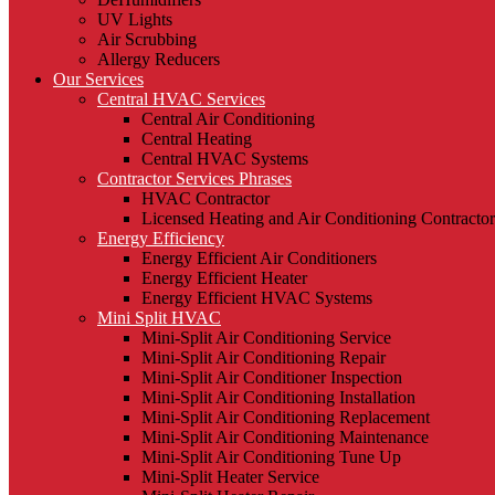
UV Lights
Air Scrubbing
Allergy Reducers
Our Services
Central HVAC Services
Central Air Conditioning
Central Heating
Central HVAC Systems
Contractor Services Phrases
HVAC Contractor
Licensed Heating and Air Conditioning Contractor
Energy Efficiency
Energy Efficient Air Conditioners
Energy Efficient Heater
Energy Efficient HVAC Systems
Mini Split HVAC
Mini-Split Air Conditioning Service
Mini-Split Air Conditioning Repair
Mini-Split Air Conditioner Inspection
Mini-Split Air Conditioning Installation
Mini-Split Air Conditioning Replacement
Mini-Split Air Conditioning Maintenance
Mini-Split Air Conditioning Tune Up
Mini-Split Heater Service