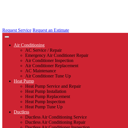
Request Service
Request an Estimate
Air Conditioning
AC Service / Repair
Emergency Air Conditioner Repair
Air Conditioner Inspection
Air Conditioner Replacement
AC Maintenance
Air Conditioner Tune Up
Heat Pump
Heat Pump Service and Repair
Heat Pump Installation
Heat Pump Replacement
Heat Pump Inspection
Heat Pump Tune Up
Ductless
Ductless Air Conditioning Service
Ductless Air Conditioning Repair
Ductless Air Conditioner Inspection