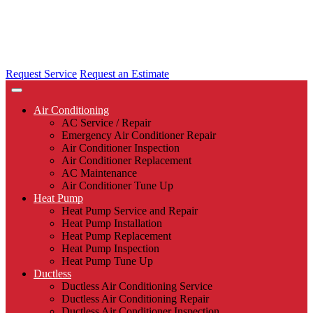
Request Service
Request an Estimate
Air Conditioning
AC Service / Repair
Emergency Air Conditioner Repair
Air Conditioner Inspection
Air Conditioner Replacement
AC Maintenance
Air Conditioner Tune Up
Heat Pump
Heat Pump Service and Repair
Heat Pump Installation
Heat Pump Replacement
Heat Pump Inspection
Heat Pump Tune Up
Ductless
Ductless Air Conditioning Service
Ductless Air Conditioning Repair
Ductless Air Conditioner Inspection