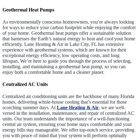
Geothermal Heat Pumps
As environmentally conscious homeowners, you’re always looking
for ways to reduce your carbon footprint while enjoying the comfort
of your home. Geothermal heat pumps offer a sustainable solution
that harnesses the Earth’s natural energy to heat and cool your home
efficiently. Lane Heating & Air in Lake City, FL has extensive
experience with geothermal systems, which are known for their
exceptional energy efficiency, low operating costs, and long
lifespan. We’re here to guide you through the process of selecting,
installing, and maintaining a geothermal heat pump, so you can
enjoy both a comfortable home and a cleaner planet.
Centralized AC Units
Centralized air conditioning units are the backbone of many Florida
homes, delivering whole-house cooling that’s essential for those
scorching summer days. At
Lane Heating & Air
, we are well-
versed in the installation, maintenance, and repair of centralized AC
units. Our team understands the importance of a well-functioning
central air system, ensuring your home stays comfortable and your
energy bills stay manageable. We offer top-notch service, providing
you with peace of mind that your system will perform optimally