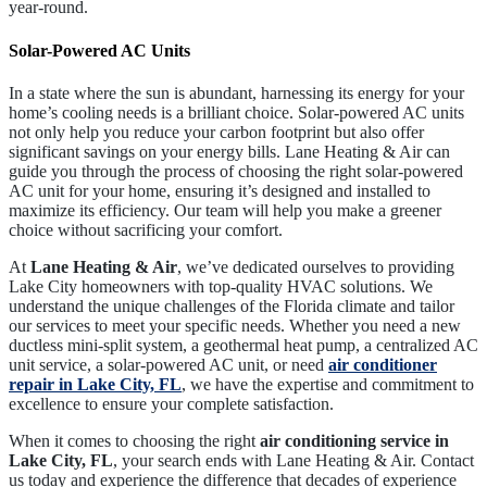
year-round.
Solar-Powered AC Units
In a state where the sun is abundant, harnessing its energy for your
home’s cooling needs is a brilliant choice. Solar-powered AC units
not only help you reduce your carbon footprint but also offer
significant savings on your energy bills. Lane Heating & Air can
guide you through the process of choosing the right solar-powered
AC unit for your home, ensuring it’s designed and installed to
maximize its efficiency. Our team will help you make a greener
choice without sacrificing your comfort.
At
Lane Heating & Air
, we’ve dedicated ourselves to providing
Lake City
homeowners with top-quality HVAC solutions. We
understand the unique challenges of the Florida climate and tailor
our services to meet your specific needs. Whether you need a new
ductless mini-split system, a geothermal heat pump, a centralized AC
unit service, a solar-powered AC unit, or need
air conditioner
repair in Lake City, FL
, we have the expertise and commitment to
excellence to ensure your complete satisfaction.
When it comes to choosing the right
air conditioning service
in
Lake City, FL
, your search ends with
Lane Heating & Air
. Contact
us today and experience the difference that decades of experience