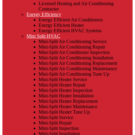
Licensed Heating and Air Conditioning
Contractor
Energy Efficiency
Energy Efficient Air Conditioners
Energy Efficient Heater
Energy Efficient HVAC Systems
Mini Split HVAC
Mini-Split Air Conditioning Service
Mini-Split Air Conditioning Repair
Mini-Split Air Conditioner Inspection
Mini-Split Air Conditioning Installation
Mini-Split Air Conditioning Replacement
Mini-Split Air Conditioning Maintenance
Mini-Split Air Conditioning Tune Up
Mini-Split Heater Service
Mini-Split Heater Repair
Mini-Split Heater Inspection
Mini-Split Heater Installation
Mini-Split Heater Replacement
Mini-Split Heater Maintenance
Mini-Split Heater Tune Up
Mini-Split Service
Mini-Split Repair
Mini-Split Inspection
Mini-Split Installation