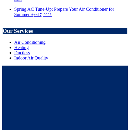
Spring AC Tune-Up: Prepare Your Air Conditioner for
Summer
April 7, 2026
Our Services
Air Conditioning
Heating
Ductless
Indoor Air Quality