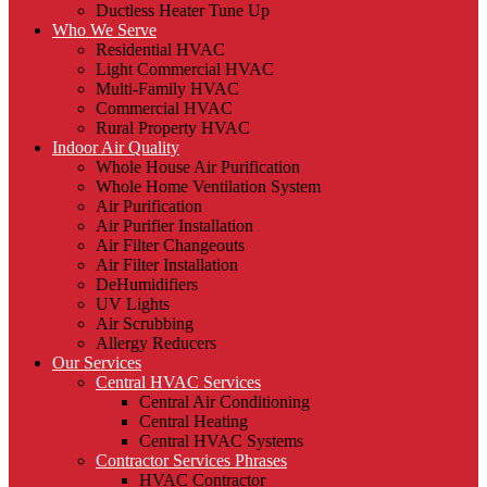
Ductless Heater Tune Up
Who We Serve
Residential HVAC
Light Commercial HVAC
Multi-Family HVAC
Commercial HVAC
Rural Property HVAC
Indoor Air Quality
Whole House Air Purification
Whole Home Ventilation System
Air Purification
Air Purifier Installation
Air Filter Changeouts
Air Filter Installation
DeHumidifiers
UV Lights
Air Scrubbing
Allergy Reducers
Our Services
Central HVAC Services
Central Air Conditioning
Central Heating
Central HVAC Systems
Contractor Services Phrases
HVAC Contractor