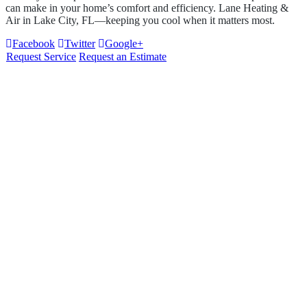
can make in your home’s comfort and efficiency.
Lane Heating &
Air
in
Lake City, FL
—keeping you cool when it matters most.
Facebook
Twitter
Google+
Request Service
Request an Estimate