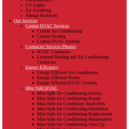
UV Lights
Air Scrubbing
Allergy Reducers
Our Services
Central HVAC Services
Central Air Conditioning
Central Heating
Central HVAC Systems
Contractor Services Phrases
HVAC Contractor
Licensed Heating and Air Conditioning
Contractor
Energy Efficiency
Energy Efficient Air Conditioners
Energy Efficient Heater
Energy Efficient HVAC Systems
Mini Split HVAC
Mini-Split Air Conditioning Service
Mini-Split Air Conditioning Repair
Mini-Split Air Conditioner Inspection
Mini-Split Air Conditioning Installation
Mini-Split Air Conditioning Replacement
Mini-Split Air Conditioning Maintenance
Mini-Split Air Conditioning Tune Up