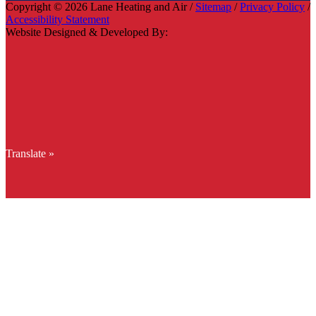
Copyright © 2026 Lane Heating and Air /
Sitemap
/
Privacy Policy
/
Accessibility Statement
Website Designed & Developed By:
Translate »