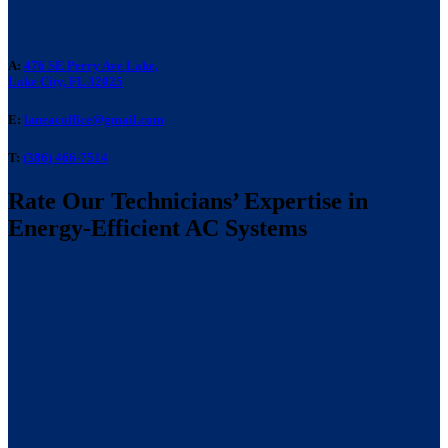
A:
476 SE Perry Ave Lake,
Lake City, FL 32025
E:
laneacoffice@gmail.com
T:
(386) 466-7514
Rate Our Technicians’ Expertise in
Energy-Efficient AC Systems