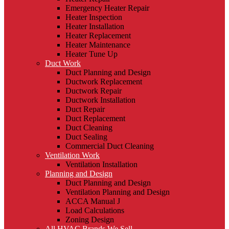
Emergency Heater Repair
Heater Inspection
Heater Installation
Heater Replacement
Heater Maintenance
Heater Tune Up
Duct Work
Duct Planning and Design
Ductwork Replacement
Ductwork Repair
Ductwork Installation
Duct Repair
Duct Replacement
Duct Cleaning
Duct Sealing
Commercial Duct Cleaning
Ventilation Work
Ventilation Installation
Planning and Design
Duct Planning and Design
Ventilation Planning and Design
ACCA Manual J
Load Calculations
Zoning Design
All HVAC Brands We Sell