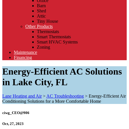
Office
Barn
Shed
Attic
Tiny House
Other Products
Thermostats
Smart Thermostats
Smart HVAC Systems
Zoning
Maintenance
Financing
Energy-Efficient AC Solutions
in Lake City, FL
Lane Heating and Air
>
AC Troubleshooting
>
Energy-Efficient Air
Conditioning Solutions for a More Comfortable Home
ciwg_CEO@906
Oct, 27, 2023