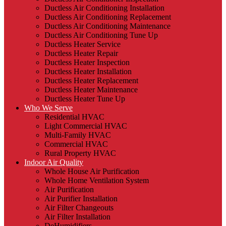
Ductless Air Conditioning Installation
Ductless Air Conditioning Replacement
Ductless Air Conditioning Maintenance
Ductless Air Conditioning Tune Up
Ductless Heater Service
Ductless Heater Repair
Ductless Heater Inspection
Ductless Heater Installation
Ductless Heater Replacement
Ductless Heater Maintenance
Ductless Heater Tune Up
Who We Serve
Residential HVAC
Light Commercial HVAC
Multi-Family HVAC
Commercial HVAC
Rural Property HVAC
Indoor Air Quality
Whole House Air Purification
Whole Home Ventilation System
Air Purification
Air Purifier Installation
Air Filter Changeouts
Air Filter Installation
DeHumidifiers