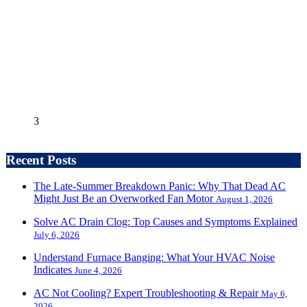
3
Recent Posts
The Late-Summer Breakdown Panic: Why That Dead AC
Might Just Be an Overworked Fan Motor
August 1, 2026
Solve AC Drain Clog: Top Causes and Symptoms Explained
July 6, 2026
Understand Furnace Banging: What Your HVAC Noise
Indicates
June 4, 2026
AC Not Cooling? Expert Troubleshooting & Repair
May 6,
2026