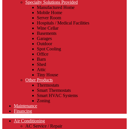
Specialty Solutions Provided
Manufactured Home
Mobile Home
Server Room
Hospitals / Medical Facilities
Wine Cellar
Basements
Garages
Outdoor
Spot Cooling
Office
Barn
Shed
Attic
Tiny House
Other Products
Thermostats
Smart Thermostats
Smart HVAC Systems
Zoning
Maintenance
Financing
Air Conditioning
AC Service / Repair