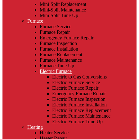
Mini-Split Replacement
Mini-Split Maintenance
Mini-Split Tune Up
Furnace
Furnace Service
Furnace Repair
Emergency Furnace Repair
Furnace Inspection
Furnace Installation
Furnace Replacement
Furnace Maintenance
Furnace Tune Up
Electric Furnace
Electric to Gas Conversions
Electric Furnace Service
Electric Furnace Repair
Emergency Furnace Repair
Electric Furnace Inspection
Electric Furnace Installation
Electric Furnace Replacement
Electric Furnace Maintenance
Electric Furnace Tune Up
Heating
Heater Service
Heater Repair