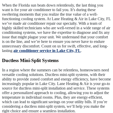
When the Florida sun beats down relentlessly, the last thing you
want is for your air conditioner to fail you. It’s during these
sweltering moments that you realize the true value of a well-
functioning cooling system. At Lane Heating & Air in Lake City, FL
we’ve made air conditioner repair our specialty. With a team of
highly skilled technicians who are well-versed in a wide range of air
conditioning systems, we have the expertise to diagnose and fix any
issue that might plague your unit. We understand that your comfort
is on the line, and we’re here to ensure you never have to endure
unnecessary discomfort. Count on us for swift, effective, and long-
lasting
air conditioner service in Lake City, FL
.
Ductless Mini-Split Systems
In a region where the summers can be relentless, homeowners need
versatile cooling solutions. Ductless mini-split systems, with their
ability to provide zoned comfort and energy efficiency, have become
increasingly popular in Lake City. Lane Heating & Air is your go-to
source for ductless mini-split installation and service. These systems
offer a personalized approach to cooling, allowing you to adjust the
temperature in individual rooms. Plus, they are energy-efficient,
which can lead to significant savings on your utility bills. If you’re
considering a ductless mini-split system, we’ll help you make the
right choice and ensure a seamless installation.