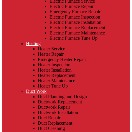
Electric Furnace Service
Electric Furnace Repair
Emergency Furnace Repair
Electric Furnace Inspection
Electric Furnace Installation
Electric Furnace Replacement
Electric Furnace Maintenance
Electric Furnace Tune Up
Heating
Heater Service
Heater Repair
Emergency Heater Repair
Heater Inspection
Heater Installation
Heater Replacement
Heater Maintenance
Heater Tune Up
Duct Work
Duct Planning and Design
Ductwork Replacement
Ductwork Repair
Ductwork Installation
Duct Repair
Duct Replacement
Duct Cleaning