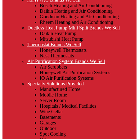
Bosch Heating and Air Conditioning
Daikin Heating and Air Conditioning
Goodman Heating and Air Conditioning
Rheem Heating and Air Conditioning
Ductless Heat Pump Mini Split Brands We Sell
Daikin Heat Pump
Mitsubishi Heat Pump
Thermostat Brands We Sell
Honeywell Thermostats
Nest Thermostats
Air Purification System Brands We Sell
Air Scrubbers
Honeywell Air Purification Systems
IQ Air Purification Systems
Specialty Solutions Provided
Manufactured Home
Mobile Home
Server Room
Hospitals / Medical Facilities
Wine Cellar
Basements
Garages
Outdoor
Spot Cooling