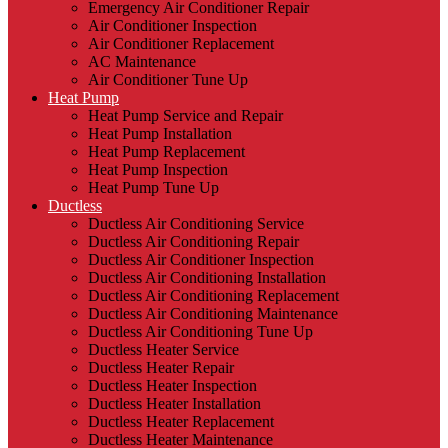
Emergency Air Conditioner Repair
Air Conditioner Inspection
Air Conditioner Replacement
AC Maintenance
Air Conditioner Tune Up
Heat Pump
Heat Pump Service and Repair
Heat Pump Installation
Heat Pump Replacement
Heat Pump Inspection
Heat Pump Tune Up
Ductless
Ductless Air Conditioning Service
Ductless Air Conditioning Repair
Ductless Air Conditioner Inspection
Ductless Air Conditioning Installation
Ductless Air Conditioning Replacement
Ductless Air Conditioning Maintenance
Ductless Air Conditioning Tune Up
Ductless Heater Service
Ductless Heater Repair
Ductless Heater Inspection
Ductless Heater Installation
Ductless Heater Replacement
Ductless Heater Maintenance