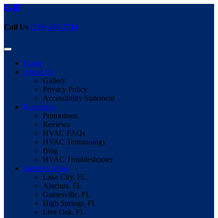
Call Us
(386) 466-7514
Home
About Us
Gallery
Privacy Policy
Accessibility Statement
Resources
Promotions
Reviews
HVAC FAQs
HVAC Terminology
Blog
HVAC Troubleshooter
Services Areas
Lake City, FL
Alachua, FL
Gainesville, FL
High Springs, FL
Live Oak, FL