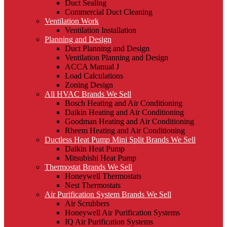
Duct Sealing
Commercial Duct Cleaning
Ventilation Work
Ventilation Installation
Planning and Design
Duct Planning and Design
Ventilation Planning and Design
ACCA Manual J
Load Calculations
Zoning Design
All HVAC Brands We Sell
Bosch Heating and Air Conditioning
Daikin Heating and Air Conditioning
Goodman Heating and Air Conditioning
Rheem Heating and Air Conditioning
Ductless Heat Pump Mini Split Brands We Sell
Daikin Heat Pump
Mitsubishi Heat Pump
Thermostat Brands We Sell
Honeywell Thermostats
Nest Thermostats
Air Purification System Brands We Sell
Air Scrubbers
Honeywell Air Purification Systems
IQ Air Purification Systems