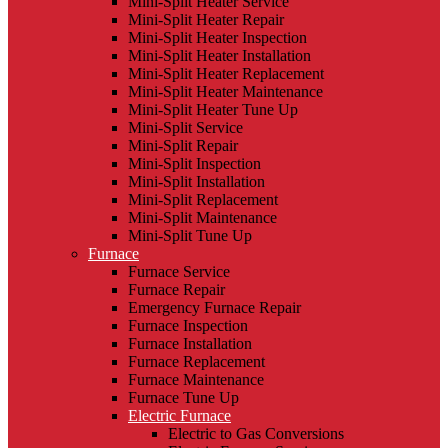
Mini-Split Heater Service
Mini-Split Heater Repair
Mini-Split Heater Inspection
Mini-Split Heater Installation
Mini-Split Heater Replacement
Mini-Split Heater Maintenance
Mini-Split Heater Tune Up
Mini-Split Service
Mini-Split Repair
Mini-Split Inspection
Mini-Split Installation
Mini-Split Replacement
Mini-Split Maintenance
Mini-Split Tune Up
Furnace
Furnace Service
Furnace Repair
Emergency Furnace Repair
Furnace Inspection
Furnace Installation
Furnace Replacement
Furnace Maintenance
Furnace Tune Up
Electric Furnace
Electric to Gas Conversions