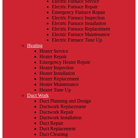
Electric Furnace Service
Electric Furnace Repair
Emergency Furnace Repair
Electric Furnace Inspection
Electric Furnace Installation
Electric Furnace Replacement
Electric Furnace Maintenance
Electric Furnace Tune Up
Heating
Heater Service
Heater Repair
Emergency Heater Repair
Heater Inspection
Heater Installation
Heater Replacement
Heater Maintenance
Heater Tune Up
Duct Work
Duct Planning and Design
Ductwork Replacement
Ductwork Repair
Ductwork Installation
Duct Repair
Duct Replacement
Duct Cleaning