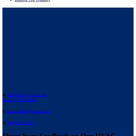
A:
476 SE Perry Ave Lake,
Lake City, FL 32025
E:
laneacoffice@gmail.com
T:
(386) 466-7514