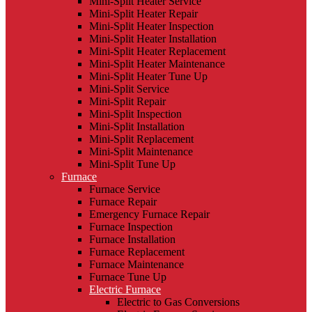
Mini-Split Heater Service
Mini-Split Heater Repair
Mini-Split Heater Inspection
Mini-Split Heater Installation
Mini-Split Heater Replacement
Mini-Split Heater Maintenance
Mini-Split Heater Tune Up
Mini-Split Service
Mini-Split Repair
Mini-Split Inspection
Mini-Split Installation
Mini-Split Replacement
Mini-Split Maintenance
Mini-Split Tune Up
Furnace
Furnace Service
Furnace Repair
Emergency Furnace Repair
Furnace Inspection
Furnace Installation
Furnace Replacement
Furnace Maintenance
Furnace Tune Up
Electric Furnace
Electric to Gas Conversions