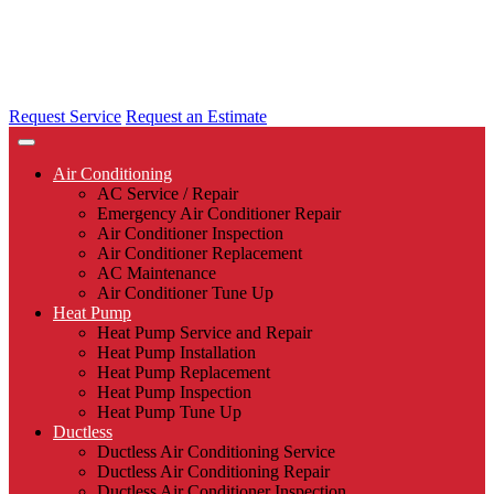
Request Service
Request an Estimate
Air Conditioning
AC Service / Repair
Emergency Air Conditioner Repair
Air Conditioner Inspection
Air Conditioner Replacement
AC Maintenance
Air Conditioner Tune Up
Heat Pump
Heat Pump Service and Repair
Heat Pump Installation
Heat Pump Replacement
Heat Pump Inspection
Heat Pump Tune Up
Ductless
Ductless Air Conditioning Service
Ductless Air Conditioning Repair
Ductless Air Conditioner Inspection