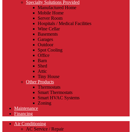
Specialty Solutions Provided
Manufactured Home
Mobile Home
Server Room
Hospitals / Medical Facilities
Wine Cellar
Basements
Garages
Outdoor
Spot Cooling
Office
Barn
Shed
Attic
Tiny House
Other Products
Thermostats
Smart Thermostats
Smart HVAC Systems
Zoning
Maintenance
Financing
Air Conditioning
AC Service / Repair