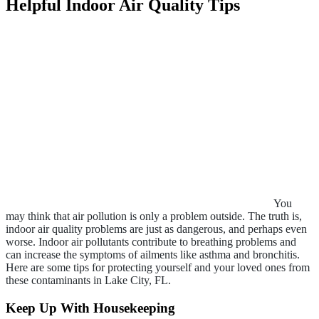
Helpful Indoor Air Quality Tips
You
may think that air pollution is only a problem outside. The truth is,
indoor air quality problems are just as dangerous, and perhaps even
worse. Indoor air pollutants contribute to breathing problems and
can increase the symptoms of ailments like asthma and bronchitis.
Here are some tips for protecting yourself and your loved ones from
these contaminants in Lake City, FL.
Keep Up With Housekeeping