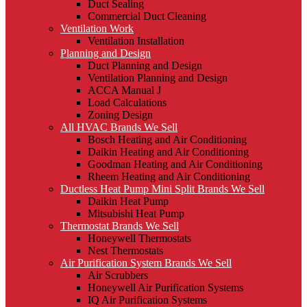
Duct Sealing
Commercial Duct Cleaning
Ventilation Work
Ventilation Installation
Planning and Design
Duct Planning and Design
Ventilation Planning and Design
ACCA Manual J
Load Calculations
Zoning Design
All HVAC Brands We Sell
Bosch Heating and Air Conditioning
Daikin Heating and Air Conditioning
Goodman Heating and Air Conditioning
Rheem Heating and Air Conditioning
Ductless Heat Pump Mini Split Brands We Sell
Daikin Heat Pump
Mitsubishi Heat Pump
Thermostat Brands We Sell
Honeywell Thermostats
Nest Thermostats
Air Purification System Brands We Sell
Air Scrubbers
Honeywell Air Purification Systems
IQ Air Purification Systems