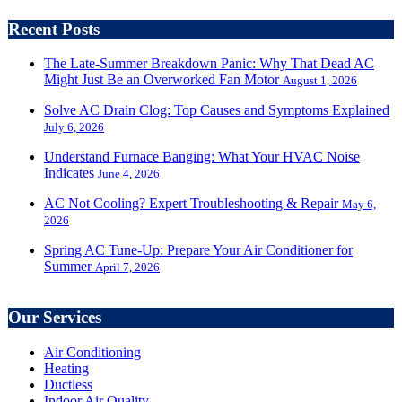
Recent Posts
The Late-Summer Breakdown Panic: Why That Dead AC
Might Just Be an Overworked Fan Motor
August 1, 2026
Solve AC Drain Clog: Top Causes and Symptoms Explained
July 6, 2026
Understand Furnace Banging: What Your HVAC Noise
Indicates
June 4, 2026
AC Not Cooling? Expert Troubleshooting & Repair
May 6,
2026
Spring AC Tune-Up: Prepare Your Air Conditioner for
Summer
April 7, 2026
Our Services
Air Conditioning
Heating
Ductless
Indoor Air Quality