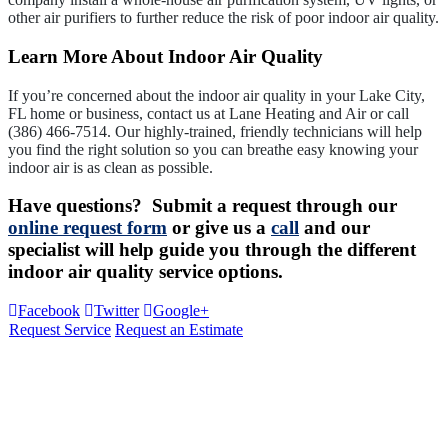
other air purifiers to further reduce the risk of poor indoor air quality.
Learn More About Indoor Air Quality
If you’re concerned about the indoor air quality in your Lake City,
FL home or business, contact us at Lane Heating and Air or call
(386) 466-7514. Our highly-trained, friendly technicians will help
you find the right solution so you can breathe easy knowing your
indoor air is as clean as possible.
Have questions? Submit a request through our
online request form
or give us a
call
and our
specialist will help guide you through the different
indoor air quality service options.
Facebook
Twitter
Google+
Request Service
Request an Estimate