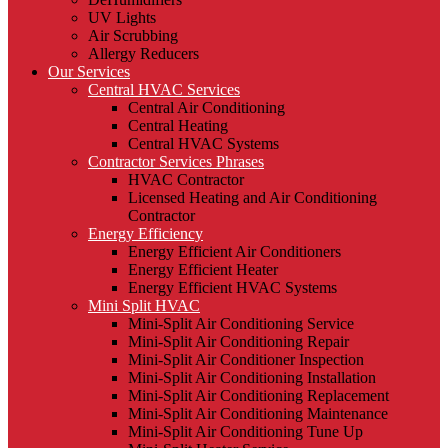
UV Lights
Air Scrubbing
Allergy Reducers
Our Services
Central HVAC Services
Central Air Conditioning
Central Heating
Central HVAC Systems
Contractor Services Phrases
HVAC Contractor
Licensed Heating and Air Conditioning
Contractor
Energy Efficiency
Energy Efficient Air Conditioners
Energy Efficient Heater
Energy Efficient HVAC Systems
Mini Split HVAC
Mini-Split Air Conditioning Service
Mini-Split Air Conditioning Repair
Mini-Split Air Conditioner Inspection
Mini-Split Air Conditioning Installation
Mini-Split Air Conditioning Replacement
Mini-Split Air Conditioning Maintenance
Mini-Split Air Conditioning Tune Up