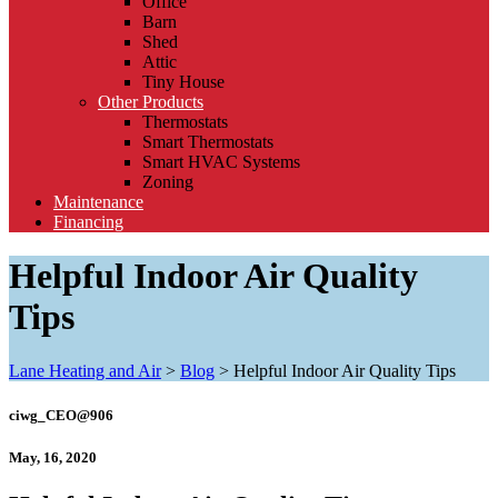
Office
Barn
Shed
Attic
Tiny House
Other Products
Thermostats
Smart Thermostats
Smart HVAC Systems
Zoning
Maintenance
Financing
Helpful Indoor Air Quality
Tips
Lane Heating and Air
>
Blog
>
Helpful Indoor Air Quality Tips
ciwg_CEO@906
May, 16, 2020