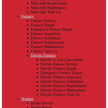
Mini-Split Replacement
Mini-Split Maintenance
Mini-Split Tune Up
Furnace
Furnace Service
Furnace Repair
Emergency Furnace Repair
Furnace Inspection
Furnace Installation
Furnace Replacement
Furnace Maintenance
Furnace Tune Up
Electric Furnace
Electric to Gas Conversions
Electric Furnace Service
Electric Furnace Repair
Emergency Furnace Repair
Electric Furnace Inspection
Electric Furnace Installation
Electric Furnace Replacement
Electric Furnace Maintenance
Electric Furnace Tune Up
Heating
Heater Service
Heater Repair