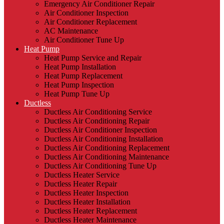
Emergency Air Conditioner Repair
Air Conditioner Inspection
Air Conditioner Replacement
AC Maintenance
Air Conditioner Tune Up
Heat Pump
Heat Pump Service and Repair
Heat Pump Installation
Heat Pump Replacement
Heat Pump Inspection
Heat Pump Tune Up
Ductless
Ductless Air Conditioning Service
Ductless Air Conditioning Repair
Ductless Air Conditioner Inspection
Ductless Air Conditioning Installation
Ductless Air Conditioning Replacement
Ductless Air Conditioning Maintenance
Ductless Air Conditioning Tune Up
Ductless Heater Service
Ductless Heater Repair
Ductless Heater Inspection
Ductless Heater Installation
Ductless Heater Replacement
Ductless Heater Maintenance