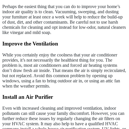
Perhaps the easiest thing that you can do to improve your home’s
indoor air quality is to clean. Vacuuming, sweeping, and dusting
your furniture at least once a week will help to reduce the build-up
of dust, dirt, and other contaminants. Be careful not to use harsh
chemicals for cleaning and opt instead for low-odor, natural cleaners
like vinegar and mild soap.
Improve the Ventilation
While you certainly enjoy the coolness that your air conditioner
provides, it’s not necessarily the healthiest thing for you. The
problem is, most air conditioners and forced air heating systems
don’t draw fresh air inside. That means the air is simply recirculated,
but not replaced. Avoid this common problem by opening up
windows, using a fan to bring outdoor air in, or using an attic fan
when the weather permits.
Install an Air Purifier
Even with increased cleaning and improved ventilation, indoor
pollutants can still cause your family discomfort. However, you can
further reduce these issues by regularly changing the air filters on
your HVAC system. It may also help to have a qualified HVAC
company install a whole-house air purification system, UV lights, or