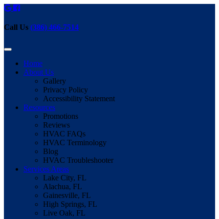
Call Us
(386) 466-7514
Home
About Us
Gallery
Privacy Policy
Accessibility Statement
Resources
Promotions
Reviews
HVAC FAQs
HVAC Terminology
Blog
HVAC Troubleshooter
Services Areas
Lake City, FL
Alachua, FL
Gainesville, FL
High Springs, FL
Live Oak, FL