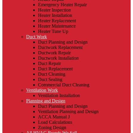
Emergency Heater Repair
Heater Inspection
Heater Installation
Heater Replacement
Heater Maintenance
Heater Tune Up
Duct Work
Duct Planning and Design
Ductwork Replacement
Ductwork Repair
Ductwork Installation
Duct Repair
Duct Replacement
Duct Cleaning
Duct Sealing
Commercial Duct Cleaning
Ventilation Work
Ventilation Installation
Planning and Design
Duct Planning and Design
Ventilation Planning and Design
ACCA Manual J
Load Calculations
Zoning Design
All HVAC Brands We Sell