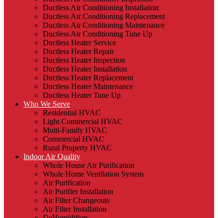
Ductless Air Conditioning Installation
Ductless Air Conditioning Replacement
Ductless Air Conditioning Maintenance
Ductless Air Conditioning Tune Up
Ductless Heater Service
Ductless Heater Repair
Ductless Heater Inspection
Ductless Heater Installation
Ductless Heater Replacement
Ductless Heater Maintenance
Ductless Heater Tune Up
Who We Serve
Residential HVAC
Light Commercial HVAC
Multi-Family HVAC
Commercial HVAC
Rural Property HVAC
Indoor Air Quality
Whole House Air Purification
Whole Home Ventilation System
Air Purification
Air Purifier Installation
Air Filter Changeouts
Air Filter Installation
DeHumidifiers