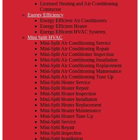
Licensed Heating and Air Conditioning
Contractor
Energy Efficiency
Energy Efficient Air Conditioners
Energy Efficient Heater
Energy Efficient HVAC Systems
Mini Split HVAC
Mini-Split Air Conditioning Service
Mini-Split Air Conditioning Repair
Mini-Split Air Conditioner Inspection
Mini-Split Air Conditioning Installation
Mini-Split Air Conditioning Replacement
Mini-Split Air Conditioning Maintenance
Mini-Split Air Conditioning Tune Up
Mini-Split Heater Service
Mini-Split Heater Repair
Mini-Split Heater Inspection
Mini-Split Heater Installation
Mini-Split Heater Replacement
Mini-Split Heater Maintenance
Mini-Split Heater Tune Up
Mini-Split Service
Mini-Split Repair
Mini-Split Inspection
Mini-Split Installation