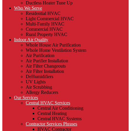
Ductless Heater Tune Up
Who We Serve
Residential HVAC
Light Commercial HVAC
Multi-Family HVAC
Commercial HVAC
Rural Property HVAC
Indoor Air Quality
Whole House Air Purification
Whole Home Ventilation System
Air Purification
Air Purifier Installation
Air Filter Changeouts
Air Filter Installation
DeHumidifiers
UV Lights
Air Scrubbing
Allergy Reducers
Our Services
Central HVAC Services
Central Air Conditioning
Central Heating
Central HVAC Systems
Contractor Services Phrases
HVAC Contractor