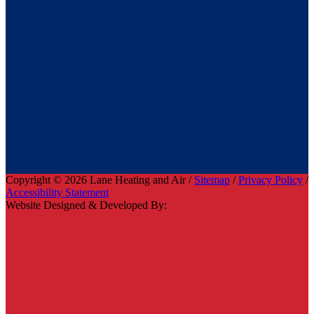
Copyright © 2026 Lane Heating and Air /
Sitemap
/
Privacy Policy
/
Accessibility Statement
Website Designed & Developed By: