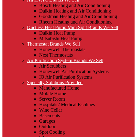
Bosch Heating and Air Conditioning
Daikin Heating and Air Conditioning
Goodman Heating and Air Conditioning
Rheem Heating and Air Conditioning
Ductless Heat Pump Mini Split Brands We Sell
Daikin Heat Pump
Mitsubishi Heat Pump
Thermostat Brands We Sell
Honeywell Thermostats
Nest Thermostats
Air Purification System Brands We Sell
Air Scrubbers
Honeywell Air Purification Systems
IQ Air Purification Systems
Specialty Solutions Provided
Manufactured Home
Mobile Home
Server Room
Hospitals / Medical Facilities
Wine Cellar
Basements
Garages
Outdoor
Spot Cooling