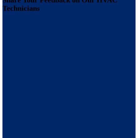
Share Your Feedback on Our HVAC
Technicians