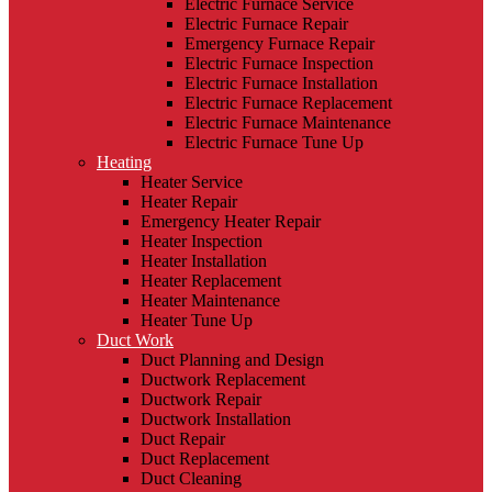
Electric Furnace Service
Electric Furnace Repair
Emergency Furnace Repair
Electric Furnace Inspection
Electric Furnace Installation
Electric Furnace Replacement
Electric Furnace Maintenance
Electric Furnace Tune Up
Heating
Heater Service
Heater Repair
Emergency Heater Repair
Heater Inspection
Heater Installation
Heater Replacement
Heater Maintenance
Heater Tune Up
Duct Work
Duct Planning and Design
Ductwork Replacement
Ductwork Repair
Ductwork Installation
Duct Repair
Duct Replacement
Duct Cleaning