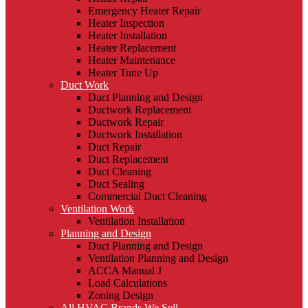
Emergency Heater Repair
Heater Inspection
Heater Installation
Heater Replacement
Heater Maintenance
Heater Tune Up
Duct Work
Duct Planning and Design
Ductwork Replacement
Ductwork Repair
Ductwork Installation
Duct Repair
Duct Replacement
Duct Cleaning
Duct Sealing
Commercial Duct Cleaning
Ventilation Work
Ventilation Installation
Planning and Design
Duct Planning and Design
Ventilation Planning and Design
ACCA Manual J
Load Calculations
Zoning Design
All HVAC Brands We Sell