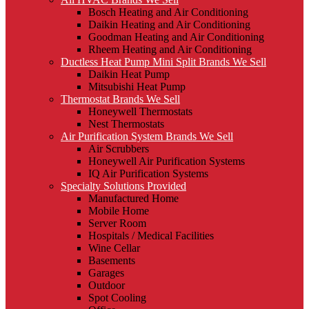
Bosch Heating and Air Conditioning
Daikin Heating and Air Conditioning
Goodman Heating and Air Conditioning
Rheem Heating and Air Conditioning
Ductless Heat Pump Mini Split Brands We Sell
Daikin Heat Pump
Mitsubishi Heat Pump
Thermostat Brands We Sell
Honeywell Thermostats
Nest Thermostats
Air Purification System Brands We Sell
Air Scrubbers
Honeywell Air Purification Systems
IQ Air Purification Systems
Specialty Solutions Provided
Manufactured Home
Mobile Home
Server Room
Hospitals / Medical Facilities
Wine Cellar
Basements
Garages
Outdoor
Spot Cooling