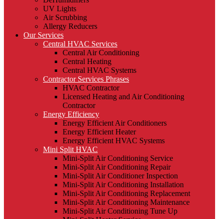
UV Lights
Air Scrubbing
Allergy Reducers
Our Services
Central HVAC Services
Central Air Conditioning
Central Heating
Central HVAC Systems
Contractor Services Phrases
HVAC Contractor
Licensed Heating and Air Conditioning
Contractor
Energy Efficiency
Energy Efficient Air Conditioners
Energy Efficient Heater
Energy Efficient HVAC Systems
Mini Split HVAC
Mini-Split Air Conditioning Service
Mini-Split Air Conditioning Repair
Mini-Split Air Conditioner Inspection
Mini-Split Air Conditioning Installation
Mini-Split Air Conditioning Replacement
Mini-Split Air Conditioning Maintenance
Mini-Split Air Conditioning Tune Up