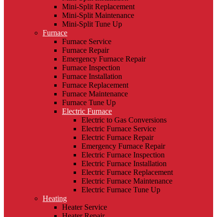
Mini-Split Replacement
Mini-Split Maintenance
Mini-Split Tune Up
Furnace
Furnace Service
Furnace Repair
Emergency Furnace Repair
Furnace Inspection
Furnace Installation
Furnace Replacement
Furnace Maintenance
Furnace Tune Up
Electric Furnace
Electric to Gas Conversions
Electric Furnace Service
Electric Furnace Repair
Emergency Furnace Repair
Electric Furnace Inspection
Electric Furnace Installation
Electric Furnace Replacement
Electric Furnace Maintenance
Electric Furnace Tune Up
Heating
Heater Service
Heater Repair