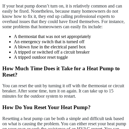
If your heat pump doesn’t turn on, it is relatively common and can
easily be fixed. Nonetheless, because many homeowners do not
know how to fix it, they end up calling professional experts to
overhaul issues that they could have fixed themselves. For instance,
some problems that homeowners can easily fix include:
A thermostat that was not set appropriately
An emergency switch that is turned off
A blown fuse in the electrical panel box
A tripped or switched off a circuit breaker
A tripped outdoor reset toggle
How Much Time Does it Take for a Heat Pump to
Reset?
You can reset the unit by turning it off with the thermostat or circuit
breaker. After some time, turn it on again. It can take up to 15
minutes for the outdoor system to restart.
How Do You Reset Your Heat Pump?
Resetting a heat pump can be both a simple and difficult task based
on what is causing the problem. You can either reset your heat pump
on your own or seek the assistance of an HVAC expert. You can