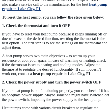
also make a service call to the manufacturer for the best
heat pump
repair in Lake City, FL
.
To reset the heat pump, you can follow the steps given below:
1. Check the thermostat and turn it OFF
If you have to reset your heat pump because it keeps running off or
doesn’t execute the desired function, resetting the thermostat is the
best option. The first step is to see the settings on the thermostat and
adjust them.
A heat pump serves two main objectives – to warm up your
residence or cool your space. In case of warming or heating, check
if the thermostat is set to heating and cooling modes. Adjust the
thermostat to regulate the desired functionality. If still, it doesn’t
work out, contact a
heat pump repair in Lake City, FL
.
2. Check the power supply and turn the power switch OFF
If your heat pump is not functioning properly, you can check if it has
an adequate power supply. Maybe someone might have switched off
the power switch, impeding the power supply to the heat pump.
Heat pumps come with various circuit breakers to regulate the