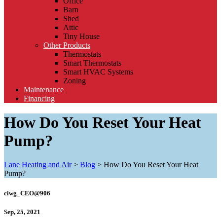
Office
Barn
Shed
Attic
Tiny House
Other Products
Thermostats
Smart Thermostats
Smart HVAC Systems
Zoning
Maintenance
Financing
How Do You Reset Your Heat
Pump?
Lane Heating and Air
>
Blog
>
How Do You Reset Your Heat
Pump?
ciwg_CEO@906
Sep, 25, 2021