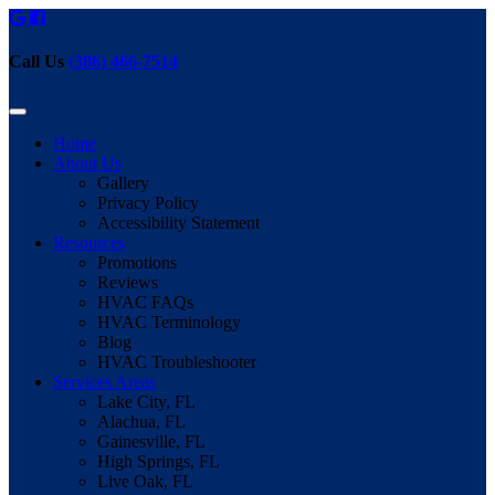
Call Us
(386) 466-7514
Home
About Us
Gallery
Privacy Policy
Accessibility Statement
Resources
Promotions
Reviews
HVAC FAQs
HVAC Terminology
Blog
HVAC Troubleshooter
Services Areas
Lake City, FL
Alachua, FL
Gainesville, FL
High Springs, FL
Live Oak, FL