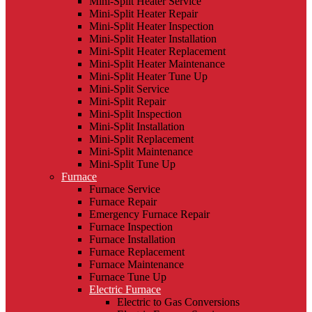
Mini-Split Heater Service
Mini-Split Heater Repair
Mini-Split Heater Inspection
Mini-Split Heater Installation
Mini-Split Heater Replacement
Mini-Split Heater Maintenance
Mini-Split Heater Tune Up
Mini-Split Service
Mini-Split Repair
Mini-Split Inspection
Mini-Split Installation
Mini-Split Replacement
Mini-Split Maintenance
Mini-Split Tune Up
Furnace
Furnace Service
Furnace Repair
Emergency Furnace Repair
Furnace Inspection
Furnace Installation
Furnace Replacement
Furnace Maintenance
Furnace Tune Up
Electric Furnace
Electric to Gas Conversions