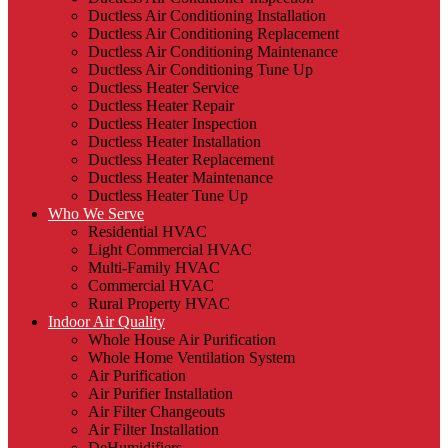
Ductless Air Conditioning Installation
Ductless Air Conditioning Replacement
Ductless Air Conditioning Maintenance
Ductless Air Conditioning Tune Up
Ductless Heater Service
Ductless Heater Repair
Ductless Heater Inspection
Ductless Heater Installation
Ductless Heater Replacement
Ductless Heater Maintenance
Ductless Heater Tune Up
Who We Serve
Residential HVAC
Light Commercial HVAC
Multi-Family HVAC
Commercial HVAC
Rural Property HVAC
Indoor Air Quality
Whole House Air Purification
Whole Home Ventilation System
Air Purification
Air Purifier Installation
Air Filter Changeouts
Air Filter Installation
DeHumidifiers