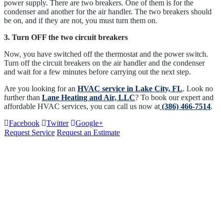
power supply. There are two breakers. One of them is for the
condenser and another for the air handler. The two breakers should
be on, and if they are not, you must turn them on.
3. Turn OFF the two circuit breakers
Now, you have switched off the thermostat and the power switch.
Turn off the circuit breakers on the air handler and the condenser
and wait for a few minutes before carrying out the next step.
Are you looking for an
HVAC service in Lake City, FL
. Look no
further than
Lane Heating and Air, LLC
? To book our expert and
affordable HVAC services, you can call us now at
(386) 466-7514
.
Facebook
Twitter
Google+
Request Service
Request an Estimate