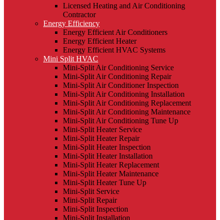
Licensed Heating and Air Conditioning
Contractor
Energy Efficiency
Energy Efficient Air Conditioners
Energy Efficient Heater
Energy Efficient HVAC Systems
Mini Split HVAC
Mini-Split Air Conditioning Service
Mini-Split Air Conditioning Repair
Mini-Split Air Conditioner Inspection
Mini-Split Air Conditioning Installation
Mini-Split Air Conditioning Replacement
Mini-Split Air Conditioning Maintenance
Mini-Split Air Conditioning Tune Up
Mini-Split Heater Service
Mini-Split Heater Repair
Mini-Split Heater Inspection
Mini-Split Heater Installation
Mini-Split Heater Replacement
Mini-Split Heater Maintenance
Mini-Split Heater Tune Up
Mini-Split Service
Mini-Split Repair
Mini-Split Inspection
Mini-Split Installation