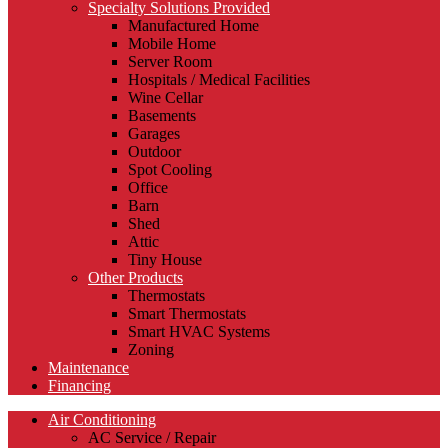
Specialty Solutions Provided
Manufactured Home
Mobile Home
Server Room
Hospitals / Medical Facilities
Wine Cellar
Basements
Garages
Outdoor
Spot Cooling
Office
Barn
Shed
Attic
Tiny House
Other Products
Thermostats
Smart Thermostats
Smart HVAC Systems
Zoning
Maintenance
Financing
Air Conditioning
AC Service / Repair