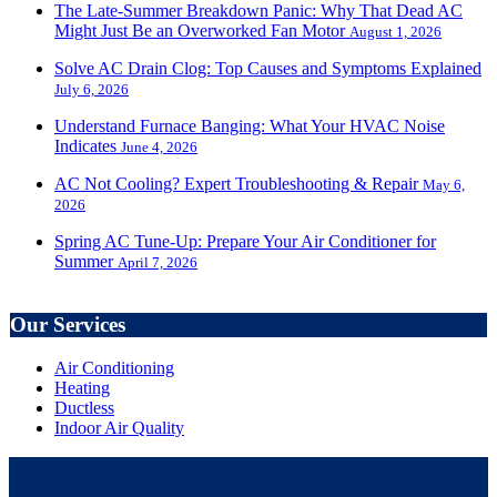
The Late-Summer Breakdown Panic: Why That Dead AC
Might Just Be an Overworked Fan Motor
August 1, 2026
Solve AC Drain Clog: Top Causes and Symptoms Explained
July 6, 2026
Understand Furnace Banging: What Your HVAC Noise
Indicates
June 4, 2026
AC Not Cooling? Expert Troubleshooting & Repair
May 6,
2026
Spring AC Tune-Up: Prepare Your Air Conditioner for
Summer
April 7, 2026
Our Services
Air Conditioning
Heating
Ductless
Indoor Air Quality