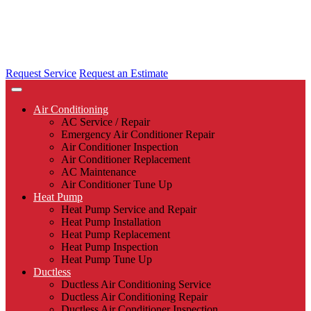
Request Service
Request an Estimate
Air Conditioning
AC Service / Repair
Emergency Air Conditioner Repair
Air Conditioner Inspection
Air Conditioner Replacement
AC Maintenance
Air Conditioner Tune Up
Heat Pump
Heat Pump Service and Repair
Heat Pump Installation
Heat Pump Replacement
Heat Pump Inspection
Heat Pump Tune Up
Ductless
Ductless Air Conditioning Service
Ductless Air Conditioning Repair
Ductless Air Conditioner Inspection