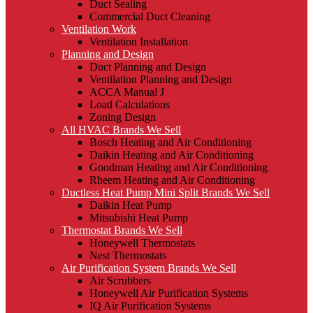
Duct Sealing
Commercial Duct Cleaning
Ventilation Work
Ventilation Installation
Planning and Design
Duct Planning and Design
Ventilation Planning and Design
ACCA Manual J
Load Calculations
Zoning Design
All HVAC Brands We Sell
Bosch Heating and Air Conditioning
Daikin Heating and Air Conditioning
Goodman Heating and Air Conditioning
Rheem Heating and Air Conditioning
Ductless Heat Pump Mini Split Brands We Sell
Daikin Heat Pump
Mitsubishi Heat Pump
Thermostat Brands We Sell
Honeywell Thermostats
Nest Thermostats
Air Purification System Brands We Sell
Air Scrubbers
Honeywell Air Purification Systems
IQ Air Purification Systems