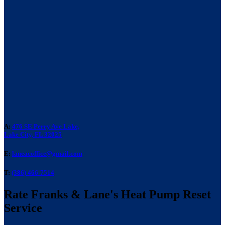
A:
476 SE Perry Ave Lake,
Lake City, FL 32025
E:
laneacoffice@gmail.com
T:
(386) 466-7514
Rate Franks & Lane's Heat Pump Reset
Service