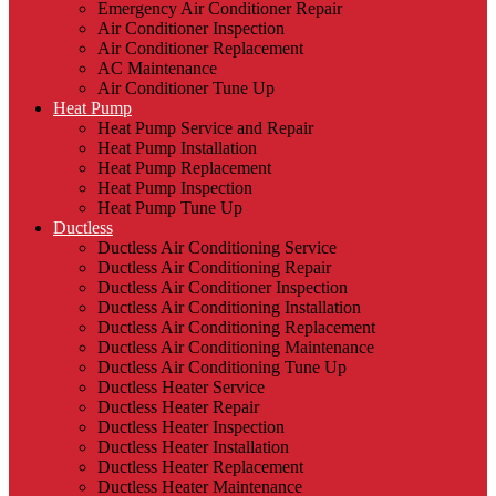
Emergency Air Conditioner Repair
Air Conditioner Inspection
Air Conditioner Replacement
AC Maintenance
Air Conditioner Tune Up
Heat Pump
Heat Pump Service and Repair
Heat Pump Installation
Heat Pump Replacement
Heat Pump Inspection
Heat Pump Tune Up
Ductless
Ductless Air Conditioning Service
Ductless Air Conditioning Repair
Ductless Air Conditioner Inspection
Ductless Air Conditioning Installation
Ductless Air Conditioning Replacement
Ductless Air Conditioning Maintenance
Ductless Air Conditioning Tune Up
Ductless Heater Service
Ductless Heater Repair
Ductless Heater Inspection
Ductless Heater Installation
Ductless Heater Replacement
Ductless Heater Maintenance