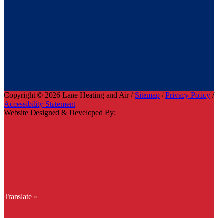
Copyright © 2026 Lane Heating and Air /
Sitemap
/
Privacy Policy
/
Accessibility Statement
Website Designed & Developed By:
Translate »