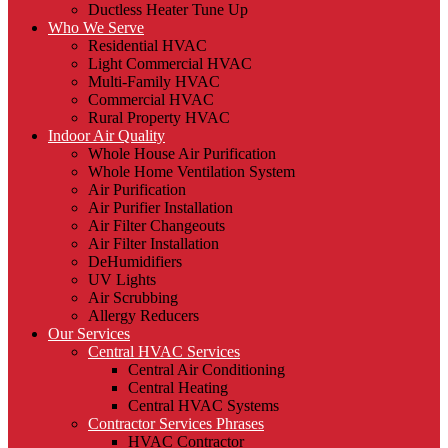
Ductless Heater Tune Up
Who We Serve
Residential HVAC
Light Commercial HVAC
Multi-Family HVAC
Commercial HVAC
Rural Property HVAC
Indoor Air Quality
Whole House Air Purification
Whole Home Ventilation System
Air Purification
Air Purifier Installation
Air Filter Changeouts
Air Filter Installation
DeHumidifiers
UV Lights
Air Scrubbing
Allergy Reducers
Our Services
Central HVAC Services
Central Air Conditioning
Central Heating
Central HVAC Systems
Contractor Services Phrases
HVAC Contractor