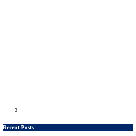
3
Recent Posts