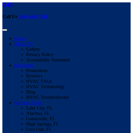
Call Us
(386) 466-7514
Home
About Us
Gallery
Privacy Policy
Accessibility Statement
Resources
Promotions
Reviews
HVAC FAQs
HVAC Terminology
Blog
HVAC Troubleshooter
Services Areas
Lake City, FL
Alachua, FL
Gainesville, FL
High Springs, FL
Live Oak, FL