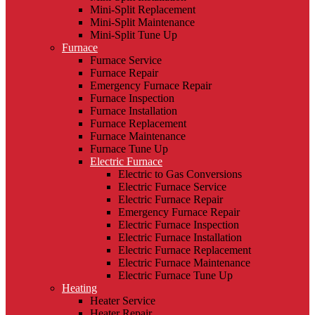
Mini-Split Replacement
Mini-Split Maintenance
Mini-Split Tune Up
Furnace
Furnace Service
Furnace Repair
Emergency Furnace Repair
Furnace Inspection
Furnace Installation
Furnace Replacement
Furnace Maintenance
Furnace Tune Up
Electric Furnace
Electric to Gas Conversions
Electric Furnace Service
Electric Furnace Repair
Emergency Furnace Repair
Electric Furnace Inspection
Electric Furnace Installation
Electric Furnace Replacement
Electric Furnace Maintenance
Electric Furnace Tune Up
Heating
Heater Service
Heater Repair