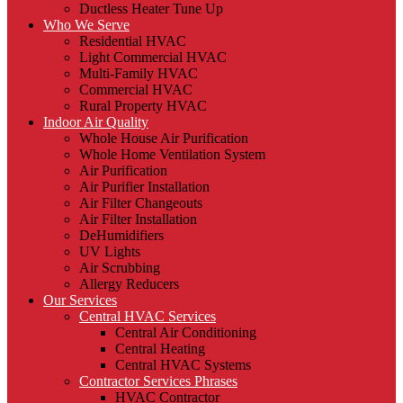
Ductless Heater Tune Up
Who We Serve
Residential HVAC
Light Commercial HVAC
Multi-Family HVAC
Commercial HVAC
Rural Property HVAC
Indoor Air Quality
Whole House Air Purification
Whole Home Ventilation System
Air Purification
Air Purifier Installation
Air Filter Changeouts
Air Filter Installation
DeHumidifiers
UV Lights
Air Scrubbing
Allergy Reducers
Our Services
Central HVAC Services
Central Air Conditioning
Central Heating
Central HVAC Systems
Contractor Services Phrases
HVAC Contractor