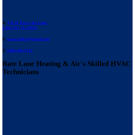
A:
476 SE Perry Ave Lake,
Lake City, FL 32025
E:
laneacoffice@gmail.com
T:
(386) 466-7514
Rate Lane Heating & Air's Skilled HVAC
Technicians