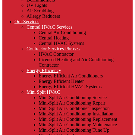
UV Lights
Air Scrubbing
Allergy Reducers
Our Services
Central HVAC Services
Central Air Conditioning
Central Heating
Central HVAC Systems
Contractor Services Phrases
HVAC Contractor
Licensed Heating and Air Conditioning
Contractor
Energy Efficiency
Energy Efficient Air Conditioners
Energy Efficient Heater
Energy Efficient HVAC Systems
Mini Split HVAC
Mini-Split Air Conditioning Service
Mini-Split Air Conditioning Repair
Mini-Split Air Conditioner Inspection
Mini-Split Air Conditioning Installation
Mini-Split Air Conditioning Replacement
Mini-Split Air Conditioning Maintenance
Mini-Split Air Conditioning Tune Up