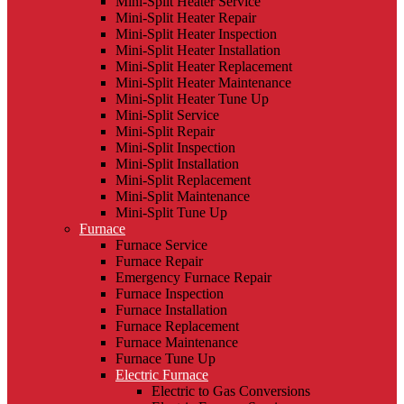
Mini-Split Heater Service
Mini-Split Heater Repair
Mini-Split Heater Inspection
Mini-Split Heater Installation
Mini-Split Heater Replacement
Mini-Split Heater Maintenance
Mini-Split Heater Tune Up
Mini-Split Service
Mini-Split Repair
Mini-Split Inspection
Mini-Split Installation
Mini-Split Replacement
Mini-Split Maintenance
Mini-Split Tune Up
Furnace
Furnace Service
Furnace Repair
Emergency Furnace Repair
Furnace Inspection
Furnace Installation
Furnace Replacement
Furnace Maintenance
Furnace Tune Up
Electric Furnace
Electric to Gas Conversions