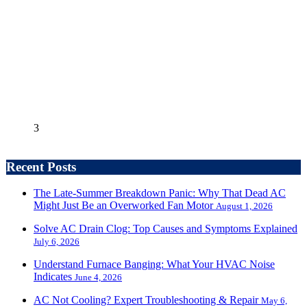
3
Recent Posts
The Late-Summer Breakdown Panic: Why That Dead AC
Might Just Be an Overworked Fan Motor
August 1, 2026
Solve AC Drain Clog: Top Causes and Symptoms Explained
July 6, 2026
Understand Furnace Banging: What Your HVAC Noise
Indicates
June 4, 2026
AC Not Cooling? Expert Troubleshooting & Repair
May 6,