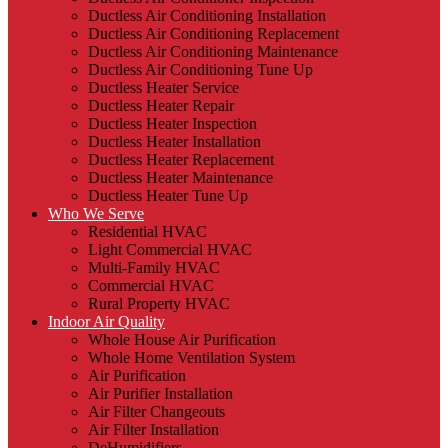
Ductless Air Conditioning Installation
Ductless Air Conditioning Replacement
Ductless Air Conditioning Maintenance
Ductless Air Conditioning Tune Up
Ductless Heater Service
Ductless Heater Repair
Ductless Heater Inspection
Ductless Heater Installation
Ductless Heater Replacement
Ductless Heater Maintenance
Ductless Heater Tune Up
Who We Serve
Residential HVAC
Light Commercial HVAC
Multi-Family HVAC
Commercial HVAC
Rural Property HVAC
Indoor Air Quality
Whole House Air Purification
Whole Home Ventilation System
Air Purification
Air Purifier Installation
Air Filter Changeouts
Air Filter Installation
DeHumidifiers