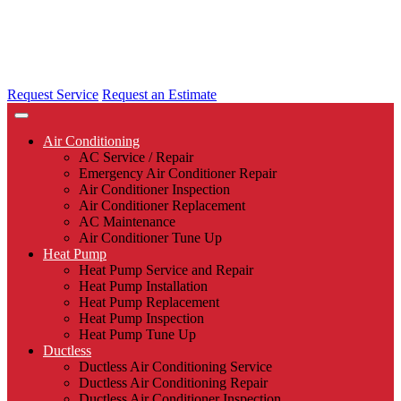
Request Service
Request an Estimate
Air Conditioning
AC Service / Repair
Emergency Air Conditioner Repair
Air Conditioner Inspection
Air Conditioner Replacement
AC Maintenance
Air Conditioner Tune Up
Heat Pump
Heat Pump Service and Repair
Heat Pump Installation
Heat Pump Replacement
Heat Pump Inspection
Heat Pump Tune Up
Ductless
Ductless Air Conditioning Service
Ductless Air Conditioning Repair
Ductless Air Conditioner Inspection