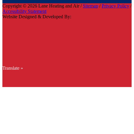
Copyright © 2026 Lane Heating and Air /
Sitemap
/
Privacy Policy
/
Accessibility Statement
Website Designed & Developed By:
Translate »