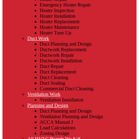
Emergency Heater Repair
Heater Inspection
Heater Installation
Heater Replacement
Heater Maintenance
Heater Tune Up
Duct Work
Duct Planning and Design
Ductwork Replacement
Ductwork Repair
Ductwork Installation
Duct Repair
Duct Replacement
Duct Cleaning
Duct Sealing
Commercial Duct Cleaning
Ventilation Work
Ventilation Installation
Planning and Design
Duct Planning and Design
Ventilation Planning and Design
ACCA Manual J
Load Calculations
Zoning Design
All HVAC Brands We Sell