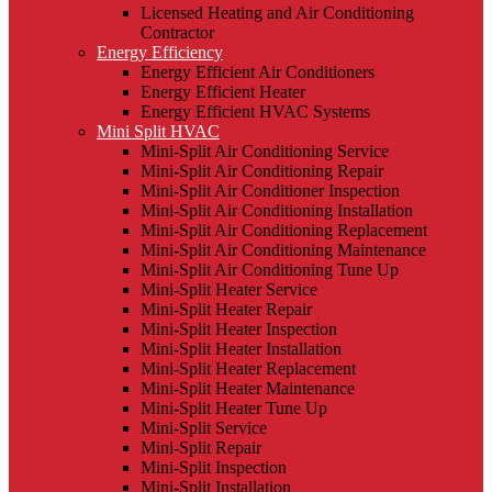
Licensed Heating and Air Conditioning
Contractor
Energy Efficiency
Energy Efficient Air Conditioners
Energy Efficient Heater
Energy Efficient HVAC Systems
Mini Split HVAC
Mini-Split Air Conditioning Service
Mini-Split Air Conditioning Repair
Mini-Split Air Conditioner Inspection
Mini-Split Air Conditioning Installation
Mini-Split Air Conditioning Replacement
Mini-Split Air Conditioning Maintenance
Mini-Split Air Conditioning Tune Up
Mini-Split Heater Service
Mini-Split Heater Repair
Mini-Split Heater Inspection
Mini-Split Heater Installation
Mini-Split Heater Replacement
Mini-Split Heater Maintenance
Mini-Split Heater Tune Up
Mini-Split Service
Mini-Split Repair
Mini-Split Inspection
Mini-Split Installation