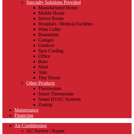
Specialty Solutions Provided
Manufactured Home
Mobile Home
Server Room
Hospitals / Medical Facilities
Wine Cellar
Basements
Garages
Outdoor
Spot Cooling
Office
Barn
Shed
Attic
Tiny House
Other Products
Thermostats
Smart Thermostats
Smart HVAC Systems
Zoning
Maintenance
Financing
Air Conditioning
AC Service / Repair