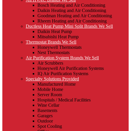
Bosch Heating and Air Conditioning
Daikin Heating and Air Conditioning
Goodman Heating and Air Conditioning
Rheem Heating and Air Conditioning
Ductless Heat Pump Mini Split Brands We Sell
Daikin Heat Pump
Mitsubishi Heat Pump
Thermostat Brands We Sell
Honeywell Thermostats
Nest Thermostats
Air Purification System Brands We Sell
Air Scrubbers
Honeywell Air Purification Systems
IQ Air Purification Systems
Specialty Solutions Provided
Manufactured Home
Mobile Home
Server Room
Hospitals / Medical Facilities
Wine Cellar
Basements
Garages
Outdoor
Spot Cooling