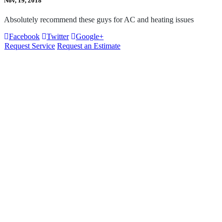
Nov, 19, 2018
Absolutely recommend these guys for AC and heating issues
Facebook
Twitter
Google+
Request Service
Request an Estimate