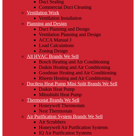
Duct Sealing
Commercial Duct Cleaning
Ventilation Work
Ventilation Installation
Planning and Design
Duct Planning and Design
Ventilation Planning and Design
ACCA Manual J
Load Calculations
Zoning Design
All HVAC Brands We Sell
Bosch Heating and Air Conditioning
Daikin Heating and Air Conditioning
Goodman Heating and Air Conditioning
Rheem Heating and Air Conditioning
Ductless Heat Pump Mini Split Brands We Sell
Daikin Heat Pump
Mitsubishi Heat Pump
Thermostat Brands We Sell
Honeywell Thermostats
Nest Thermostats
Air Purification System Brands We Sell
Air Scrubbers
Honeywell Air Purification Systems
IQ Air Purification Systems