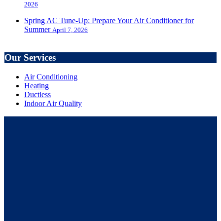
2026
Spring AC Tune-Up: Prepare Your Air Conditioner for
Summer
April 7, 2026
Our Services
Air Conditioning
Heating
Ductless
Indoor Air Quality