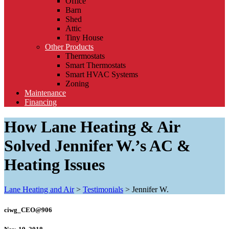
Office
Barn
Shed
Attic
Tiny House
Other Products
Thermostats
Smart Thermostats
Smart HVAC Systems
Zoning
Maintenance
Financing
How Lane Heating & Air
Solved Jennifer W.’s AC &
Heating Issues
Lane Heating and Air
>
Testimonials
>
Jennifer W.
ciwg_CEO@906