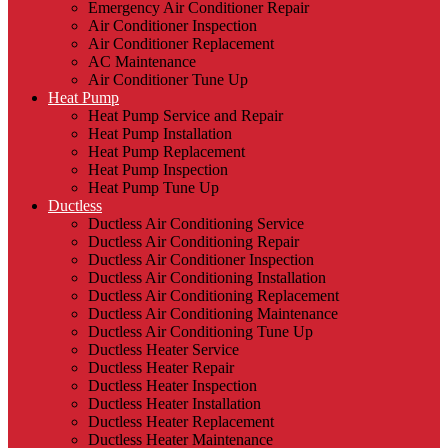
Emergency Air Conditioner Repair
Air Conditioner Inspection
Air Conditioner Replacement
AC Maintenance
Air Conditioner Tune Up
Heat Pump
Heat Pump Service and Repair
Heat Pump Installation
Heat Pump Replacement
Heat Pump Inspection
Heat Pump Tune Up
Ductless
Ductless Air Conditioning Service
Ductless Air Conditioning Repair
Ductless Air Conditioner Inspection
Ductless Air Conditioning Installation
Ductless Air Conditioning Replacement
Ductless Air Conditioning Maintenance
Ductless Air Conditioning Tune Up
Ductless Heater Service
Ductless Heater Repair
Ductless Heater Inspection
Ductless Heater Installation
Ductless Heater Replacement
Ductless Heater Maintenance