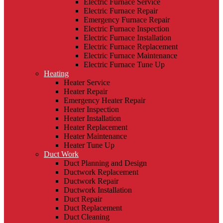
Electric Furnace Service
Electric Furnace Repair
Emergency Furnace Repair
Electric Furnace Inspection
Electric Furnace Installation
Electric Furnace Replacement
Electric Furnace Maintenance
Electric Furnace Tune Up
Heating
Heater Service
Heater Repair
Emergency Heater Repair
Heater Inspection
Heater Installation
Heater Replacement
Heater Maintenance
Heater Tune Up
Duct Work
Duct Planning and Design
Ductwork Replacement
Ductwork Repair
Ductwork Installation
Duct Repair
Duct Replacement
Duct Cleaning