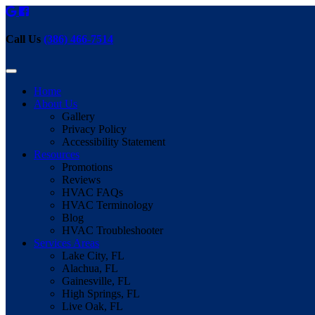
Call Us
(386) 466-7514
Home
About Us
Gallery
Privacy Policy
Accessibility Statement
Resources
Promotions
Reviews
HVAC FAQs
HVAC Terminology
Blog
HVAC Troubleshooter
Services Areas
Lake City, FL
Alachua, FL
Gainesville, FL
High Springs, FL
Live Oak, FL