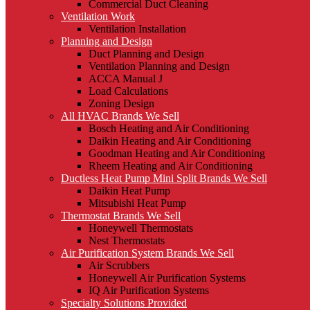
Commercial Duct Cleaning
Ventilation Work
Ventilation Installation
Planning and Design
Duct Planning and Design
Ventilation Planning and Design
ACCA Manual J
Load Calculations
Zoning Design
All HVAC Brands We Sell
Bosch Heating and Air Conditioning
Daikin Heating and Air Conditioning
Goodman Heating and Air Conditioning
Rheem Heating and Air Conditioning
Ductless Heat Pump Mini Split Brands We Sell
Daikin Heat Pump
Mitsubishi Heat Pump
Thermostat Brands We Sell
Honeywell Thermostats
Nest Thermostats
Air Purification System Brands We Sell
Air Scrubbers
Honeywell Air Purification Systems
IQ Air Purification Systems
Specialty Solutions Provided