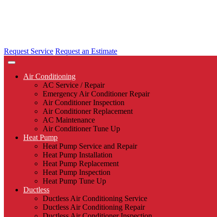
Request Service
Request an Estimate
Air Conditioning
AC Service / Repair
Emergency Air Conditioner Repair
Air Conditioner Inspection
Air Conditioner Replacement
AC Maintenance
Air Conditioner Tune Up
Heat Pump
Heat Pump Service and Repair
Heat Pump Installation
Heat Pump Replacement
Heat Pump Inspection
Heat Pump Tune Up
Ductless
Ductless Air Conditioning Service
Ductless Air Conditioning Repair
Ductless Air Conditioner Inspection