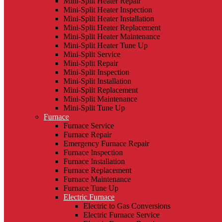
Mini-Split Heater Repair
Mini-Split Heater Inspection
Mini-Split Heater Installation
Mini-Split Heater Replacement
Mini-Split Heater Maintenance
Mini-Split Heater Tune Up
Mini-Split Service
Mini-Split Repair
Mini-Split Inspection
Mini-Split Installation
Mini-Split Replacement
Mini-Split Maintenance
Mini-Split Tune Up
Furnace
Furnace Service
Furnace Repair
Emergency Furnace Repair
Furnace Inspection
Furnace Installation
Furnace Replacement
Furnace Maintenance
Furnace Tune Up
Electric Furnace
Electric to Gas Conversions
Electric Furnace Service