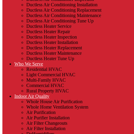
Ductless Air Conditioning Installation
Ductless Air Conditioning Replacement
Ductless Air Conditioning Maintenance
Ductless Air Conditioning Tune Up
Ductless Heater Service
Ductless Heater Repair
Ductless Heater Inspection
Ductless Heater Installation
Ductless Heater Replacement
Ductless Heater Maintenance
Ductless Heater Tune Up
Who We Serve
Residential HVAC
Light Commercial HVAC
Multi-Family HVAC
Commercial HVAC
Rural Property HVAC
Indoor Air Quality
Whole House Air Purification
Whole Home Ventilation System
Air Purification
Air Purifier Installation
Air Filter Changeouts
Air Filter Installation
DeHumidifiers