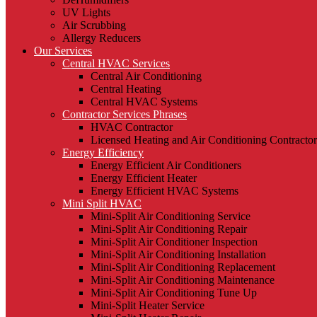
UV Lights
Air Scrubbing
Allergy Reducers
Our Services
Central HVAC Services
Central Air Conditioning
Central Heating
Central HVAC Systems
Contractor Services Phrases
HVAC Contractor
Licensed Heating and Air Conditioning Contractor
Energy Efficiency
Energy Efficient Air Conditioners
Energy Efficient Heater
Energy Efficient HVAC Systems
Mini Split HVAC
Mini-Split Air Conditioning Service
Mini-Split Air Conditioning Repair
Mini-Split Air Conditioner Inspection
Mini-Split Air Conditioning Installation
Mini-Split Air Conditioning Replacement
Mini-Split Air Conditioning Maintenance
Mini-Split Air Conditioning Tune Up
Mini-Split Heater Service