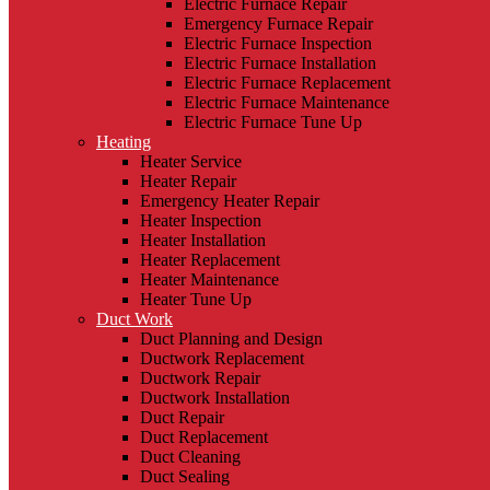
Electric Furnace Repair
Emergency Furnace Repair
Electric Furnace Inspection
Electric Furnace Installation
Electric Furnace Replacement
Electric Furnace Maintenance
Electric Furnace Tune Up
Heating
Heater Service
Heater Repair
Emergency Heater Repair
Heater Inspection
Heater Installation
Heater Replacement
Heater Maintenance
Heater Tune Up
Duct Work
Duct Planning and Design
Ductwork Replacement
Ductwork Repair
Ductwork Installation
Duct Repair
Duct Replacement
Duct Cleaning
Duct Sealing