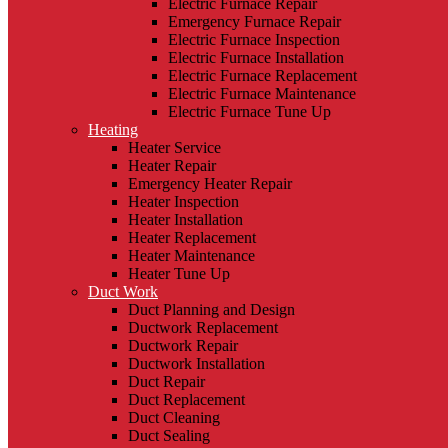
Electric Furnace Repair
Emergency Furnace Repair
Electric Furnace Inspection
Electric Furnace Installation
Electric Furnace Replacement
Electric Furnace Maintenance
Electric Furnace Tune Up
Heating
Heater Service
Heater Repair
Emergency Heater Repair
Heater Inspection
Heater Installation
Heater Replacement
Heater Maintenance
Heater Tune Up
Duct Work
Duct Planning and Design
Ductwork Replacement
Ductwork Repair
Ductwork Installation
Duct Repair
Duct Replacement
Duct Cleaning
Duct Sealing