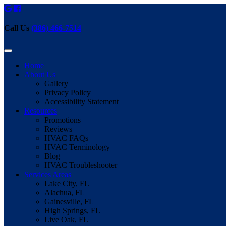
Call Us
(386) 466-7514
Home
About Us
Gallery
Privacy Policy
Accessibility Statement
Resources
Promotions
Reviews
HVAC FAQs
HVAC Terminology
Blog
HVAC Troubleshooter
Services Areas
Lake City, FL
Alachua, FL
Gainesville, FL
High Springs, FL
Live Oak, FL