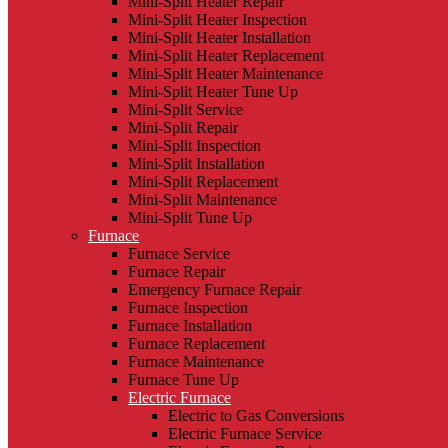
Mini-Split Heater Repair
Mini-Split Heater Inspection
Mini-Split Heater Installation
Mini-Split Heater Replacement
Mini-Split Heater Maintenance
Mini-Split Heater Tune Up
Mini-Split Service
Mini-Split Repair
Mini-Split Inspection
Mini-Split Installation
Mini-Split Replacement
Mini-Split Maintenance
Mini-Split Tune Up
Furnace
Furnace Service
Furnace Repair
Emergency Furnace Repair
Furnace Inspection
Furnace Installation
Furnace Replacement
Furnace Maintenance
Furnace Tune Up
Electric Furnace
Electric to Gas Conversions
Electric Furnace Service