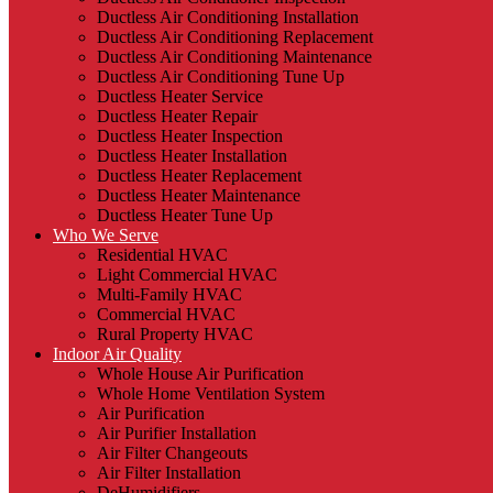
Ductless Air Conditioning Installation
Ductless Air Conditioning Replacement
Ductless Air Conditioning Maintenance
Ductless Air Conditioning Tune Up
Ductless Heater Service
Ductless Heater Repair
Ductless Heater Inspection
Ductless Heater Installation
Ductless Heater Replacement
Ductless Heater Maintenance
Ductless Heater Tune Up
Who We Serve
Residential HVAC
Light Commercial HVAC
Multi-Family HVAC
Commercial HVAC
Rural Property HVAC
Indoor Air Quality
Whole House Air Purification
Whole Home Ventilation System
Air Purification
Air Purifier Installation
Air Filter Changeouts
Air Filter Installation
DeHumidifiers