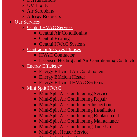
UV Lights
Air Scrubbing
Allergy Reducers
Our Services
Central HVAC Services
Central Air Conditioning
Central Heating
Central HVAC Systems
Contractor Services Phrases
HVAC Contractor
Licensed Heating and Air Conditioning Contractor
Energy Efficiency
Energy Efficient Air Conditioners
Energy Efficient Heater
Energy Efficient HVAC Systems
Mini Split HVAC
Mini-Split Air Conditioning Service
Mini-Split Air Conditioning Repair
Mini-Split Air Conditioner Inspection
Mini-Split Air Conditioning Installation
Mini-Split Air Conditioning Replacement
Mini-Split Air Conditioning Maintenance
Mini-Split Air Conditioning Tune Up
Mini-Split Heater Service