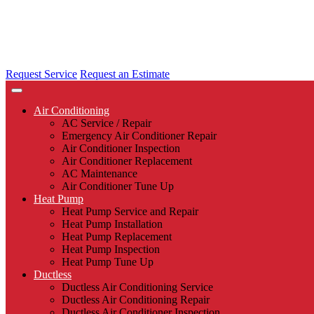
Request Service
Request an Estimate
Air Conditioning
AC Service / Repair
Emergency Air Conditioner Repair
Air Conditioner Inspection
Air Conditioner Replacement
AC Maintenance
Air Conditioner Tune Up
Heat Pump
Heat Pump Service and Repair
Heat Pump Installation
Heat Pump Replacement
Heat Pump Inspection
Heat Pump Tune Up
Ductless
Ductless Air Conditioning Service
Ductless Air Conditioning Repair
Ductless Air Conditioner Inspection