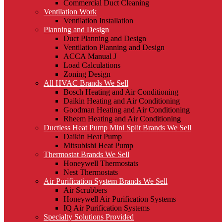
Commercial Duct Cleaning
Ventilation Work
Ventilation Installation
Planning and Design
Duct Planning and Design
Ventilation Planning and Design
ACCA Manual J
Load Calculations
Zoning Design
All HVAC Brands We Sell
Bosch Heating and Air Conditioning
Daikin Heating and Air Conditioning
Goodman Heating and Air Conditioning
Rheem Heating and Air Conditioning
Ductless Heat Pump Mini Split Brands We Sell
Daikin Heat Pump
Mitsubishi Heat Pump
Thermostat Brands We Sell
Honeywell Thermostats
Nest Thermostats
Air Purification System Brands We Sell
Air Scrubbers
Honeywell Air Purification Systems
IQ Air Purification Systems
Specialty Solutions Provided