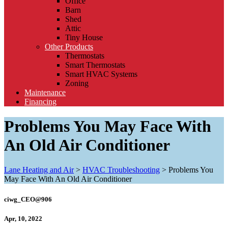
Office
Barn
Shed
Attic
Tiny House
Other Products
Thermostats
Smart Thermostats
Smart HVAC Systems
Zoning
Maintenance
Financing
Problems You May Face With
An Old Air Conditioner
Lane Heating and Air
>
HVAC Troubleshooting
>
Problems You
May Face With An Old Air Conditioner
ciwg_CEO@906
Apr, 10, 2022