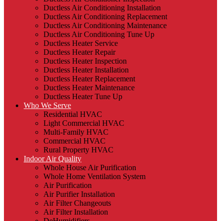
Ductless Air Conditioning Installation
Ductless Air Conditioning Replacement
Ductless Air Conditioning Maintenance
Ductless Air Conditioning Tune Up
Ductless Heater Service
Ductless Heater Repair
Ductless Heater Inspection
Ductless Heater Installation
Ductless Heater Replacement
Ductless Heater Maintenance
Ductless Heater Tune Up
Who We Serve
Residential HVAC
Light Commercial HVAC
Multi-Family HVAC
Commercial HVAC
Rural Property HVAC
Indoor Air Quality
Whole House Air Purification
Whole Home Ventilation System
Air Purification
Air Purifier Installation
Air Filter Changeouts
Air Filter Installation
DeHumidifiers