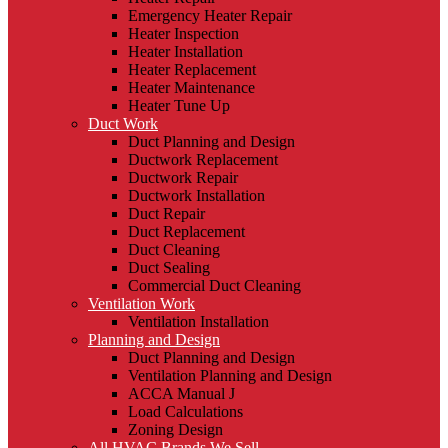
Emergency Heater Repair
Heater Inspection
Heater Installation
Heater Replacement
Heater Maintenance
Heater Tune Up
Duct Work
Duct Planning and Design
Ductwork Replacement
Ductwork Repair
Ductwork Installation
Duct Repair
Duct Replacement
Duct Cleaning
Duct Sealing
Commercial Duct Cleaning
Ventilation Work
Ventilation Installation
Planning and Design
Duct Planning and Design
Ventilation Planning and Design
ACCA Manual J
Load Calculations
Zoning Design
All HVAC Brands We Sell