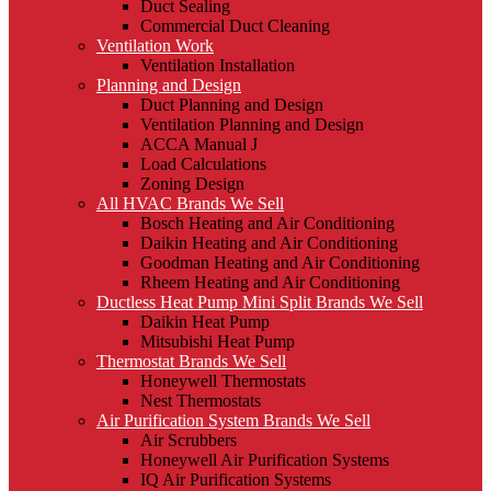
Duct Sealing
Commercial Duct Cleaning
Ventilation Work
Ventilation Installation
Planning and Design
Duct Planning and Design
Ventilation Planning and Design
ACCA Manual J
Load Calculations
Zoning Design
All HVAC Brands We Sell
Bosch Heating and Air Conditioning
Daikin Heating and Air Conditioning
Goodman Heating and Air Conditioning
Rheem Heating and Air Conditioning
Ductless Heat Pump Mini Split Brands We Sell
Daikin Heat Pump
Mitsubishi Heat Pump
Thermostat Brands We Sell
Honeywell Thermostats
Nest Thermostats
Air Purification System Brands We Sell
Air Scrubbers
Honeywell Air Purification Systems
IQ Air Purification Systems