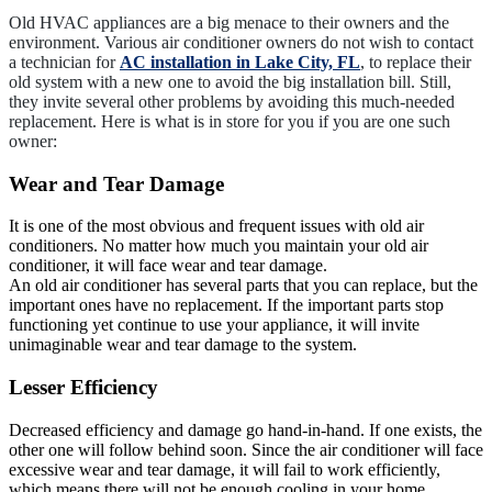
Old HVAC appliances are a big menace to their owners and the
environment. Various air conditioner owners do not wish to contact
a technician for
AC installation in Lake City, FL
, to replace their
old system with a new one to avoid the big installation bill. Still,
they invite several other problems by avoiding this much-needed
replacement. Here is what is in store for you if you are one such
owner:
Wear and Tear Damage
It is one of the most obvious and frequent issues with old air
conditioners. No matter how much you maintain your old air
conditioner, it will face wear and tear damage.
An old air conditioner has several parts that you can replace, but the
important ones have no replacement. If the important parts stop
functioning yet continue to use your appliance, it will invite
unimaginable wear and tear damage to the system.
Lesser Efficiency
Decreased efficiency and damage go hand-in-hand. If one exists, the
other one will follow behind soon. Since the air conditioner will face
excessive wear and tear damage, it will fail to work efficiently,
which means there will not be enough cooling in your home.