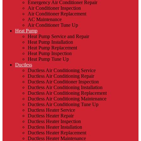
Emergency Air Conditioner Repair
Air Conditioner Inspection
Air Conditioner Replacement
AC Maintenance
Air Conditioner Tune Up
Heat Pump
Heat Pump Service and Repair
Heat Pump Installation
Heat Pump Replacement
Heat Pump Inspection
Heat Pump Tune Up
Ductless
Ductless Air Conditioning Service
Ductless Air Conditioning Repair
Ductless Air Conditioner Inspection
Ductless Air Conditioning Installation
Ductless Air Conditioning Replacement
Ductless Air Conditioning Maintenance
Ductless Air Conditioning Tune Up
Ductless Heater Service
Ductless Heater Repair
Ductless Heater Inspection
Ductless Heater Installation
Ductless Heater Replacement
Ductless Heater Maintenance