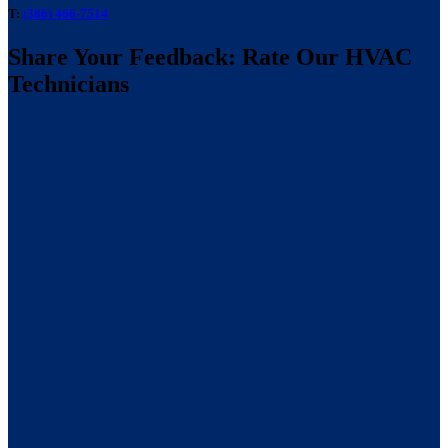
T:
(386) 466-7514
Share Your Feedback: Rate Our HVAC
Technicians