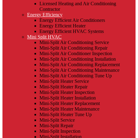
Licensed Heating and Air Conditioning
Contractor
Energy Efficiency
Energy Efficient Air Conditioners
Energy Efficient Heater
Energy Efficient HVAC Systems
Mini Split HVAC
Mini-Split Air Conditioning Service
Mini-Split Air Conditioning Repair
Mini-Split Air Conditioner Inspection
Mini-Split Air Conditioning Installation
Mini-Split Air Conditioning Replacement
Mini-Split Air Conditioning Maintenance
Mini-Split Air Conditioning Tune Up
Mini-Split Heater Service
Mini-Split Heater Repair
Mini-Split Heater Inspection
Mini-Split Heater Installation
Mini-Split Heater Replacement
Mini-Split Heater Maintenance
Mini-Split Heater Tune Up
Mini-Split Service
Mini-Split Repair
Mini-Split Inspection
Mini-Split Installation