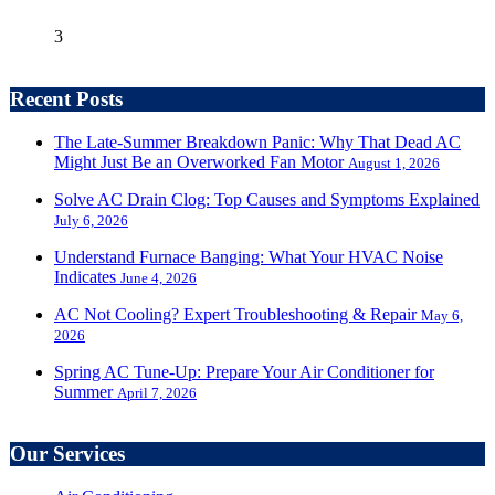
3
Recent Posts
The Late-Summer Breakdown Panic: Why That Dead AC
Might Just Be an Overworked Fan Motor
August 1, 2026
Solve AC Drain Clog: Top Causes and Symptoms Explained
July 6, 2026
Understand Furnace Banging: What Your HVAC Noise
Indicates
June 4, 2026
AC Not Cooling? Expert Troubleshooting & Repair
May 6,
2026
Spring AC Tune-Up: Prepare Your Air Conditioner for
Summer
April 7, 2026
Our Services