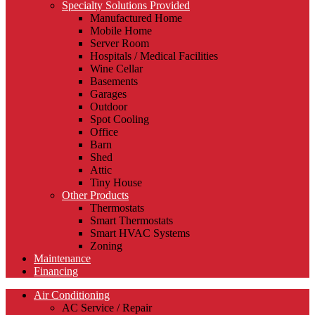
Specialty Solutions Provided
Manufactured Home
Mobile Home
Server Room
Hospitals / Medical Facilities
Wine Cellar
Basements
Garages
Outdoor
Spot Cooling
Office
Barn
Shed
Attic
Tiny House
Other Products
Thermostats
Smart Thermostats
Smart HVAC Systems
Zoning
Maintenance
Financing
Air Conditioning
AC Service / Repair