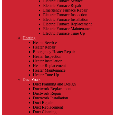
Electric Furnace Service
Electric Furnace Repair
Emergency Furnace Repair
Electric Furnace Inspection
Electric Furnace Installation
Electric Furnace Replacement
Electric Furnace Maintenance
Electric Furnace Tune Up
Heating
Heater Service
Heater Repair
Emergency Heater Repair
Heater Inspection
Heater Installation
Heater Replacement
Heater Maintenance
Heater Tune Up
Duct Work
Duct Planning and Design
Ductwork Replacement
Ductwork Repair
Ductwork Installation
Duct Repair
Duct Replacement
Duct Cleaning