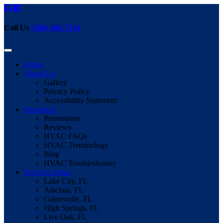
Call Us
(386) 466-7514
Home
About Us
Gallery
Privacy Policy
Accessibility Statement
Resources
Promotions
Reviews
HVAC FAQs
HVAC Terminology
Blog
HVAC Troubleshooter
Services Areas
Lake City, FL
Alachua, FL
Gainesville, FL
High Springs, FL
Live Oak, FL