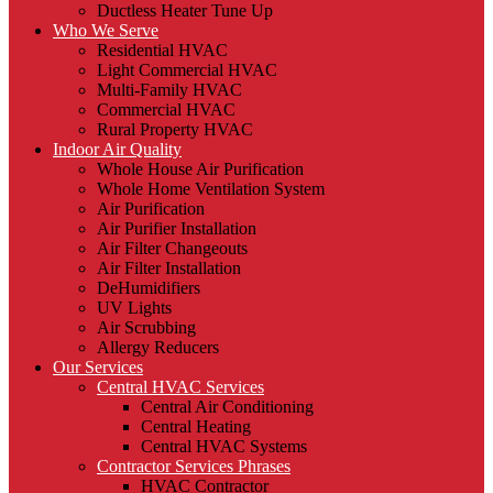
Ductless Heater Tune Up
Who We Serve
Residential HVAC
Light Commercial HVAC
Multi-Family HVAC
Commercial HVAC
Rural Property HVAC
Indoor Air Quality
Whole House Air Purification
Whole Home Ventilation System
Air Purification
Air Purifier Installation
Air Filter Changeouts
Air Filter Installation
DeHumidifiers
UV Lights
Air Scrubbing
Allergy Reducers
Our Services
Central HVAC Services
Central Air Conditioning
Central Heating
Central HVAC Systems
Contractor Services Phrases
HVAC Contractor