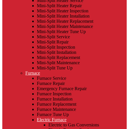
Mini-Split Heater Service
Mini-Split Heater Repair
Mini-Split Heater Inspection
Mini-Split Heater Installation
Mini-Split Heater Replacement
Mini-Split Heater Maintenance
Mini-Split Heater Tune Up
Mini-Split Service
Mini-Split Repair
Mini-Split Inspection
Mini-Split Installation
Mini-Split Replacement
Mini-Split Maintenance
Mini-Split Tune Up
Furnace
Furnace Service
Furnace Repair
Emergency Furnace Repair
Furnace Inspection
Furnace Installation
Furnace Replacement
Furnace Maintenance
Furnace Tune Up
Electric Furnace
Electric to Gas Conversions