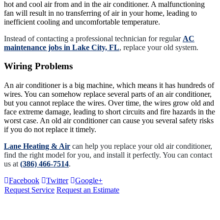
hot and cool air from and in the air conditioner. A malfunctioning
fan will result in no transferring of air in your home, leading to
inefficient cooling and uncomfortable temperature.
Instead of contacting a professional technician for regular
AC
maintenance jobs in Lake City, FL
, replace your old system.
Wiring Problems
An air conditioner is a big machine, which means it has hundreds of
wires. You can somehow replace several parts of an air conditioner,
but you cannot replace the wires. Over time, the wires grow old and
face extreme damage, leading to short circuits and fire hazards in the
worst case. An old air conditioner can cause you several safety risks
if you do not replace it timely.
Lane Heating & Air
can help you replace your old air conditioner,
find the right model for you, and install it perfectly. You can contact
us at
(386) 466-7514
.
Facebook
Twitter
Google+
Request Service
Request an Estimate