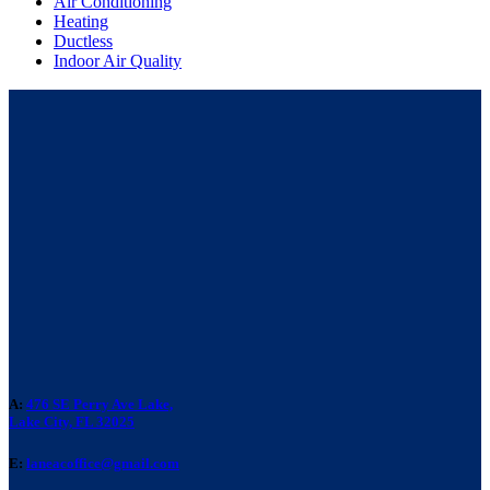
Air Conditioning
Heating
Ductless
Indoor Air Quality
A:
476 SE Perry Ave Lake,
Lake City, FL 32025
E:
laneacoffice@gmail.com