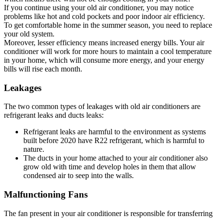
If you continue using your old air conditioner, you may notice
problems like hot and cold pockets and poor indoor air efficiency.
To get comfortable home in the summer season, you need to replace
your old system.
Moreover, lesser efficiency means increased energy bills. Your air
conditioner will work for more hours to maintain a cool temperature
in your home, which will consume more energy, and your energy
bills will rise each month.
Leakages
The two common types of leakages with old air conditioners are
refrigerant leaks and ducts leaks:
Refrigerant leaks are harmful to the environment as systems
built before 2020 have R22 refrigerant, which is harmful to
nature.
The ducts in your home attached to your air conditioner also
grow old with time and develop holes in them that allow
condensed air to seep into the walls.
Malfunctioning Fans
The fan present in your air conditioner is responsible for transferring