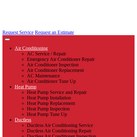
Request Service
Request an Estimate
Air Conditioning
AC Service / Repair
Emergency Air Conditioner Repair
Air Conditioner Inspection
Air Conditioner Replacement
AC Maintenance
Air Conditioner Tune Up
Heat Pump
Heat Pump Service and Repair
Heat Pump Installation
Heat Pump Replacement
Heat Pump Inspection
Heat Pump Tune Up
Ductless
Ductless Air Conditioning Service
Ductless Air Conditioning Repair
Ductless Air Conditioner Inspection