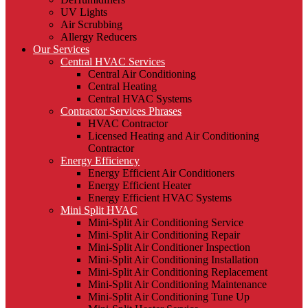
UV Lights
Air Scrubbing
Allergy Reducers
Our Services
Central HVAC Services
Central Air Conditioning
Central Heating
Central HVAC Systems
Contractor Services Phrases
HVAC Contractor
Licensed Heating and Air Conditioning
Contractor
Energy Efficiency
Energy Efficient Air Conditioners
Energy Efficient Heater
Energy Efficient HVAC Systems
Mini Split HVAC
Mini-Split Air Conditioning Service
Mini-Split Air Conditioning Repair
Mini-Split Air Conditioner Inspection
Mini-Split Air Conditioning Installation
Mini-Split Air Conditioning Replacement
Mini-Split Air Conditioning Maintenance
Mini-Split Air Conditioning Tune Up