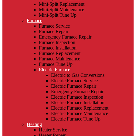
Mini-Split Replacement
Mini-Split Maintenance
Mini-Split Tune Up
Furnace
Furnace Service
Furnace Repair
Emergency Furnace Repair
Furnace Inspection
Furnace Installation
Furnace Replacement
Furnace Maintenance
Furnace Tune Up
Electric Furnace
Electric to Gas Conversions
Electric Furnace Service
Electric Furnace Repair
Emergency Furnace Repair
Electric Furnace Inspection
Electric Furnace Installation
Electric Furnace Replacement
Electric Furnace Maintenance
Electric Furnace Tune Up
Heating
Heater Service
Heater Repair