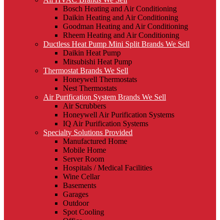
Bosch Heating and Air Conditioning
Daikin Heating and Air Conditioning
Goodman Heating and Air Conditioning
Rheem Heating and Air Conditioning
Ductless Heat Pump Mini Split Brands We Sell
Daikin Heat Pump
Mitsubishi Heat Pump
Thermostat Brands We Sell
Honeywell Thermostats
Nest Thermostats
Air Purification System Brands We Sell
Air Scrubbers
Honeywell Air Purification Systems
IQ Air Purification Systems
Specialty Solutions Provided
Manufactured Home
Mobile Home
Server Room
Hospitals / Medical Facilities
Wine Cellar
Basements
Garages
Outdoor
Spot Cooling