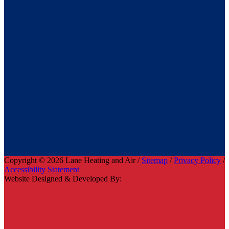
Copyright © 2026 Lane Heating and Air /
Sitemap
/
Privacy Policy
/
Accessibility Statement
Website Designed & Developed By: