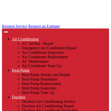
Request Service
Request an Estimate
Air Conditioning
AC Service / Repair
Emergency Air Conditioner Repair
Air Conditioner Inspection
Air Conditioner Replacement
AC Maintenance
Air Conditioner Tune Up
Heat Pump
Heat Pump Service and Repair
Heat Pump Installation
Heat Pump Replacement
Heat Pump Inspection
Heat Pump Tune Up
Ductless
Ductless Air Conditioning Service
Ductless Air Conditioning Repair
Ductless Air Conditioner Inspection