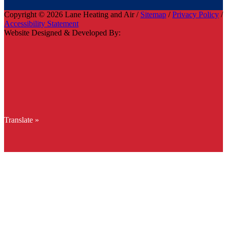
Copyright © 2026 Lane Heating and Air /
Sitemap
/
Privacy Policy
/
Accessibility Statement
Website Designed & Developed By:
Translate »