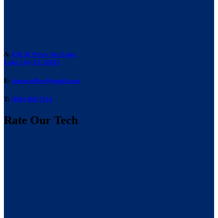
A:
476 SE Perry Ave Lake,
Lake City, FL 32025
E:
laneacoffice@gmail.com
T:
(386) 466-7514
Rate Our Tech