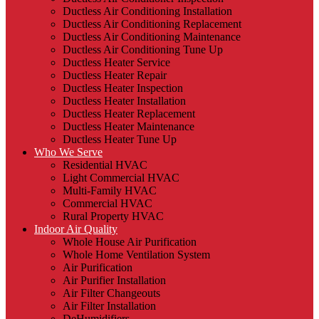
Ductless Air Conditioning Installation
Ductless Air Conditioning Replacement
Ductless Air Conditioning Maintenance
Ductless Air Conditioning Tune Up
Ductless Heater Service
Ductless Heater Repair
Ductless Heater Inspection
Ductless Heater Installation
Ductless Heater Replacement
Ductless Heater Maintenance
Ductless Heater Tune Up
Who We Serve
Residential HVAC
Light Commercial HVAC
Multi-Family HVAC
Commercial HVAC
Rural Property HVAC
Indoor Air Quality
Whole House Air Purification
Whole Home Ventilation System
Air Purification
Air Purifier Installation
Air Filter Changeouts
Air Filter Installation
DeHumidifiers