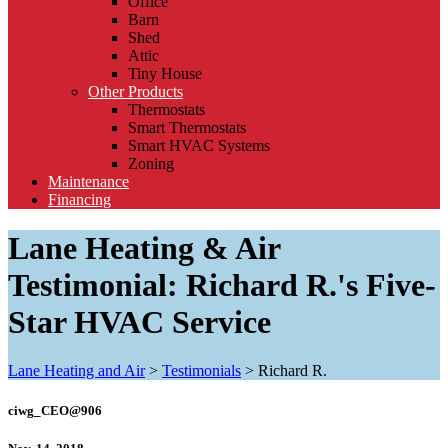
Office
Barn
Shed
Attic
Tiny House
Other Products
Thermostats
Smart Thermostats
Smart HVAC Systems
Zoning
Maintenance
Financing
Lane Heating & Air
Testimonial: Richard R.'s Five-
Star HVAC Service
Lane Heating and Air
>
Testimonials
>
Richard R.
ciwg_CEO@906