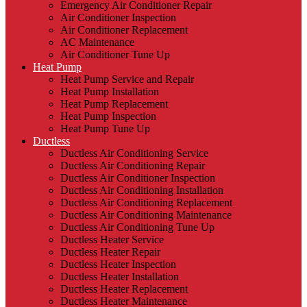
Emergency Air Conditioner Repair
Air Conditioner Inspection
Air Conditioner Replacement
AC Maintenance
Air Conditioner Tune Up
Heat Pump
Heat Pump Service and Repair
Heat Pump Installation
Heat Pump Replacement
Heat Pump Inspection
Heat Pump Tune Up
Ductless
Ductless Air Conditioning Service
Ductless Air Conditioning Repair
Ductless Air Conditioner Inspection
Ductless Air Conditioning Installation
Ductless Air Conditioning Replacement
Ductless Air Conditioning Maintenance
Ductless Air Conditioning Tune Up
Ductless Heater Service
Ductless Heater Repair
Ductless Heater Inspection
Ductless Heater Installation
Ductless Heater Replacement
Ductless Heater Maintenance