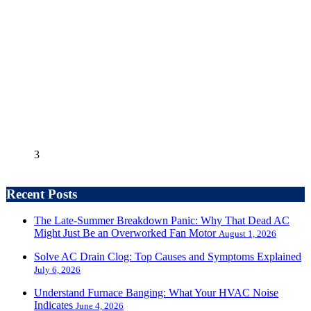
3
Recent Posts
The Late-Summer Breakdown Panic: Why That Dead AC
Might Just Be an Overworked Fan Motor
August 1, 2026
Solve AC Drain Clog: Top Causes and Symptoms Explained
July 6, 2026
Understand Furnace Banging: What Your HVAC Noise
Indicates
June 4, 2026