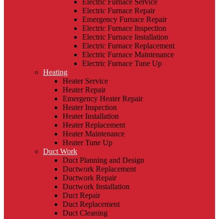
Electric Furnace Service
Electric Furnace Repair
Emergency Furnace Repair
Electric Furnace Inspection
Electric Furnace Installation
Electric Furnace Replacement
Electric Furnace Maintenance
Electric Furnace Tune Up
Heating
Heater Service
Heater Repair
Emergency Heater Repair
Heater Inspection
Heater Installation
Heater Replacement
Heater Maintenance
Heater Tune Up
Duct Work
Duct Planning and Design
Ductwork Replacement
Ductwork Repair
Ductwork Installation
Duct Repair
Duct Replacement
Duct Cleaning