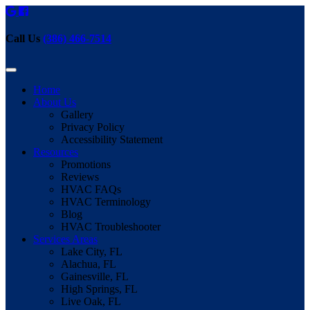
Call Us
(386) 466-7514
Home
About Us
Gallery
Privacy Policy
Accessibility Statement
Resources
Promotions
Reviews
HVAC FAQs
HVAC Terminology
Blog
HVAC Troubleshooter
Services Areas
Lake City, FL
Alachua, FL
Gainesville, FL
High Springs, FL
Live Oak, FL