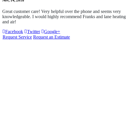
Nov, 14, 2018
Great customer care! Very helpful over the phone and seems very
knowledgeable. I would highly recommend Franks and lane heating
and air!
Facebook
Twitter
Google+
Request Service
Request an Estimate