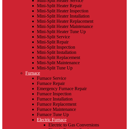
Mini-Split Heater Service
Mini-Split Heater Repair
Mini-Split Heater Inspection
Mini-Split Heater Installation
Mini-Split Heater Replacement
Mini-Split Heater Maintenance
Mini-Split Heater Tune Up
Mini-Split Service
Mini-Split Repair
Mini-Split Inspection
Mini-Split Installation
Mini-Split Replacement
Mini-Split Maintenance
Mini-Split Tune Up
Furnace
Furnace Service
Furnace Repair
Emergency Furnace Repair
Furnace Inspection
Furnace Installation
Furnace Replacement
Furnace Maintenance
Furnace Tune Up
Electric Furnace
Electric to Gas Conversions