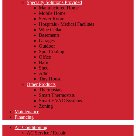
Specialty Solutions Provided
Manufactured Home
Mobile Home
Server Room
Hospitals / Medical Facilities
Wine Cellar
Basements
Garages
Outdoor
Spot Cooling
Office
Barn
Shed
Attic
Tiny House
Other Products
Thermostats
Smart Thermostats
Smart HVAC Systems
Zoning
Maintenance
Financing
Air Conditioning
AC Service / Repair