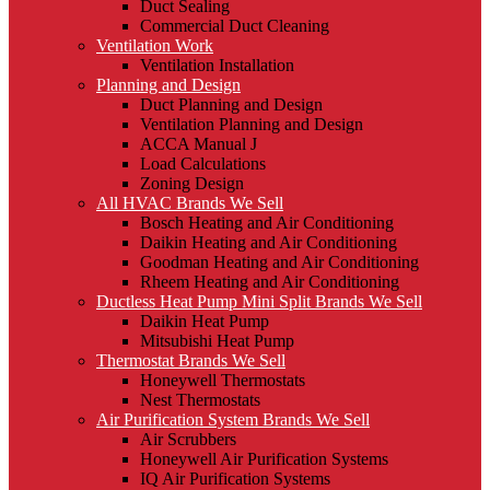
Duct Sealing
Commercial Duct Cleaning
Ventilation Work
Ventilation Installation
Planning and Design
Duct Planning and Design
Ventilation Planning and Design
ACCA Manual J
Load Calculations
Zoning Design
All HVAC Brands We Sell
Bosch Heating and Air Conditioning
Daikin Heating and Air Conditioning
Goodman Heating and Air Conditioning
Rheem Heating and Air Conditioning
Ductless Heat Pump Mini Split Brands We Sell
Daikin Heat Pump
Mitsubishi Heat Pump
Thermostat Brands We Sell
Honeywell Thermostats
Nest Thermostats
Air Purification System Brands We Sell
Air Scrubbers
Honeywell Air Purification Systems
IQ Air Purification Systems