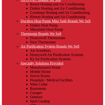
Bosch Heating and Air Conditioning
Daikin Heating and Air Conditioning
Goodman Heating and Air Conditioning
Rheem Heating and Air Conditioning
Ductless Heat Pump Mini Split Brands We Sell
Daikin Heat Pump
Mitsubishi Heat Pump
Thermostat Brands We Sell
Honeywell Thermostats
Nest Thermostats
Air Purification System Brands We Sell
Air Scrubbers
Honeywell Air Purification Systems
IQ Air Purification Systems
Specialty Solutions Provided
Manufactured Home
Mobile Home
Server Room
Hospitals / Medical Facilities
Wine Cellar
Basements
Garages
Outdoor
Spot Cooling