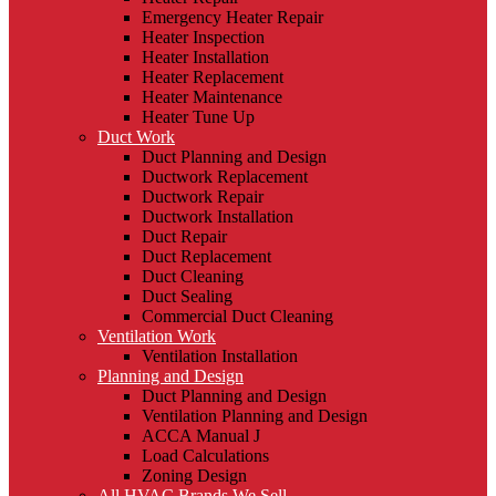
Emergency Heater Repair
Heater Inspection
Heater Installation
Heater Replacement
Heater Maintenance
Heater Tune Up
Duct Work
Duct Planning and Design
Ductwork Replacement
Ductwork Repair
Ductwork Installation
Duct Repair
Duct Replacement
Duct Cleaning
Duct Sealing
Commercial Duct Cleaning
Ventilation Work
Ventilation Installation
Planning and Design
Duct Planning and Design
Ventilation Planning and Design
ACCA Manual J
Load Calculations
Zoning Design
All HVAC Brands We Sell