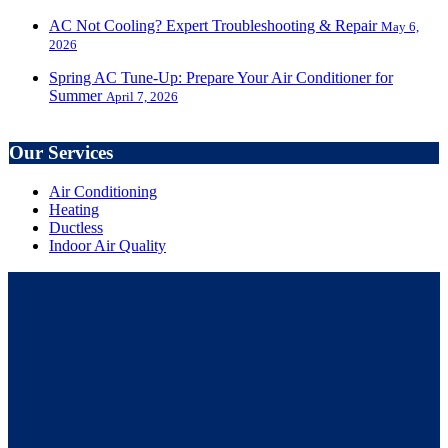
AC Not Cooling? Expert Troubleshooting & Repair
May 6,
2026
Spring AC Tune-Up: Prepare Your Air Conditioner for
Summer
April 7, 2026
Our Services
Air Conditioning
Heating
Ductless
Indoor Air Quality