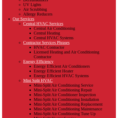
UV Lights
Air Scrubbing
Allergy Reducers
Our Services
Central HVAC Services
Central Air Conditioning
Central Heating
Central HVAC Systems
Contractor Services Phrases
HVAC Contractor
Licensed Heating and Air Conditioning
Contractor
Energy Efficiency
Energy Efficient Air Conditioners
Energy Efficient Heater
Energy Efficient HVAC Systems
Mini Split HVAC
Mini-Split Air Conditioning Service
Mini-Split Air Conditioning Repair
Mini-Split Air Conditioner Inspection
Mini-Split Air Conditioning Installation
Mini-Split Air Conditioning Replacement
Mini-Split Air Conditioning Maintenance
Mini-Split Air Conditioning Tune Up