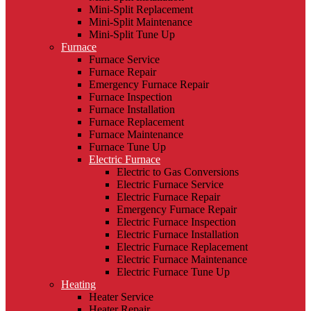
Mini-Split Replacement
Mini-Split Maintenance
Mini-Split Tune Up
Furnace
Furnace Service
Furnace Repair
Emergency Furnace Repair
Furnace Inspection
Furnace Installation
Furnace Replacement
Furnace Maintenance
Furnace Tune Up
Electric Furnace
Electric to Gas Conversions
Electric Furnace Service
Electric Furnace Repair
Emergency Furnace Repair
Electric Furnace Inspection
Electric Furnace Installation
Electric Furnace Replacement
Electric Furnace Maintenance
Electric Furnace Tune Up
Heating
Heater Service
Heater Repair