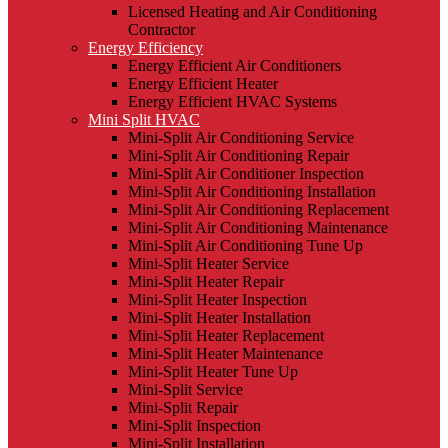
Licensed Heating and Air Conditioning
Contractor
Energy Efficiency
Energy Efficient Air Conditioners
Energy Efficient Heater
Energy Efficient HVAC Systems
Mini Split HVAC
Mini-Split Air Conditioning Service
Mini-Split Air Conditioning Repair
Mini-Split Air Conditioner Inspection
Mini-Split Air Conditioning Installation
Mini-Split Air Conditioning Replacement
Mini-Split Air Conditioning Maintenance
Mini-Split Air Conditioning Tune Up
Mini-Split Heater Service
Mini-Split Heater Repair
Mini-Split Heater Inspection
Mini-Split Heater Installation
Mini-Split Heater Replacement
Mini-Split Heater Maintenance
Mini-Split Heater Tune Up
Mini-Split Service
Mini-Split Repair
Mini-Split Inspection
Mini-Split Installation