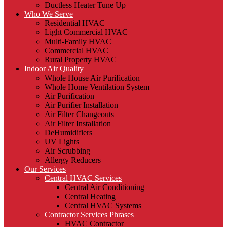
Ductless Heater Tune Up
Who We Serve
Residential HVAC
Light Commercial HVAC
Multi-Family HVAC
Commercial HVAC
Rural Property HVAC
Indoor Air Quality
Whole House Air Purification
Whole Home Ventilation System
Air Purification
Air Purifier Installation
Air Filter Changeouts
Air Filter Installation
DeHumidifiers
UV Lights
Air Scrubbing
Allergy Reducers
Our Services
Central HVAC Services
Central Air Conditioning
Central Heating
Central HVAC Systems
Contractor Services Phrases
HVAC Contractor