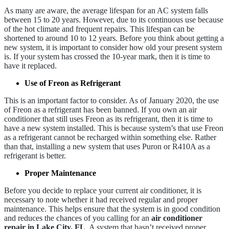
As many are aware, the average lifespan for an AC system falls
between 15 to 20 years. However, due to its continuous use because
of the hot climate and frequent repairs. This lifespan can be
shortened to around 10 to 12 years. Before you think about getting a
new system, it is important to consider how old your present system
is. If your system has crossed the 10-year mark, then it is time to
have it replaced.
Use of Freon as Refrigerant
This is an important factor to consider. As of January 2020, the use
of Freon as a refrigerant has been banned. If you own an air
conditioner that still uses Freon as its refrigerant, then it is time to
have a new system installed. This is because system’s that use Freon
as a refrigerant cannot be recharged within something else. Rather
than that, installing a new system that uses Puron or R410A as a
refrigerant is better.
Proper Maintenance
Before you decide to replace your current air conditioner, it is
necessary to note whether it had received regular and proper
maintenance. This helps ensure that the system is in good condition
and reduces the chances of you calling for an
air conditioner
repair in Lake City, FL
. A system that hasn’t received proper