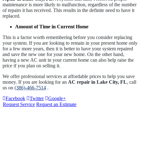
maintenance is more likely to malfunction, regardless of the number
of repairs it has received. This results in the definite need to have it
replaced.
Amount of Time in Current Home
This is a factor worth remembering before you consider replacing
your system. If you are looking to remain in your present home only
for a few more years, then it is better to have your system repaired
and save the new one for your new home. On the other hand,
having a new AC unit in your current home can also help raise the
price if you plan on selling it.
We offer professional services at affordable prices to help you save
money. If you are looking for an
AC repair in Lake City, FL
, call
us on
(386)-466-7514
.
Facebook
Twitter
Google+
Request Service
Request an Estimate