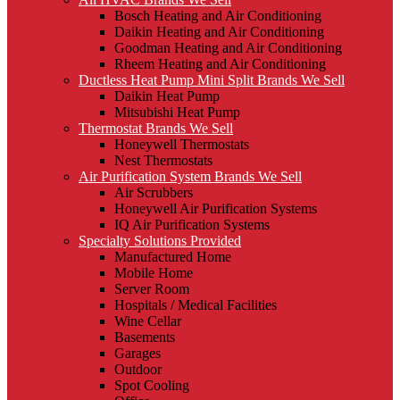
Bosch Heating and Air Conditioning
Daikin Heating and Air Conditioning
Goodman Heating and Air Conditioning
Rheem Heating and Air Conditioning
Ductless Heat Pump Mini Split Brands We Sell
Daikin Heat Pump
Mitsubishi Heat Pump
Thermostat Brands We Sell
Honeywell Thermostats
Nest Thermostats
Air Purification System Brands We Sell
Air Scrubbers
Honeywell Air Purification Systems
IQ Air Purification Systems
Specialty Solutions Provided
Manufactured Home
Mobile Home
Server Room
Hospitals / Medical Facilities
Wine Cellar
Basements
Garages
Outdoor
Spot Cooling