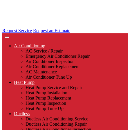
Request Service
Request an Estimate
Air Conditioning
AC Service / Repair
Emergency Air Conditioner Repair
Air Conditioner Inspection
Air Conditioner Replacement
AC Maintenance
Air Conditioner Tune Up
Heat Pump
Heat Pump Service and Repair
Heat Pump Installation
Heat Pump Replacement
Heat Pump Inspection
Heat Pump Tune Up
Ductless
Ductless Air Conditioning Service
Ductless Air Conditioning Repair
Ductless Air Conditioner Inspection