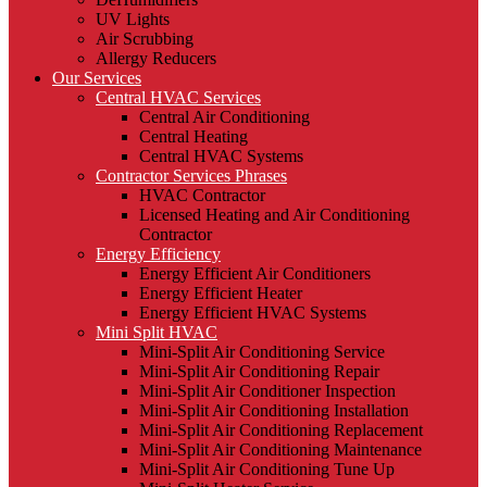
UV Lights
Air Scrubbing
Allergy Reducers
Our Services
Central HVAC Services
Central Air Conditioning
Central Heating
Central HVAC Systems
Contractor Services Phrases
HVAC Contractor
Licensed Heating and Air Conditioning
Contractor
Energy Efficiency
Energy Efficient Air Conditioners
Energy Efficient Heater
Energy Efficient HVAC Systems
Mini Split HVAC
Mini-Split Air Conditioning Service
Mini-Split Air Conditioning Repair
Mini-Split Air Conditioner Inspection
Mini-Split Air Conditioning Installation
Mini-Split Air Conditioning Replacement
Mini-Split Air Conditioning Maintenance
Mini-Split Air Conditioning Tune Up