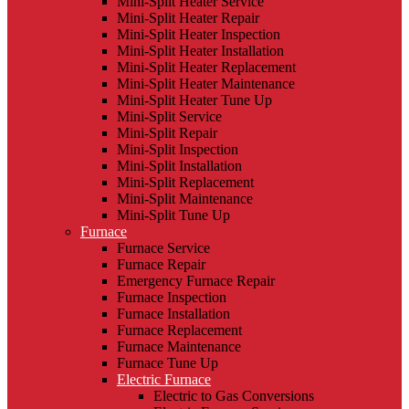
Mini-Split Heater Service
Mini-Split Heater Repair
Mini-Split Heater Inspection
Mini-Split Heater Installation
Mini-Split Heater Replacement
Mini-Split Heater Maintenance
Mini-Split Heater Tune Up
Mini-Split Service
Mini-Split Repair
Mini-Split Inspection
Mini-Split Installation
Mini-Split Replacement
Mini-Split Maintenance
Mini-Split Tune Up
Furnace
Furnace Service
Furnace Repair
Emergency Furnace Repair
Furnace Inspection
Furnace Installation
Furnace Replacement
Furnace Maintenance
Furnace Tune Up
Electric Furnace
Electric to Gas Conversions