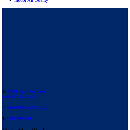
Indoor Air Quality
A:
476 SE Perry Ave Lake,
Lake City, FL 32025
E:
laneacoffice@gmail.com
T:
(386) 466-7514