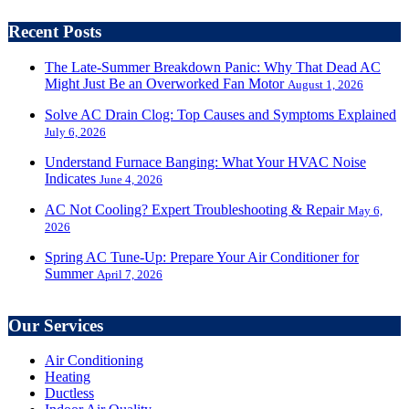
Recent Posts
The Late-Summer Breakdown Panic: Why That Dead AC
Might Just Be an Overworked Fan Motor
August 1, 2026
Solve AC Drain Clog: Top Causes and Symptoms Explained
July 6, 2026
Understand Furnace Banging: What Your HVAC Noise
Indicates
June 4, 2026
AC Not Cooling? Expert Troubleshooting & Repair
May 6,
2026
Spring AC Tune-Up: Prepare Your Air Conditioner for
Summer
April 7, 2026
Our Services
Air Conditioning
Heating
Ductless