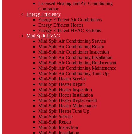
Licensed Heating and Air Conditioning
Contractor
Energy Efficiency
Energy Efficient Air Conditioners
Energy Efficient Heater
Energy Efficient HVAC Systems
Mini Split HVAC
Mini-Split Air Conditioning Service
Mini-Split Air Conditioning Repair
Mini-Split Air Conditioner Inspection
Mini-Split Air Conditioning Installation
Mini-Split Air Conditioning Replacement
Mini-Split Air Conditioning Maintenance
Mini-Split Air Conditioning Tune Up
Mini-Split Heater Service
Mini-Split Heater Repair
Mini-Split Heater Inspection
Mini-Split Heater Installation
Mini-Split Heater Replacement
Mini-Split Heater Maintenance
Mini-Split Heater Tune Up
Mini-Split Service
Mini-Split Repair
Mini-Split Inspection
Mini-Split Installation