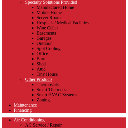
Specialty Solutions Provided
Manufactured Home
Mobile Home
Server Room
Hospitals / Medical Facilities
Wine Cellar
Basements
Garages
Outdoor
Spot Cooling
Office
Barn
Shed
Attic
Tiny House
Other Products
Thermostats
Smart Thermostats
Smart HVAC Systems
Zoning
Maintenance
Financing
Air Conditioning
AC Service / Repair