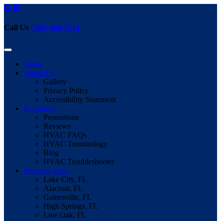
Call Us
(386) 466-7514
Home
About Us
Gallery
Privacy Policy
Accessibility Statement
Resources
Promotions
Reviews
HVAC FAQs
HVAC Terminology
Blog
HVAC Troubleshooter
Services Areas
Lake City, FL
Alachua, FL
Gainesville, FL
High Springs, FL
Live Oak, FL