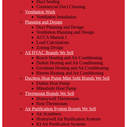
Duct Sealing
Commercial Duct Cleaning
Ventilation Work
Ventilation Installation
Planning and Design
Duct Planning and Design
Ventilation Planning and Design
ACCA Manual J
Load Calculations
Zoning Design
All HVAC Brands We Sell
Bosch Heating and Air Conditioning
Daikin Heating and Air Conditioning
Goodman Heating and Air Conditioning
Rheem Heating and Air Conditioning
Ductless Heat Pump Mini Split Brands We Sell
Daikin Heat Pump
Mitsubishi Heat Pump
Thermostat Brands We Sell
Honeywell Thermostats
Nest Thermostats
Air Purification System Brands We Sell
Air Scrubbers
Honeywell Air Purification Systems
IQ Air Purification Systems