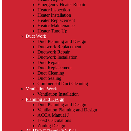
Emergency Heater Repair
Heater Inspection
Heater Installation
Heater Replacement
Heater Maintenance
Heater Tune Up
Duct Work
Duct Planning and Design
Ductwork Replacement
Ductwork Repair
Ductwork Installation
Duct Repair
Duct Replacement
Duct Cleaning
Duct Sealing
Commercial Duct Cleaning
Ventilation Work
Ventilation Installation
Planning and Design
Duct Planning and Design
Ventilation Planning and Design
ACCA Manual J
Load Calculations
Zoning Design
All HVAC Brands We Sell