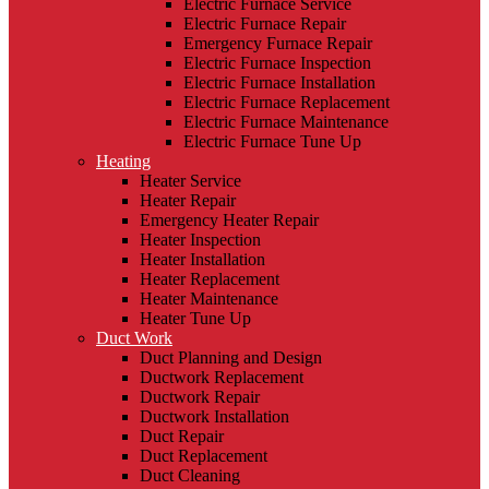
Electric Furnace Service
Electric Furnace Repair
Emergency Furnace Repair
Electric Furnace Inspection
Electric Furnace Installation
Electric Furnace Replacement
Electric Furnace Maintenance
Electric Furnace Tune Up
Heating
Heater Service
Heater Repair
Emergency Heater Repair
Heater Inspection
Heater Installation
Heater Replacement
Heater Maintenance
Heater Tune Up
Duct Work
Duct Planning and Design
Ductwork Replacement
Ductwork Repair
Ductwork Installation
Duct Repair
Duct Replacement
Duct Cleaning