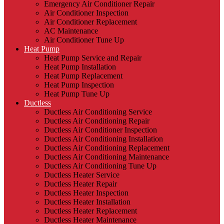
Emergency Air Conditioner Repair
Air Conditioner Inspection
Air Conditioner Replacement
AC Maintenance
Air Conditioner Tune Up
Heat Pump
Heat Pump Service and Repair
Heat Pump Installation
Heat Pump Replacement
Heat Pump Inspection
Heat Pump Tune Up
Ductless
Ductless Air Conditioning Service
Ductless Air Conditioning Repair
Ductless Air Conditioner Inspection
Ductless Air Conditioning Installation
Ductless Air Conditioning Replacement
Ductless Air Conditioning Maintenance
Ductless Air Conditioning Tune Up
Ductless Heater Service
Ductless Heater Repair
Ductless Heater Inspection
Ductless Heater Installation
Ductless Heater Replacement
Ductless Heater Maintenance