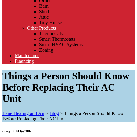
Office
Barn
Shed
Attic
Tiny House
Other Products
Thermostats
Smart Thermostats
Smart HVAC Systems
Zoning
Maintenance
Financing
Things a Person Should Know
Before Replacing Their AC
Unit
Lane Heating and Air
>
Blog
>
Things a Person Should Know
Before Replacing Their AC Unit
ciwg_CEO@906