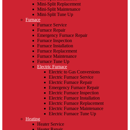
Mini-Split Replacement
Mini-Split Maintenance
Mini-Split Tune Up
Furnace
Furnace Service
Furnace Repair
Emergency Furnace Repair
Furnace Inspection
Furnace Installation
Furnace Replacement
Furnace Maintenance
Furnace Tune Up
Electric Furnace
Electric to Gas Conversions
Electric Furnace Service
Electric Furnace Repair
Emergency Furnace Repair
Electric Furnace Inspection
Electric Furnace Installation
Electric Furnace Replacement
Electric Furnace Maintenance
Electric Furnace Tune Up
Heating
Heater Service
Heater Repair