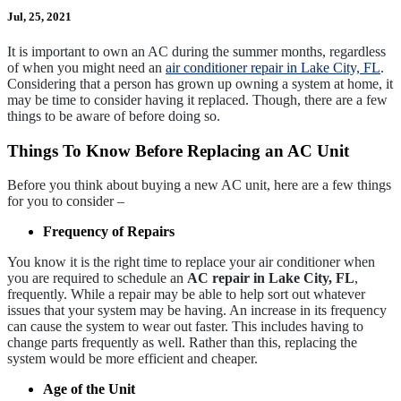
Jul, 25, 2021
It is important to own an AC during the summer months, regardless
of when you might need an
air conditioner repair in Lake City, FL
.
Considering that a person has grown up owning a system at home, it
may be time to consider having it replaced. Though, there are a few
things to be aware of before doing so.
Things To Know Before Replacing an AC Unit
Before you think about buying a new AC unit, here are a few things
for you to consider –
Frequency of Repairs
You know it is the right time to replace your air conditioner when
you are required to schedule an
AC repair in Lake City, FL
,
frequently. While a repair may be able to help sort out whatever
issues that your system may be having. An increase in its frequency
can cause the system to wear out faster. This includes having to
change parts frequently as well. Rather than this, replacing the
system would be more efficient and cheaper.
Age of the Unit