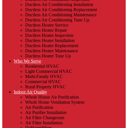
Ductless Air Conditioning Installation
Ductless Air Conditioning Replacement
Ductless Air Conditioning Maintenance
Ductless Air Conditioning Tune Up
Ductless Heater Service
Ductless Heater Repair
Ductless Heater Inspection
Ductless Heater Installation
Ductless Heater Replacement
Ductless Heater Maintenance
Ductless Heater Tune Up
Who We Serve
Residential HVAC
Light Commercial HVAC
Multi-Family HVAC
Commercial HVAC
Rural Property HVAC
Indoor Air Quality
Whole House Air Purification
Whole Home Ventilation System
Air Purification
Air Purifier Installation
Air Filter Changeouts
Air Filter Installation
DeHumidifiers