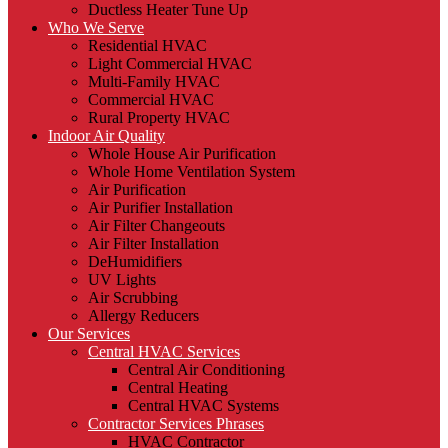
Ductless Heater Tune Up
Who We Serve
Residential HVAC
Light Commercial HVAC
Multi-Family HVAC
Commercial HVAC
Rural Property HVAC
Indoor Air Quality
Whole House Air Purification
Whole Home Ventilation System
Air Purification
Air Purifier Installation
Air Filter Changeouts
Air Filter Installation
DeHumidifiers
UV Lights
Air Scrubbing
Allergy Reducers
Our Services
Central HVAC Services
Central Air Conditioning
Central Heating
Central HVAC Systems
Contractor Services Phrases
HVAC Contractor