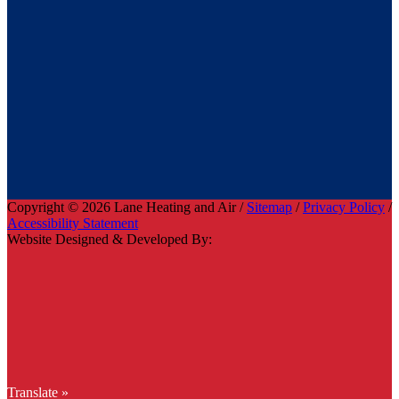
Copyright © 2026 Lane Heating and Air /
Sitemap
/
Privacy Policy
/
Accessibility Statement
Website Designed & Developed By:
Translate »