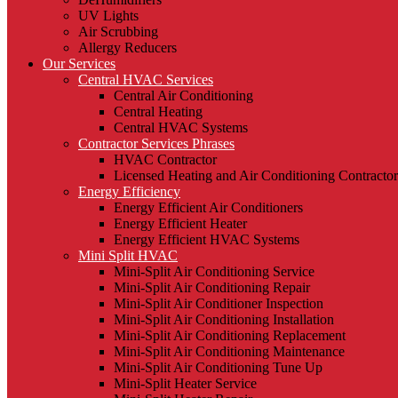
UV Lights
Air Scrubbing
Allergy Reducers
Our Services
Central HVAC Services
Central Air Conditioning
Central Heating
Central HVAC Systems
Contractor Services Phrases
HVAC Contractor
Licensed Heating and Air Conditioning Contractor
Energy Efficiency
Energy Efficient Air Conditioners
Energy Efficient Heater
Energy Efficient HVAC Systems
Mini Split HVAC
Mini-Split Air Conditioning Service
Mini-Split Air Conditioning Repair
Mini-Split Air Conditioner Inspection
Mini-Split Air Conditioning Installation
Mini-Split Air Conditioning Replacement
Mini-Split Air Conditioning Maintenance
Mini-Split Air Conditioning Tune Up
Mini-Split Heater Service