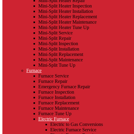
Mini-Split Heater Repair
Mini-Split Heater Inspection
Mini-Split Heater Installation
Mini-Split Heater Replacement
Mini-Split Heater Maintenance
Mini-Split Heater Tune Up
Mini-Split Service
Mini-Split Repair
Mini-Split Inspection
Mini-Split Installation
Mini-Split Replacement
Mini-Split Maintenance
Mini-Split Tune Up
Furnace
Furnace Service
Furnace Repair
Emergency Furnace Repair
Furnace Inspection
Furnace Installation
Furnace Replacement
Furnace Maintenance
Furnace Tune Up
Electric Furnace
Electric to Gas Conversions
Electric Furnace Service