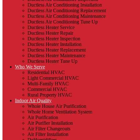
Ductless Air Conditioning Installation
Ductless Air Conditioning Replacement
Ductless Air Conditioning Maintenance
Ductless Air Conditioning Tune Up
Ductless Heater Service
Ductless Heater Repair
Ductless Heater Inspection
Ductless Heater Installation
Ductless Heater Replacement
Ductless Heater Maintenance
Ductless Heater Tune Up
Who We Serve
Residential HVAC
Light Commercial HVAC
Multi-Family HVAC
Commercial HVAC
Rural Property HVAC
Indoor Air Quality
Whole House Air Purification
Whole Home Ventilation System
Air Purification
Air Purifier Installation
Air Filter Changeouts
Air Filter Installation
DeHumidifiers