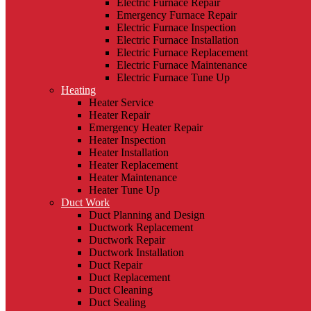
Electric Furnace Repair
Emergency Furnace Repair
Electric Furnace Inspection
Electric Furnace Installation
Electric Furnace Replacement
Electric Furnace Maintenance
Electric Furnace Tune Up
Heating
Heater Service
Heater Repair
Emergency Heater Repair
Heater Inspection
Heater Installation
Heater Replacement
Heater Maintenance
Heater Tune Up
Duct Work
Duct Planning and Design
Ductwork Replacement
Ductwork Repair
Ductwork Installation
Duct Repair
Duct Replacement
Duct Cleaning
Duct Sealing