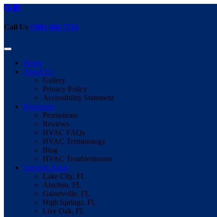
Call Us
(386) 466-7514
Home
About Us
Gallery
Privacy Policy
Accessibility Statement
Resources
Promotions
Reviews
HVAC FAQs
HVAC Terminology
Blog
HVAC Troubleshooter
Services Areas
Lake City, FL
Alachua, FL
Gainesville, FL
High Springs, FL
Live Oak, FL