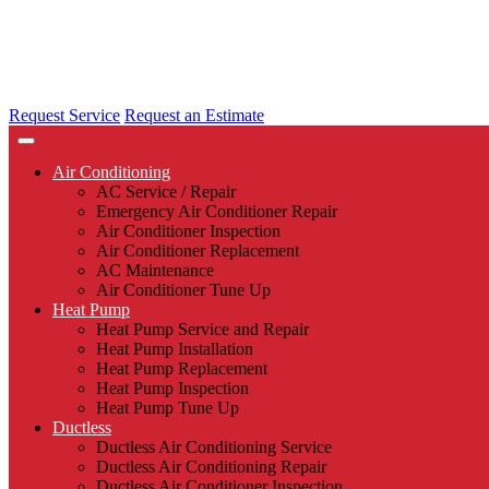
Request Service
Request an Estimate
Air Conditioning
AC Service / Repair
Emergency Air Conditioner Repair
Air Conditioner Inspection
Air Conditioner Replacement
AC Maintenance
Air Conditioner Tune Up
Heat Pump
Heat Pump Service and Repair
Heat Pump Installation
Heat Pump Replacement
Heat Pump Inspection
Heat Pump Tune Up
Ductless
Ductless Air Conditioning Service
Ductless Air Conditioning Repair
Ductless Air Conditioner Inspection