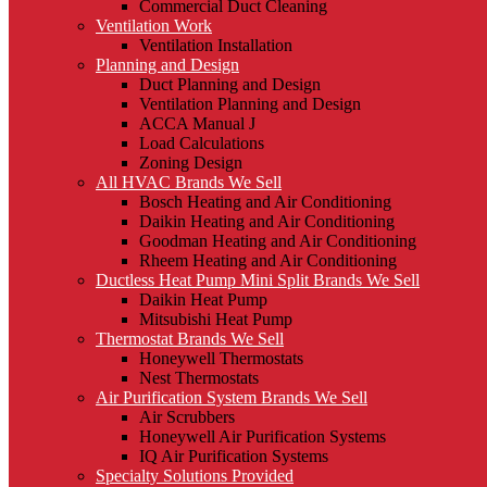
Commercial Duct Cleaning
Ventilation Work
Ventilation Installation
Planning and Design
Duct Planning and Design
Ventilation Planning and Design
ACCA Manual J
Load Calculations
Zoning Design
All HVAC Brands We Sell
Bosch Heating and Air Conditioning
Daikin Heating and Air Conditioning
Goodman Heating and Air Conditioning
Rheem Heating and Air Conditioning
Ductless Heat Pump Mini Split Brands We Sell
Daikin Heat Pump
Mitsubishi Heat Pump
Thermostat Brands We Sell
Honeywell Thermostats
Nest Thermostats
Air Purification System Brands We Sell
Air Scrubbers
Honeywell Air Purification Systems
IQ Air Purification Systems
Specialty Solutions Provided