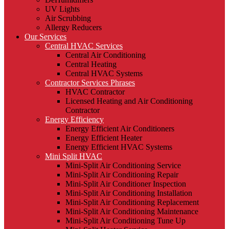
UV Lights
Air Scrubbing
Allergy Reducers
Our Services
Central HVAC Services
Central Air Conditioning
Central Heating
Central HVAC Systems
Contractor Services Phrases
HVAC Contractor
Licensed Heating and Air Conditioning
Contractor
Energy Efficiency
Energy Efficient Air Conditioners
Energy Efficient Heater
Energy Efficient HVAC Systems
Mini Split HVAC
Mini-Split Air Conditioning Service
Mini-Split Air Conditioning Repair
Mini-Split Air Conditioner Inspection
Mini-Split Air Conditioning Installation
Mini-Split Air Conditioning Replacement
Mini-Split Air Conditioning Maintenance
Mini-Split Air Conditioning Tune Up