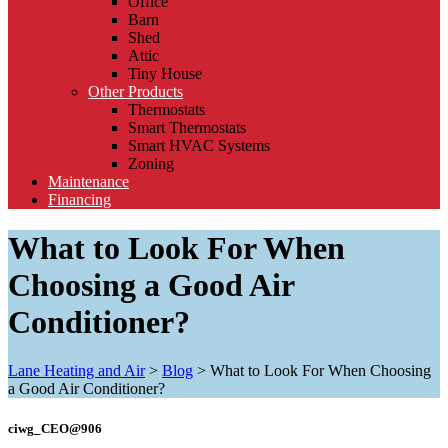
Office
Barn
Shed
Attic
Tiny House
Other Products
Thermostats
Smart Thermostats
Smart HVAC Systems
Zoning
Maintenance
Financing
What to Look For When
Choosing a Good Air
Conditioner?
Lane Heating and Air
>
Blog
>
What to Look For When Choosing
a Good Air Conditioner?
ciwg_CEO@906