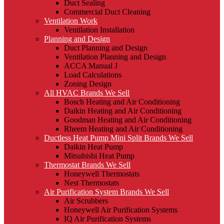
Duct Sealing
Commercial Duct Cleaning
Ventilation Work
Ventilation Installation
Planning and Design
Duct Planning and Design
Ventilation Planning and Design
ACCA Manual J
Load Calculations
Zoning Design
All HVAC Brands We Sell
Bosch Heating and Air Conditioning
Daikin Heating and Air Conditioning
Goodman Heating and Air Conditioning
Rheem Heating and Air Conditioning
Ductless Heat Pump Mini Split Brands We Sell
Daikin Heat Pump
Mitsubishi Heat Pump
Thermostat Brands We Sell
Honeywell Thermostats
Nest Thermostats
Air Purification System Brands We Sell
Air Scrubbers
Honeywell Air Purification Systems
IQ Air Purification Systems