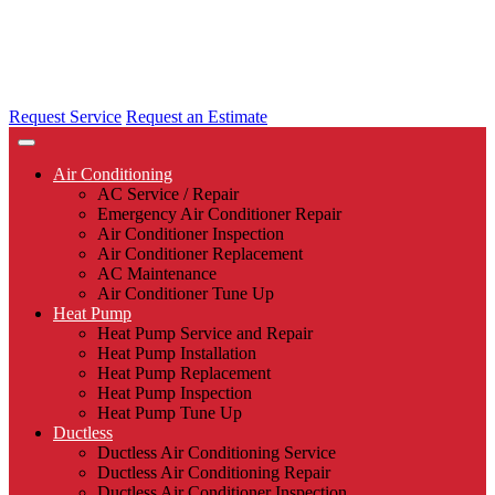
Request Service
Request an Estimate
Air Conditioning
AC Service / Repair
Emergency Air Conditioner Repair
Air Conditioner Inspection
Air Conditioner Replacement
AC Maintenance
Air Conditioner Tune Up
Heat Pump
Heat Pump Service and Repair
Heat Pump Installation
Heat Pump Replacement
Heat Pump Inspection
Heat Pump Tune Up
Ductless
Ductless Air Conditioning Service
Ductless Air Conditioning Repair
Ductless Air Conditioner Inspection