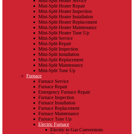
Mini-Split Heater Service
Mini-Split Heater Repair
Mini-Split Heater Inspection
Mini-Split Heater Installation
Mini-Split Heater Replacement
Mini-Split Heater Maintenance
Mini-Split Heater Tune Up
Mini-Split Service
Mini-Split Repair
Mini-Split Inspection
Mini-Split Installation
Mini-Split Replacement
Mini-Split Maintenance
Mini-Split Tune Up
Furnace
Furnace Service
Furnace Repair
Emergency Furnace Repair
Furnace Inspection
Furnace Installation
Furnace Replacement
Furnace Maintenance
Furnace Tune Up
Electric Furnace
Electric to Gas Conversions