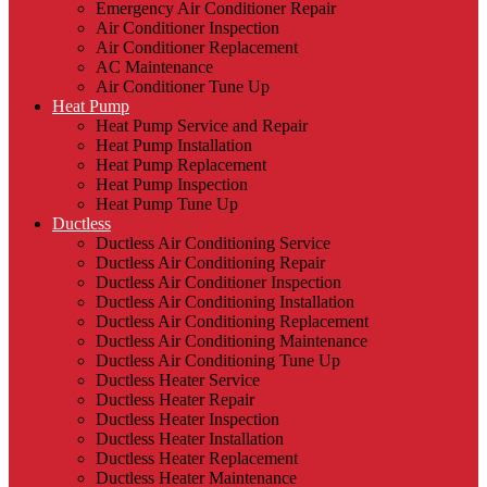
Emergency Air Conditioner Repair
Air Conditioner Inspection
Air Conditioner Replacement
AC Maintenance
Air Conditioner Tune Up
Heat Pump
Heat Pump Service and Repair
Heat Pump Installation
Heat Pump Replacement
Heat Pump Inspection
Heat Pump Tune Up
Ductless
Ductless Air Conditioning Service
Ductless Air Conditioning Repair
Ductless Air Conditioner Inspection
Ductless Air Conditioning Installation
Ductless Air Conditioning Replacement
Ductless Air Conditioning Maintenance
Ductless Air Conditioning Tune Up
Ductless Heater Service
Ductless Heater Repair
Ductless Heater Inspection
Ductless Heater Installation
Ductless Heater Replacement
Ductless Heater Maintenance