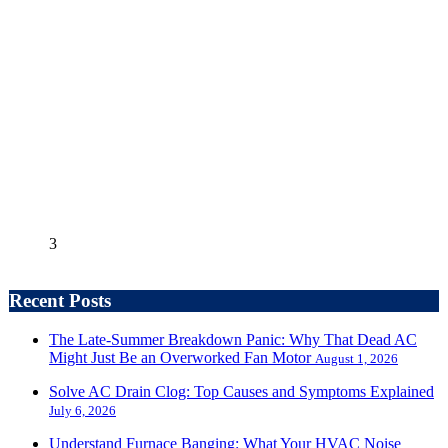
3
Recent Posts
The Late-Summer Breakdown Panic: Why That Dead AC
Might Just Be an Overworked Fan Motor
August 1, 2026
Solve AC Drain Clog: Top Causes and Symptoms Explained
July 6, 2026
Understand Furnace Banging: What Your HVAC Noise