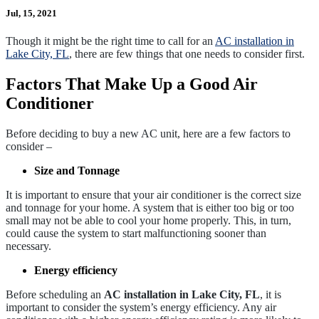
Jul, 15, 2021
Though it might be the right time to call for an
AC installation in
Lake City, FL
, there are few things that one needs to consider first.
Factors That Make Up a Good Air
Conditioner
Before deciding to buy a new AC unit, here are a few factors to
consider –
Size and Tonnage
It is important to ensure that your air conditioner is the correct size
and tonnage for your home. A system that is either too big or too
small may not be able to cool your home properly. This, in turn,
could cause the system to start malfunctioning sooner than
necessary.
Energy efficiency
Before scheduling an
AC installation in Lake City, FL
, it is
important to consider the system’s energy efficiency. Any air