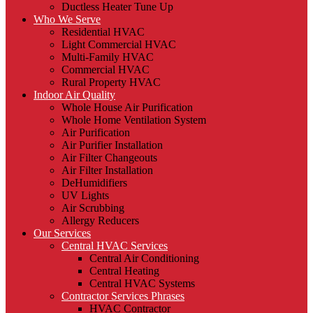
Ductless Heater Tune Up
Who We Serve
Residential HVAC
Light Commercial HVAC
Multi-Family HVAC
Commercial HVAC
Rural Property HVAC
Indoor Air Quality
Whole House Air Purification
Whole Home Ventilation System
Air Purification
Air Purifier Installation
Air Filter Changeouts
Air Filter Installation
DeHumidifiers
UV Lights
Air Scrubbing
Allergy Reducers
Our Services
Central HVAC Services
Central Air Conditioning
Central Heating
Central HVAC Systems
Contractor Services Phrases
HVAC Contractor