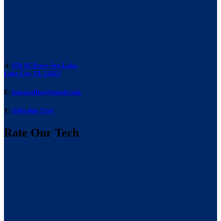
A:
476 SE Perry Ave Lake,
Lake City, FL 32025
E:
laneacoffice@gmail.com
T:
(386) 466-7514
Rate Our Tech