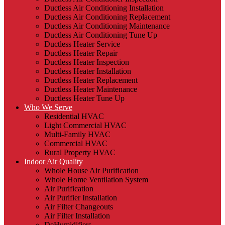
Ductless Air Conditioning Installation
Ductless Air Conditioning Replacement
Ductless Air Conditioning Maintenance
Ductless Air Conditioning Tune Up
Ductless Heater Service
Ductless Heater Repair
Ductless Heater Inspection
Ductless Heater Installation
Ductless Heater Replacement
Ductless Heater Maintenance
Ductless Heater Tune Up
Who We Serve
Residential HVAC
Light Commercial HVAC
Multi-Family HVAC
Commercial HVAC
Rural Property HVAC
Indoor Air Quality
Whole House Air Purification
Whole Home Ventilation System
Air Purification
Air Purifier Installation
Air Filter Changeouts
Air Filter Installation
DeHumidifiers