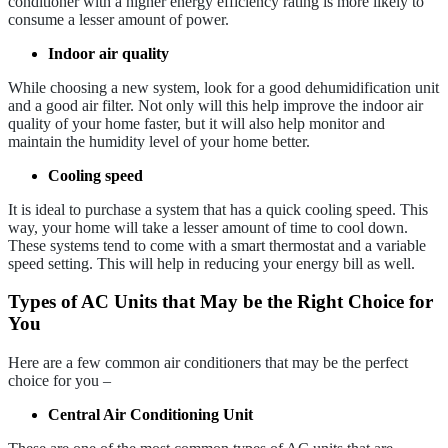
conditioner with a higher energy efficiency rating is more likely to
consume a lesser amount of power.
Indoor air quality
While choosing a new system, look for a good dehumidification unit
and a good air filter. Not only will this help improve the indoor air
quality of your home faster, but it will also help monitor and
maintain the humidity level of your home better.
Cooling speed
It is ideal to purchase a system that has a quick cooling speed. This
way, your home will take a lesser amount of time to cool down.
These systems tend to come with a smart thermostat and a variable
speed setting. This will help in reducing your energy bill as well.
Types of AC Units that May be the Right Choice for
You
Here are a few common air conditioners that may be the perfect
choice for you –
Central Air Conditioning Unit