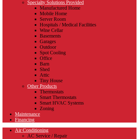
Specialty Solutions Provided
Manufactured Home
Mobile Home
Server Room
Hospitals / Medical Facilities
Wine Cellar
Basements
Garages
Outdoor
Spot Cooling
Office
Barn
Shed
Attic
Tiny House
Other Products
Thermostats
Smart Thermostats
Smart HVAC Systems
Zoning
Maintenance
Financing
Air Conditioning
AC Service / Repair