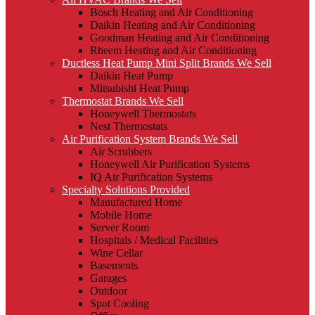
Bosch Heating and Air Conditioning
Daikin Heating and Air Conditioning
Goodman Heating and Air Conditioning
Rheem Heating and Air Conditioning
Ductless Heat Pump Mini Split Brands We Sell
Daikin Heat Pump
Mitsubishi Heat Pump
Thermostat Brands We Sell
Honeywell Thermostats
Nest Thermostats
Air Purification System Brands We Sell
Air Scrubbers
Honeywell Air Purification Systems
IQ Air Purification Systems
Specialty Solutions Provided
Manufactured Home
Mobile Home
Server Room
Hospitals / Medical Facilities
Wine Cellar
Basements
Garages
Outdoor
Spot Cooling