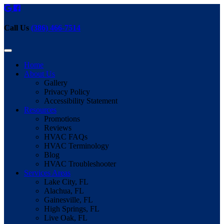
Call Us
(386) 466-7514
Home
About Us
Gallery
Privacy Policy
Accessibility Statement
Resources
Promotions
Reviews
HVAC FAQs
HVAC Terminology
Blog
HVAC Troubleshooter
Services Areas
Lake City, FL
Alachua, FL
Gainesville, FL
High Springs, FL
Live Oak, FL