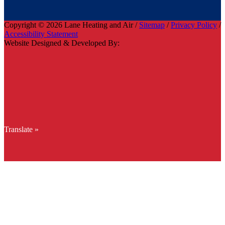
Copyright © 2026 Lane Heating and Air /
Sitemap
/
Privacy Policy
/
Accessibility Statement
Website Designed & Developed By:
Translate »