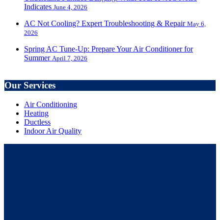
Indicates
June 4, 2026
AC Not Cooling? Expert Troubleshooting & Repair
May 6,
2026
Spring AC Tune-Up: Prepare Your Air Conditioner for
Summer
April 7, 2026
Our Services
Air Conditioning
Heating
Ductless
Indoor Air Quality