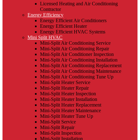
Licensed Heating and Air Conditioning
Contractor
Energy Efficiency
Energy Efficient Air Conditioners
Energy Efficient Heater
Energy Efficient HVAC Systems
Mini Split HVAC
Mini-Split Air Conditioning Service
Mini-Split Air Conditioning Repair
Mini-Split Air Conditioner Inspection
Mini-Split Air Conditioning Installation
Mini-Split Air Conditioning Replacement
Mini-Split Air Conditioning Maintenance
Mini-Split Air Conditioning Tune Up
Mini-Split Heater Service
Mini-Split Heater Repair
Mini-Split Heater Inspection
Mini-Split Heater Installation
Mini-Split Heater Replacement
Mini-Split Heater Maintenance
Mini-Split Heater Tune Up
Mini-Split Service
Mini-Split Repair
Mini-Split Inspection
Mini-Split Installation