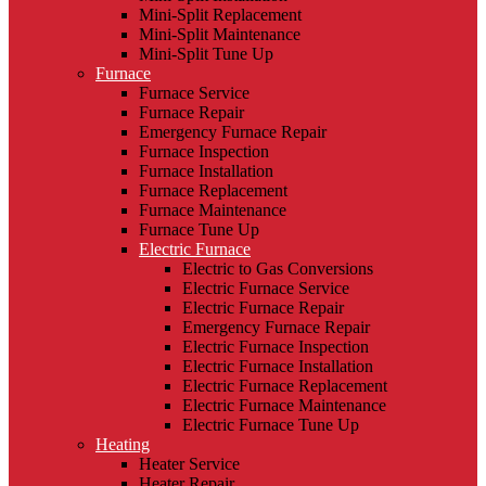
Mini-Split Replacement
Mini-Split Maintenance
Mini-Split Tune Up
Furnace
Furnace Service
Furnace Repair
Emergency Furnace Repair
Furnace Inspection
Furnace Installation
Furnace Replacement
Furnace Maintenance
Furnace Tune Up
Electric Furnace
Electric to Gas Conversions
Electric Furnace Service
Electric Furnace Repair
Emergency Furnace Repair
Electric Furnace Inspection
Electric Furnace Installation
Electric Furnace Replacement
Electric Furnace Maintenance
Electric Furnace Tune Up
Heating
Heater Service
Heater Repair