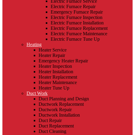
Electric Furnace Service
Electric Furnace Repair
Emergency Furnace Repair
Electric Furnace Inspection
Electric Furnace Installation
Electric Furnace Replacement
Electric Furnace Maintenance
Electric Furnace Tune Up
Heating
Heater Service
Heater Repair
Emergency Heater Repair
Heater Inspection
Heater Installation
Heater Replacement
Heater Maintenance
Heater Tune Up
Duct Work
Duct Planning and Design
Ductwork Replacement
Ductwork Repair
Ductwork Installation
Duct Repair
Duct Replacement
Duct Cleaning