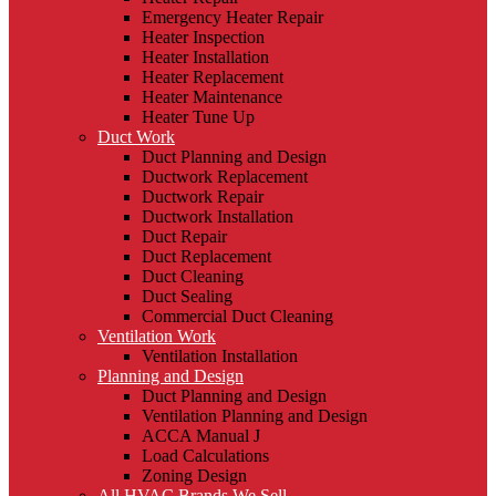
Emergency Heater Repair
Heater Inspection
Heater Installation
Heater Replacement
Heater Maintenance
Heater Tune Up
Duct Work
Duct Planning and Design
Ductwork Replacement
Ductwork Repair
Ductwork Installation
Duct Repair
Duct Replacement
Duct Cleaning
Duct Sealing
Commercial Duct Cleaning
Ventilation Work
Ventilation Installation
Planning and Design
Duct Planning and Design
Ventilation Planning and Design
ACCA Manual J
Load Calculations
Zoning Design
All HVAC Brands We Sell