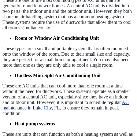
These are one of the most common types of AC units that are
generally found in newer homes. A central AC unit is divided into
two parts- the indoor unit and the outdoor unit. However, they both
share an air handling system that has a common heating system.
These systems require the use of ductworks that allow them to cool
all rooms simultaneously.
Room or Window Air Conditioning Unit
These types are a small and portable system that is often mounted
onto the window of the room. Due to their small size and capacity,
they are perfect for a small home or apartment. You may also need
more than one as they are only able to cool a single room.
Ductless Mini-Split Air Conditioning Unit
These are AC units that can cool more than one room at a time
without the need for ductwork. These systems operate as a smaller
version of a central AC unit, especially since they have an indoor
and outdoor unit. However, it is important to schedule regular
AC
maintenance in Lake City, FL
, to ensure they remain in peak
condition.
Heat pump systems
These are units that can function as both a heating system as well as