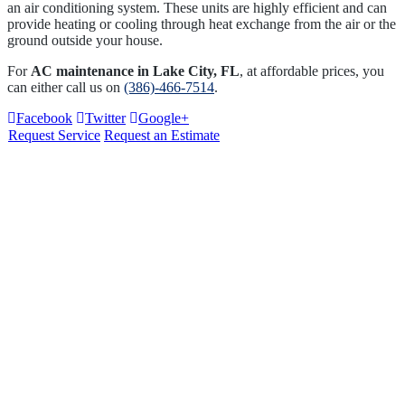
an air conditioning system. These units are highly efficient and can
provide heating or cooling through heat exchange from the air or the
ground outside your house.
For
AC maintenance in Lake City, FL
, at affordable prices, you
can either call us on
(386)-466-7514
.
Facebook
Twitter
Google+
Request Service
Request an Estimate