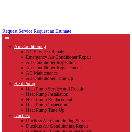
Request Service
Request an Estimate
Air Conditioning
AC Service / Repair
Emergency Air Conditioner Repair
Air Conditioner Inspection
Air Conditioner Replacement
AC Maintenance
Air Conditioner Tune Up
Heat Pump
Heat Pump Service and Repair
Heat Pump Installation
Heat Pump Replacement
Heat Pump Inspection
Heat Pump Tune Up
Ductless
Ductless Air Conditioning Service
Ductless Air Conditioning Repair
Ductless Air Conditioner Inspection