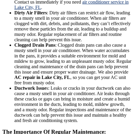
Contact us immediately if you need
air conditioner service in
Lake City, FL
.
Dirty Air Filters
: Dirty air filters can restrict air flow, leading
to a musty smell in your air conditioner. When air filters are
clogged with dirt, debris, and pollutants, they can’t effectively
remove these particles from the air, leading to a buildup and
musty odor. Regular replacement of air filters and routine
cleaning can help prevent this issue.
Clogged Drain Pans
: Clogged drain pans can also cause a
musty smell in your air conditioner. When water accumulates
in the pans, it provides a suitable environment for mold and
mildew to grow, leading to an unpleasant musty odor. Regular
cleaning and maintenance of the drain pans can help prevent
this issue and ensure proper water drainage. We also provide
AC repair in Lake City, FL
, so you can get your AC unit
free from musty odor.
Ductwork Issue
s: Leaks or cracks in your ductwork can also
cause a musty smell in your air conditioner. Air leaks through
these cracks or gaps can bring in moisture and create a humid
environment in the ducts, leading to mold, mildew growth,
and a musty odor. Regular inspections and maintenance of the
ductwork can help prevent this issue and maintain a healthy
and fresh air conditioning system.
The Importance Of Regular Maintenance: