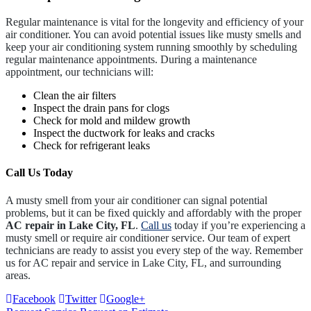
Regular maintenance is vital for the longevity and efficiency of your
air conditioner. You can avoid potential issues like musty smells and
keep your air conditioning system running smoothly by scheduling
regular maintenance appointments. During a maintenance
appointment, our technicians will:
Clean the air filters
Inspect the drain pans for clogs
Check for mold and mildew growth
Inspect the ductwork for leaks and cracks
Check for refrigerant leaks
Call Us Today
A musty smell from your air conditioner can signal potential
problems, but it can be fixed quickly and affordably with the proper
AC repair in Lake City, FL
.
Call us
today if you’re experiencing a
musty smell or require air conditioner service. Our team of expert
technicians are ready to assist you every step of the way. Remember
us for AC repair and service in Lake City, FL, and surrounding
areas.
Facebook
Twitter
Google+