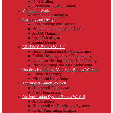
Duct Sealing
Commercial Duct Cleaning
Ventilation Work
Ventilation Installation
Planning and Design
Duct Planning and Design
Ventilation Planning and Design
ACCA Manual J
Load Calculations
Zoning Design
All HVAC Brands We Sell
Bosch Heating and Air Conditioning
Daikin Heating and Air Conditioning
Goodman Heating and Air Conditioning
Rheem Heating and Air Conditioning
Ductless Heat Pump Mini Split Brands We Sell
Daikin Heat Pump
Mitsubishi Heat Pump
Thermostat Brands We Sell
Honeywell Thermostats
Nest Thermostats
Air Purification System Brands We Sell
Air Scrubbers
Honeywell Air Purification Systems
IQ Air Purification Systems