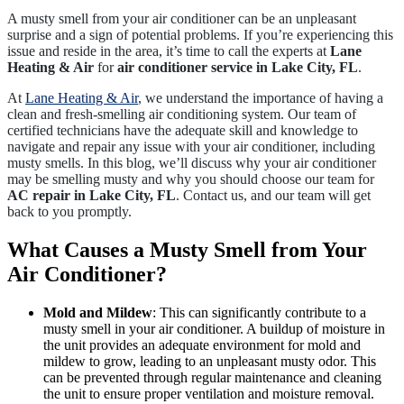
A musty smell from your air conditioner can be an unpleasant
surprise and a sign of potential problems. If you’re experiencing this
issue and reside in the area, it’s time to call the experts at
Lane
Heating & Air
for
air conditioner service in Lake City, FL
.
At
Lane Heating & Air
, we understand the importance of having a
clean and fresh-smelling air conditioning system. Our team of
certified technicians have the adequate skill and knowledge to
navigate and repair any issue with your air conditioner, including
musty smells. In this blog, we’ll discuss why your air conditioner
may be smelling musty and why you should choose our team for
AC repair in Lake City, FL
. Contact us, and our team will get
back to you promptly.
What Causes a Musty Smell from Your
Air Conditioner?
Mold and Mildew
: This can significantly contribute to a
musty smell in your air conditioner. A buildup of moisture in
the unit provides an adequate environment for mold and
mildew to grow, leading to an unpleasant musty odor. This
can be prevented through regular maintenance and cleaning
the unit to ensure proper ventilation and moisture removal.