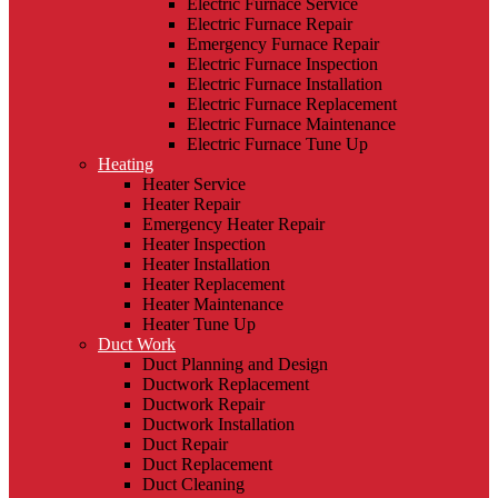
Electric Furnace Service
Electric Furnace Repair
Emergency Furnace Repair
Electric Furnace Inspection
Electric Furnace Installation
Electric Furnace Replacement
Electric Furnace Maintenance
Electric Furnace Tune Up
Heating
Heater Service
Heater Repair
Emergency Heater Repair
Heater Inspection
Heater Installation
Heater Replacement
Heater Maintenance
Heater Tune Up
Duct Work
Duct Planning and Design
Ductwork Replacement
Ductwork Repair
Ductwork Installation
Duct Repair
Duct Replacement
Duct Cleaning