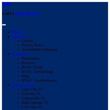
Call Us
(386) 466-7514
Home
About Us
Gallery
Privacy Policy
Accessibility Statement
Resources
Promotions
Reviews
HVAC FAQs
HVAC Terminology
Blog
HVAC Troubleshooter
Services Areas
Lake City, FL
Alachua, FL
Gainesville, FL
High Springs, FL
Live Oak, FL