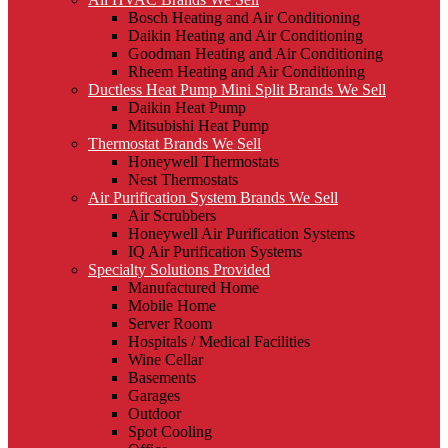
Bosch Heating and Air Conditioning
Daikin Heating and Air Conditioning
Goodman Heating and Air Conditioning
Rheem Heating and Air Conditioning
Ductless Heat Pump Mini Split Brands We Sell
Daikin Heat Pump
Mitsubishi Heat Pump
Thermostat Brands We Sell
Honeywell Thermostats
Nest Thermostats
Air Purification System Brands We Sell
Air Scrubbers
Honeywell Air Purification Systems
IQ Air Purification Systems
Specialty Solutions Provided
Manufactured Home
Mobile Home
Server Room
Hospitals / Medical Facilities
Wine Cellar
Basements
Garages
Outdoor
Spot Cooling