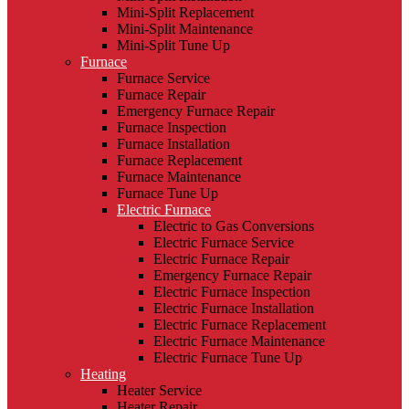
Mini-Split Replacement
Mini-Split Maintenance
Mini-Split Tune Up
Furnace
Furnace Service
Furnace Repair
Emergency Furnace Repair
Furnace Inspection
Furnace Installation
Furnace Replacement
Furnace Maintenance
Furnace Tune Up
Electric Furnace
Electric to Gas Conversions
Electric Furnace Service
Electric Furnace Repair
Emergency Furnace Repair
Electric Furnace Inspection
Electric Furnace Installation
Electric Furnace Replacement
Electric Furnace Maintenance
Electric Furnace Tune Up
Heating
Heater Service
Heater Repair