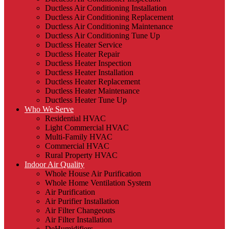
Ductless Air Conditioning Installation
Ductless Air Conditioning Replacement
Ductless Air Conditioning Maintenance
Ductless Air Conditioning Tune Up
Ductless Heater Service
Ductless Heater Repair
Ductless Heater Inspection
Ductless Heater Installation
Ductless Heater Replacement
Ductless Heater Maintenance
Ductless Heater Tune Up
Who We Serve
Residential HVAC
Light Commercial HVAC
Multi-Family HVAC
Commercial HVAC
Rural Property HVAC
Indoor Air Quality
Whole House Air Purification
Whole Home Ventilation System
Air Purification
Air Purifier Installation
Air Filter Changeouts
Air Filter Installation
DeHumidifiers