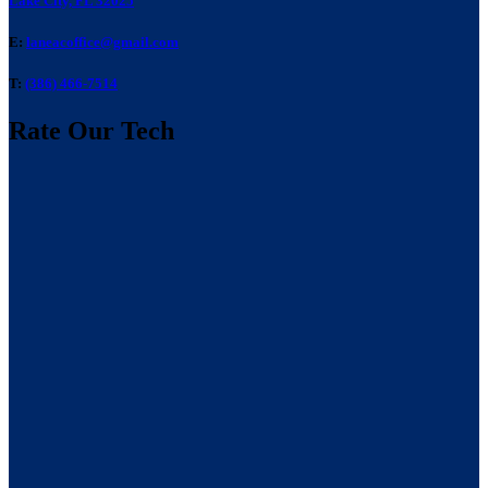
Lake City, FL 32025
E:
laneacoffice@gmail.com
T:
(386) 466-7514
Rate Our Tech