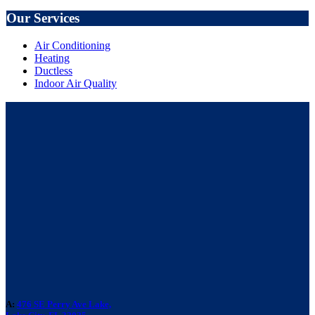
Our Services
Air Conditioning
Heating
Ductless
Indoor Air Quality
A:
476 SE Perry Ave Lake,