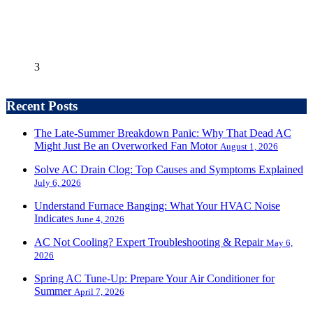
3
Recent Posts
The Late-Summer Breakdown Panic: Why That Dead AC
Might Just Be an Overworked Fan Motor
August 1, 2026
Solve AC Drain Clog: Top Causes and Symptoms Explained
July 6, 2026
Understand Furnace Banging: What Your HVAC Noise
Indicates
June 4, 2026
AC Not Cooling? Expert Troubleshooting & Repair
May 6,
2026
Spring AC Tune-Up: Prepare Your Air Conditioner for
Summer
April 7, 2026