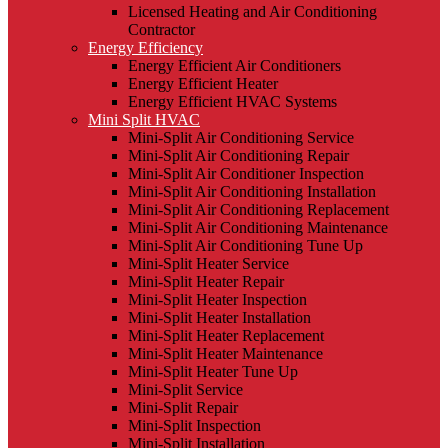
Licensed Heating and Air Conditioning
Contractor
Energy Efficiency
Energy Efficient Air Conditioners
Energy Efficient Heater
Energy Efficient HVAC Systems
Mini Split HVAC
Mini-Split Air Conditioning Service
Mini-Split Air Conditioning Repair
Mini-Split Air Conditioner Inspection
Mini-Split Air Conditioning Installation
Mini-Split Air Conditioning Replacement
Mini-Split Air Conditioning Maintenance
Mini-Split Air Conditioning Tune Up
Mini-Split Heater Service
Mini-Split Heater Repair
Mini-Split Heater Inspection
Mini-Split Heater Installation
Mini-Split Heater Replacement
Mini-Split Heater Maintenance
Mini-Split Heater Tune Up
Mini-Split Service
Mini-Split Repair
Mini-Split Inspection
Mini-Split Installation