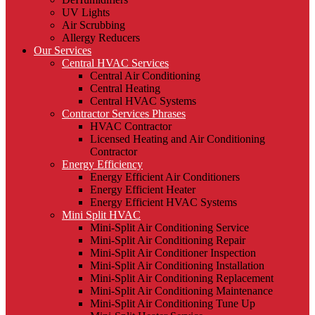
UV Lights
Air Scrubbing
Allergy Reducers
Our Services
Central HVAC Services
Central Air Conditioning
Central Heating
Central HVAC Systems
Contractor Services Phrases
HVAC Contractor
Licensed Heating and Air Conditioning
Contractor
Energy Efficiency
Energy Efficient Air Conditioners
Energy Efficient Heater
Energy Efficient HVAC Systems
Mini Split HVAC
Mini-Split Air Conditioning Service
Mini-Split Air Conditioning Repair
Mini-Split Air Conditioner Inspection
Mini-Split Air Conditioning Installation
Mini-Split Air Conditioning Replacement
Mini-Split Air Conditioning Maintenance
Mini-Split Air Conditioning Tune Up