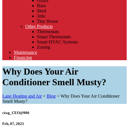
Office
Barn
Shed
Attic
Tiny House
Other Products
Thermostats
Smart Thermostats
Smart HVAC Systems
Zoning
Maintenance
Financing
Why Does Your Air
Conditioner Smell Musty?
Lane Heating and Air
>
Blog
>
Why Does Your Air Conditioner
Smell Musty?
ciwg_CEO@906
Feb, 07, 2023