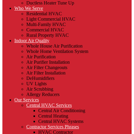
Ductless Heater Tune Up
Who We Serve
Residential HVAC
Light Commercial HVAC
Multi-Family HVAC
Commercial HVAC
Rural Property HVAC
Indoor Air Quality
Whole House Air Purification
Whole Home Ventilation System
Air Purification
Air Purifier Installation
Air Filter Changeouts
Air Filter Installation
DeHumidifiers
UV Lights
Air Scrubbing
Allergy Reducers
Our Services
Central HVAC Services
Central Air Conditioning
Central Heating
Central HVAC Systems
Contractor Services Phrases
HVAC Contractor