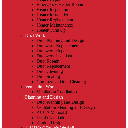
Emergency Heater Repair
Heater Inspection
Heater Installation
Heater Replacement
Heater Maintenance
Heater Tune Up
Duct Work
Duct Planning and Design
Ductwork Replacement
Ductwork Repair
Ductwork Installation
Duct Repair
Duct Replacement
Duct Cleaning
Duct Sealing
Commercial Duct Cleaning
Ventilation Work
Ventilation Installation
Planning and Design
Duct Planning and Design
Ventilation Planning and Design
ACCA Manual J
Load Calculations
Zoning Design
All HVAC Brands We Sell