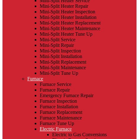
Mini-Split Heater Service
Mini-Split Heater Repair
Mini-Split Heater Inspection
Mini-Split Heater Installation
Mini-Split Heater Replacement
Mini-Split Heater Maintenance
Mini-Split Heater Tune Up
Mini-Split Service
Mini-Split Repair
Mini-Split Inspection
Mini-Split Installation
Mini-Split Replacement
Mini-Split Maintenance
Mini-Split Tune Up
Furnace
Furnace Service
Furnace Repair
Emergency Furnace Repair
Furnace Inspection
Furnace Installation
Furnace Replacement
Furnace Maintenance
Furnace Tune Up
Electric Furnace
Electric to Gas Conversions