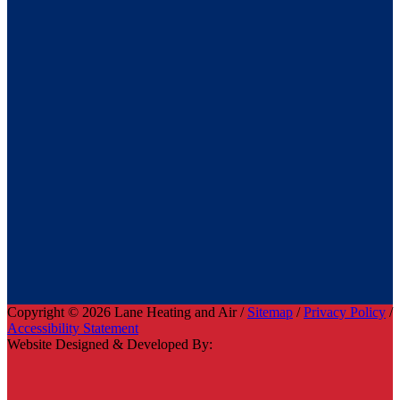
Copyright © 2026 Lane Heating and Air /
Sitemap
/
Privacy Policy
/
Accessibility Statement
Website Designed & Developed By: