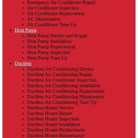
Emergency Air Conditioner Repair
Air Conditioner Inspection
Air Conditioner Replacement
AC Maintenance
Air Conditioner Tune Up
Heat Pump
Heat Pump Service and Repair
Heat Pump Installation
Heat Pump Replacement
Heat Pump Inspection
Heat Pump Tune Up
Ductless
Ductless Air Conditioning Service
Ductless Air Conditioning Repair
Ductless Air Conditioner Inspection
Ductless Air Conditioning Installation
Ductless Air Conditioning Replacement
Ductless Air Conditioning Maintenance
Ductless Air Conditioning Tune Up
Ductless Heater Service
Ductless Heater Repair
Ductless Heater Inspection
Ductless Heater Installation
Ductless Heater Replacement
Ductless Heater Maintenance