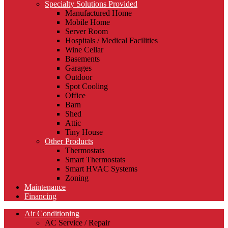
Specialty Solutions Provided
Manufactured Home
Mobile Home
Server Room
Hospitals / Medical Facilities
Wine Cellar
Basements
Garages
Outdoor
Spot Cooling
Office
Barn
Shed
Attic
Tiny House
Other Products
Thermostats
Smart Thermostats
Smart HVAC Systems
Zoning
Maintenance
Financing
Air Conditioning
AC Service / Repair